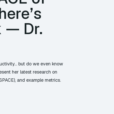
here’s
 — Dr.
uctivity… but do we even know
resent her latest research on
SPACE), and example metrics.