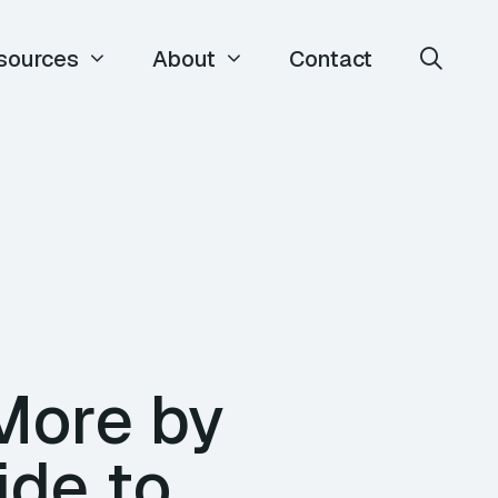
sources
About
Contact
More by
ide to