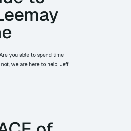
 Leemay
ne
 Are you able to spend time
not, we are here to help. Jeff
PACE of