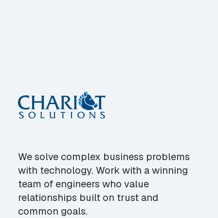
We solve complex business problems
with technology. Work with a winning
team of engineers who value
relationships built on trust and
common goals.