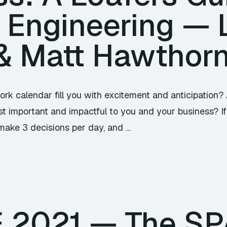
 Engineering —
& Matt Hawthor
ork calendar fill you with excitement and anticipation?
t important and impactful to you and your business? If 
make 3 decisions per day, and …
TE 2021 — The S