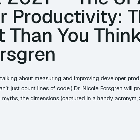
 Productivity: T
t Than You Think
orsgren
talking about measuring and improving developer prod
’t just count lines of code.) Dr. Nicole Forsgren will p
 myths, the dimensions (captured in a handy acronym, 