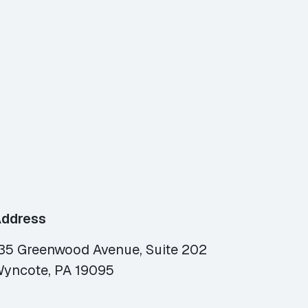
ddress
35 Greenwood Avenue, Suite 202
yncote, PA 19095