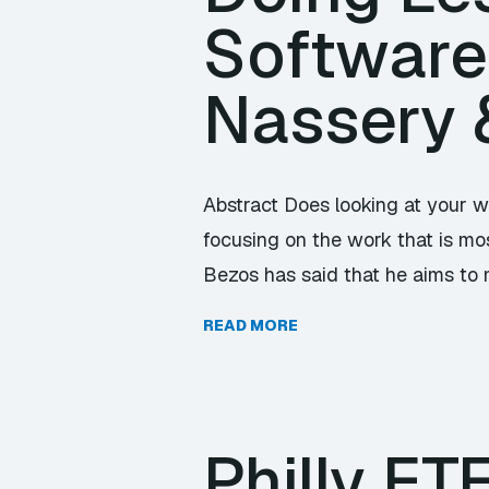
Software
Nassery 
Abstract Does looking at your w
focusing on the work that is mos
Bezos has said that he aims to 
READ MORE
Philly E