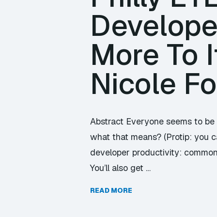
Developer
More To I
Nicole F
Abstract Everyone seems to be 
what that means? (Protip: you can
developer productivity: common
You’ll also get …
READ MORE