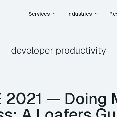
Services
Industries
Re
developer productivity
TE 2021 — Doing 
s: A Loafers Gu