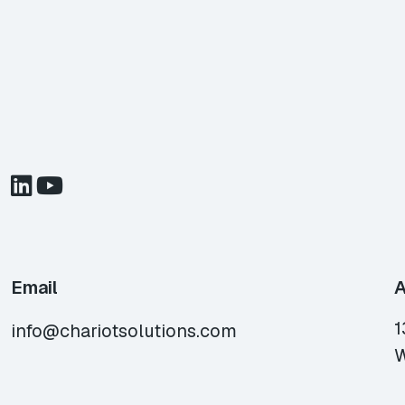
Email
A
1
info@chariotsolutions.com
W