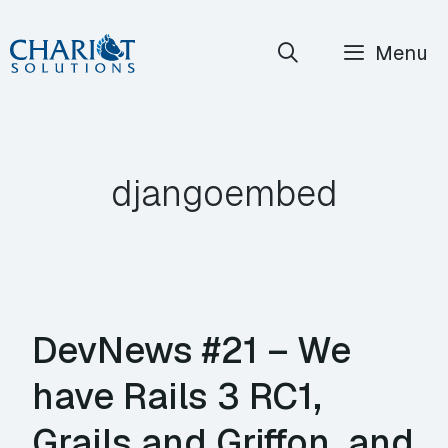
Skip
Menu
to
content
djangoembed
DevNews #21 – We
have Rails 3 RC1,
Grails and Griffon, and