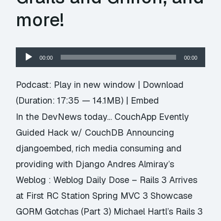
more!
Audio
00:00
00:00
Player
Podcast:
Play in new window
|
Download
(Duration: 17:35 — 14.1MB) |
Embed
In the DevNews today… CouchApp Evently
Guided Hack w/ CouchDB Announcing
djangoembed, rich media consuming and
providing with Django Andres Almiray’s
Weblog : Weblog Daily Dose – Rails 3 Arrives
at First RC Station Spring MVC 3 Showcase
GORM Gotchas (Part 3) Michael Hartl’s Rails 3