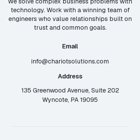
We solve complex business problems with
technology. Work with a winning team of
engineers who value relationships built on
trust and common goals.
Email
info@chariotsolutions.com
Address
135 Greenwood Avenue, Suite 202
Wyncote, PA 19095