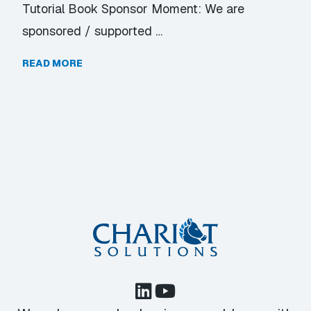
Tutorial Book Sponsor Moment: We are
sponsored / supported …
READ MORE