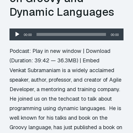
Dynamic Languages
Audio
00:00
00:00
Player
Podcast:
Play in new window
|
Download
(Duration: 39:42 — 36.3MB) |
Embed
Venkat Subramaniam is a widely acclaimed
speaker, author, professor, and creator of Agile
Developer, a mentoring and training company.
He joined us on the techcast to talk about
programming using dynamic languages. He is
well known for his talks and book on the
Groovy language, has just published a book on