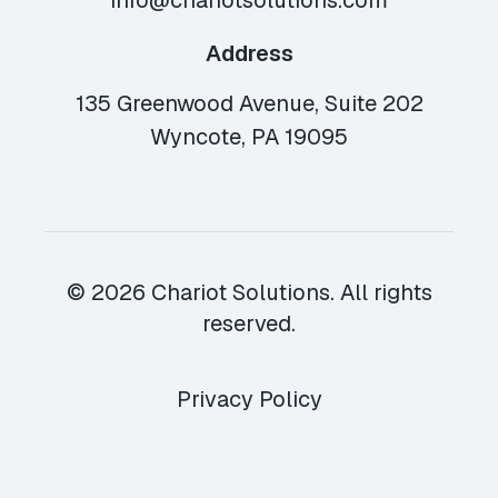
info@chariotsolutions.com
Address
135 Greenwood Avenue, Suite 202
Wyncote, PA 19095
© 2026 Chariot Solutions. All rights
reserved.
Privacy Policy