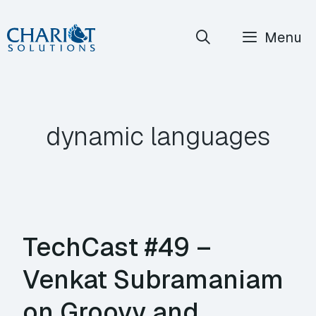
Skip
Menu
to
content
dynamic languages
TechCast #49 –
Venkat Subramaniam
on Groovy and