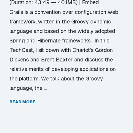
(Duration: 43:49 — 40.1MB) |
Embed
Grails is a convention over configuration web
framework, written in the Groovy dynamic
language and based on the widely adopted
Spring and Hibernate frameworks. In this
TechCast, I sit down with Chariot’s Gordon
Dickens and Brent Baxter and discuss the
relative merits of developing applications on
the platform. We talk about the Groovy
language, the …
READ MORE