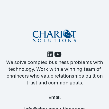
We solve complex business problems with
technology. Work with a winning team of
engineers who value relationships built on
trust and common goals.
Email