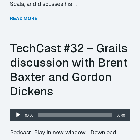
Scala, and discusses his …
READ MORE
TechCast #32 – Grails
discussion with Brent
Baxter and Gordon
Dickens
Audio
00:00
00:00
Player
Podcast:
Play in new window
|
Download