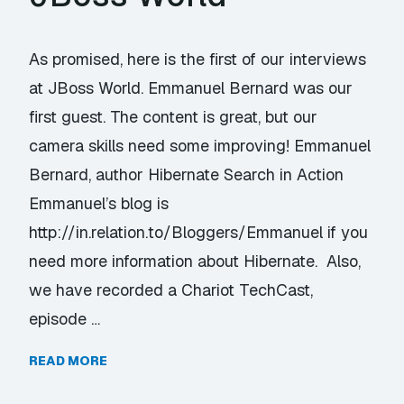
As promised, here is the first of our interviews
at JBoss World. Emmanuel Bernard was our
first guest. The content is great, but our
camera skills need some improving! Emmanuel
Bernard, author Hibernate Search in Action
Emmanuel’s blog is
http://in.relation.to/Bloggers/Emmanuel if you
need more information about Hibernate. Also,
we have recorded a Chariot TechCast,
episode …
READ MORE