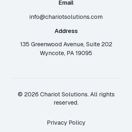
Email
info@chariotsolutions.com
Address
135 Greenwood Avenue, Suite 202
Wyncote, PA 19095
© 2026 Chariot Solutions. All rights
reserved.
Privacy Policy