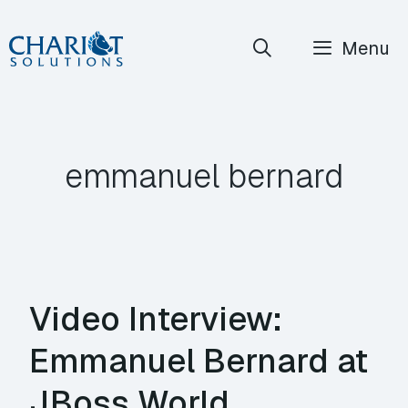
Skip
Menu
to
content
emmanuel bernard
Video Interview:
Emmanuel Bernard at
JBoss World