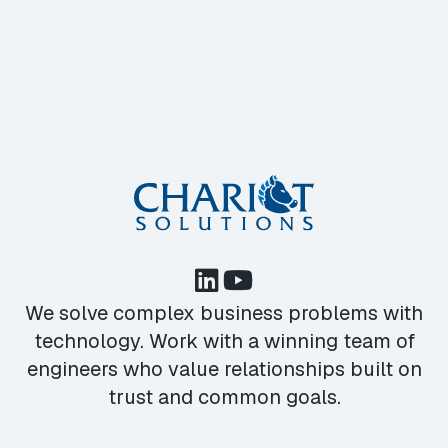
We solve complex business problems with
technology. Work with a winning team of
engineers who value relationships built on
trust and common goals.