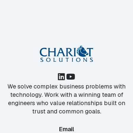
We solve complex business problems with
technology. Work with a winning team of
engineers who value relationships built on
trust and common goals.
Email