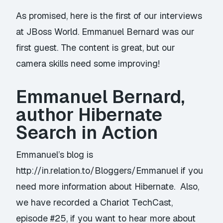
As promised, here is the first of our interviews
at JBoss World. Emmanuel Bernard was our
first guest. The content is great, but our
camera skills need some improving!
Emmanuel Bernard,
author Hibernate
Search in Action
Emmanuel’s blog is
http://in.relation.to/Bloggers/Emmanuel
if you
need more information about Hibernate. Also,
we have recorded a Chariot TechCast,
episode #25, if you want to hear more about