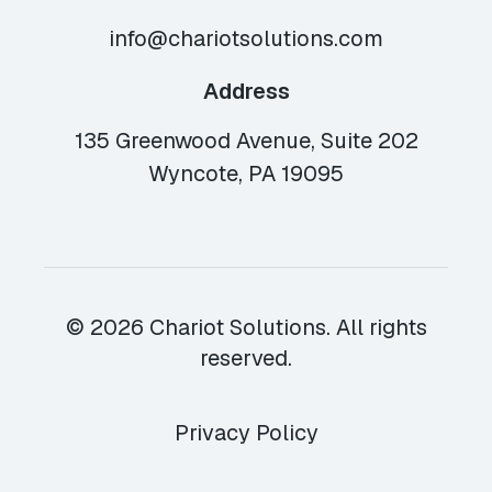
info@chariotsolutions.com
Address
135 Greenwood Avenue, Suite 202
Wyncote, PA 19095
© 2026 Chariot Solutions. All rights
reserved.
Privacy Policy