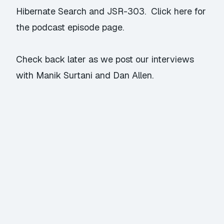
Hibernate Search and JSR-303.
Click here
for
the podcast episode page.
Check back later as we post our interviews
with Manik Surtani and Dan Allen.