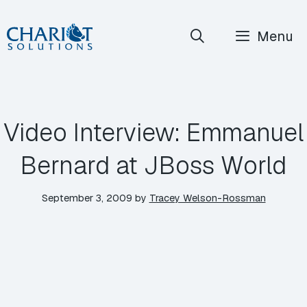
Skip
Menu
to
content
Video Interview: Emmanuel
Bernard at JBoss World
September 3, 2009
by
Tracey Welson-Rossman