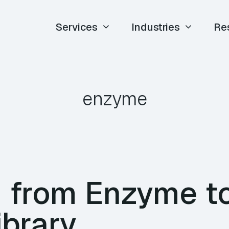
Services
Industries
Re
enzyme
g from Enzyme t
ibrary