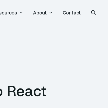
sources
About
Contact
o React