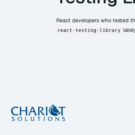
React developers who tested th
latel
react-testing-library