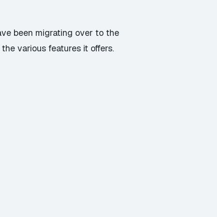
ave been migrating over to the
he various features it offers.