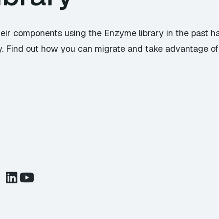
eir components using the Enzyme library in the past h
y. Find out how you can migrate and take advantage of t