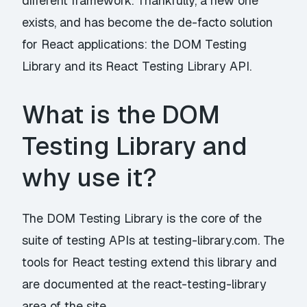
different framework. Thankfully, a new one
exists, and has become the de-facto solution
for React applications: the DOM Testing
Library and its React Testing Library API.
What is the DOM
Testing Library and
why use it?
The
DOM Testing Library
is the core of the
suite of testing APIs at
testing-library.com
. The
tools for React testing extend this library and
are documented at
the react-testing-library
area of the site
.