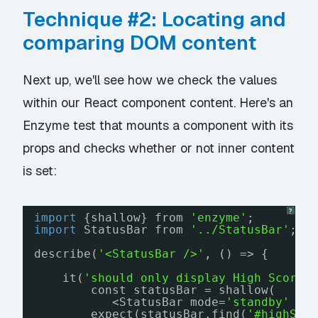
Technique #2: Locating and
comparing DOM content
Next up, we'll see how we check the values
within our React component content. Here's an
Enzyme test that mounts a component with its
props and checks whether or not inner content
is set:
?
import
{shallow} from 
'enzyme'
;
import
StatusBar from 
'../StatusBar'
;
describe(
'<StatusBar />'
, () => {
it(
'should only display High Score 
const statusBar = shallow(
<StatusBar mode=
'standby'
hi
expect(statusBar.find(
'#highSco