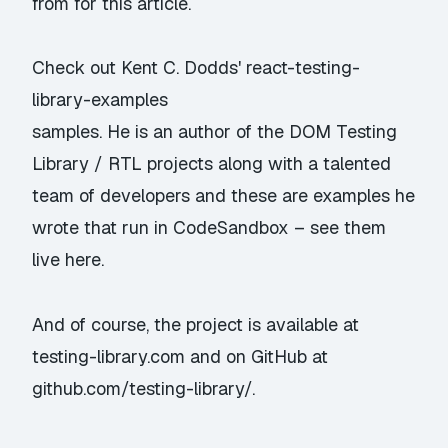
from for this article.
Check out Kent C. Dodds'
react-testing-
library-examples
samples. He is an author of the DOM Testing
Library / RTL projects along with a talented
team of developers and these are examples he
wrote that run in CodeSandbox –
see them
live here
.
And of course, the project is available at
testing-library.com
and on GitHub at
github.com/testing-library/
.