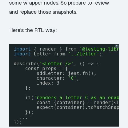
some wrapper nodes. So prepare to review
and replace those snapshots.
Here's the RTL way:
?
import
{ render } from 
'@testing-librar
import
Letter from 
'../Letter'
;
describe(
'<Letter />'
, () => {
const props = {
addLetter: jest.fn(),
character: 
'C'
,
index: 3
};
it(
'renders a letter C as an enable
const {container} = render(<Let
expect(container).toMatchSnapsh
});
...
});