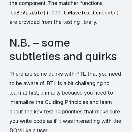
the component. The matcher functions
and
toBeVisible()
toHaveTextContent()
are provided from the testing library.
N.B. – some
subtleties and quirks
There are some quirks with RTL that you need
to be aware of. RTL is a bit challenging to
learn at first, primarily because you need to
internalize the Guiding Principles
and learn
about the key
testing priorities
that make sure
you write code as if it was interacting with the
DOM like a user.