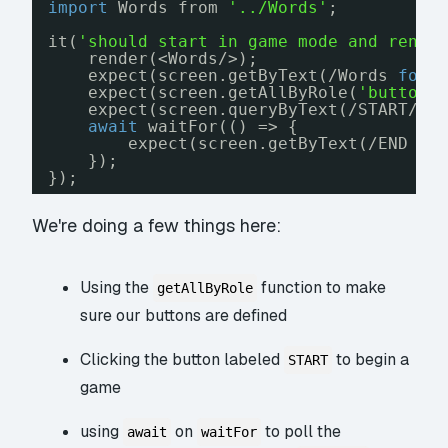
import
Words from 
'../Words'
;
it(
'should start in game mode and rende
render(<Words/>);
expect(screen.getByText(/Words 
for
expect(screen.getAllByRole(
'button'
expect(screen.queryByText(/START/))
await
waitFor(() => {
expect(screen.getByText(/END GA
});
});
We're doing a few things here:
Using the
function to make
getAllByRole
sure our buttons are defined
Clicking the button labeled
to begin a
START
game
using
on
to poll the
await
waitFor