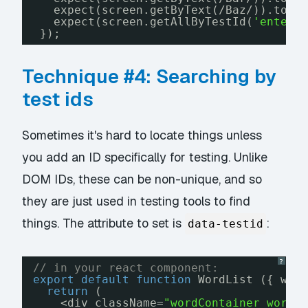
expect(screen.getByText(/Baz/)).toBe
expect(screen.getAllByTestId(
'entere
});
Technique #4: Searching by
test ids
Sometimes it's hard to locate things unless
you add an ID specifically for testing. Unlike
DOM IDs, these can be non-unique, and so
they are just used in testing tools to find
things. The attribute to set is
:
data-testid
?
// in your react component:
export
default
function
WordList ({ wor
return
(
<div className=
"wordContainer wordL