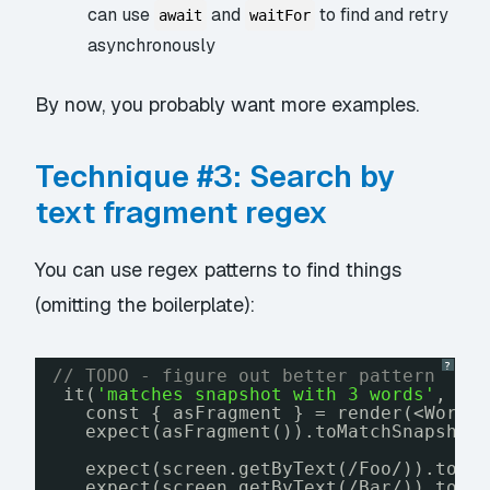
can use
and
to find and retry
await
waitFor
asynchronously
By now, you probably want more examples.
Technique #3: Search by
text fragment regex
You can use regex patterns to find things
(omitting the boilerplate):
?
// TODO - figure out better pattern
it(
'matches snapshot with 3 words'
, ()
const { asFragment } = render(<WordL
expect(asFragment()).toMatchSnapshot
expect(screen.getByText(/Foo/)).toBe
expect(screen.getByText(/Bar/)).toBe