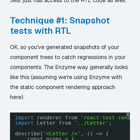
Jest just has access to the RTL code as well.
Technique #1: Snapshot
tests with RTL
OK, so you've generated snapshots of your
component trees to catch regressions in your
components. The Enzyme way generally looks
like this (assuming we're using Enzyme with
the static component rendering approach
here):
?
import
renderer from 
'react-test-render
import
Letter from 
'../Letter'
;
describe(
'<Letter />'
, () => {
const props = {