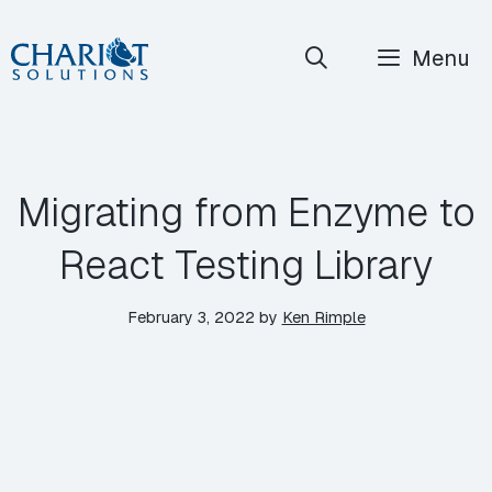
Skip
Menu
to
content
Migrating from Enzyme to
React Testing Library
February 3, 2022
by
Ken Rimple