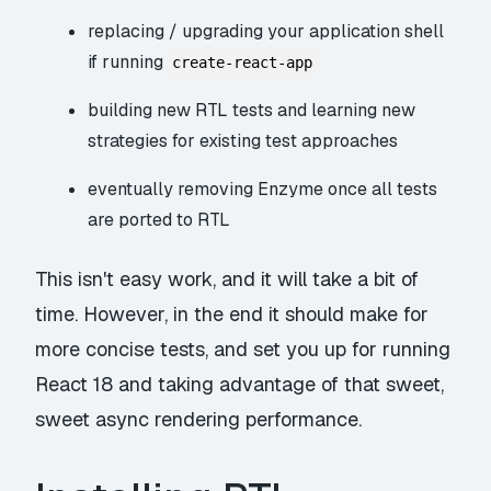
replacing / upgrading your application shell
if running
create-react-app
building new RTL tests and learning new
strategies for existing test approaches
eventually removing Enzyme once all tests
are ported to RTL
This isn't easy work, and it will take a bit of
time. However, in the end it should make for
more concise tests, and set you up for running
React 18 and taking advantage of that sweet,
sweet async rendering performance.