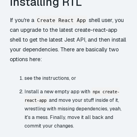
Installing RTL
If you're a
shell user, you
Create React App
can upgrade to the latest
create-react-app
shell
to get the latest Jest API, and then install
your dependencies. There are basically two
options here:
see the instructions
, or
Install a new empty app with
npx create-
and move your stuff inside of it,
react-app
wrestling with missing dependencies, yeah,
it's a mess. Finally, move it all back and
commit your changes.