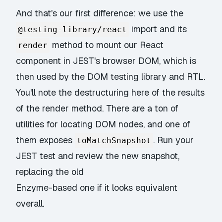
And that's our first difference: we use the
import and its
@testing-library/react
method to mount our React
render
component in JEST's browser DOM, which is
then used by the DOM testing library and RTL.
You'll note the destructuring here of the results
of the render method. There are a ton of
utilities for locating DOM nodes, and one of
them exposes
. Run your
toMatchSnapshot
JEST test and review the new snapshot,
replacing the old
Enzyme-based one if it looks equivalent
overall.