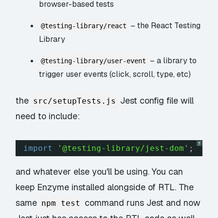
browser-based tests
– the React Testing
@testing-library/react
Library
– a library to
@testing-library/user-event
trigger user events (click, scroll, type, etc)
the
Jest config file will
src/setupTests.js
need to include:
?
import
'@testing-library/jest-dom'
;
and whatever else you'll be using. You can
keep Enzyme installed alongside of RTL. The
same
command runs Jest and now
npm test