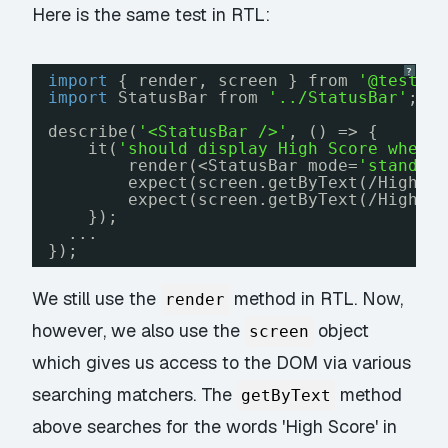
Here is the same test in RTL:
?
import
{ render, screen } from 
'@testin
import
StatusBar from 
'../StatusBar'
;
describe(
'<StatusBar />'
, () => {
it(
'should display High Score when 
render(<StatusBar mode=
'standby
expect(screen.getByText(/High S
expect(screen.getByText(/High S
});
...
});
We still use the
method in RTL. Now,
render
however, we also use the
object
screen
which gives us access to the DOM via various
searching matchers. The
method
getByText
above searches for the words 'High Score' in