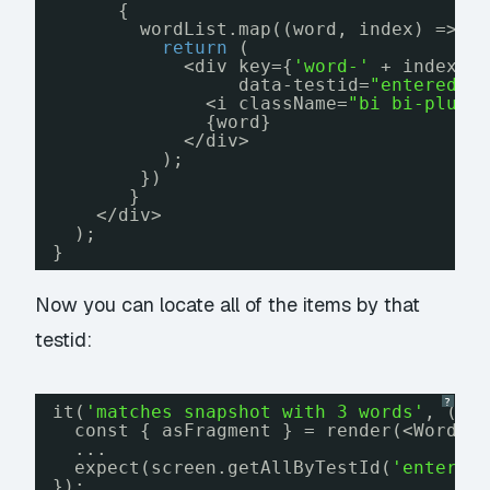
{
wordList.map((word, index) => {
return
(
<div key={
'word-'
+ index} 
data-testid=
"entered-w
<i className=
"bi bi-plus-
{word}
</div>
);
})
}
</div>
);
}
Now you can locate all of the items by that
testid:
?
it(
'matches snapshot with 3 words'
, () 
const { asFragment } = render(<WordLi
...
expect(screen.getAllByTestId(
'entered
});