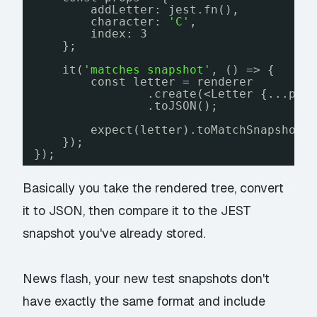
addLetter: jest.fn(),
character: 
'C'
,
index: 3
};
it(
'matches snapshot'
, () => {
const letter = renderer
.create(<Letter {...pro
.toJSON();
expect(letter).toMatchSnapshot(
});
});
Basically you take the rendered tree, convert
it to JSON, then compare it to the JEST
snapshot you've already stored.
News flash, your new test snapshots don't
have exactly the same format and include