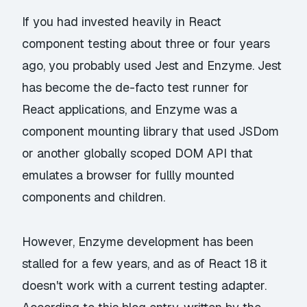
If you had invested heavily in React
component testing about three or four years
ago, you probably used Jest and Enzyme. Jest
has become the de-facto test runner for
React applications, and Enzyme was a
component mounting library that used JSDom
or another globally scoped DOM API that
emulates a browser for fullly mounted
components and children.
However, Enzyme development has been
stalled for a few years, and as of React 18 it
doesn't work with a current testing adapter.