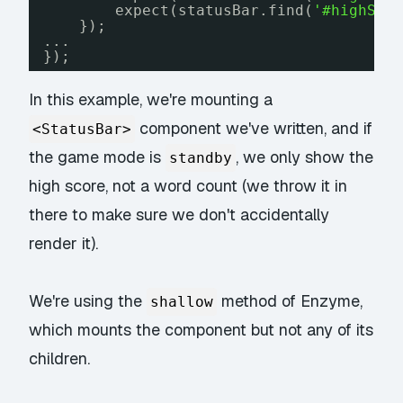
expect(statusBar.find(
'#highSco
});
...
});
In this example, we're mounting a
component we've written, and if
<StatusBar>
the game mode is
, we only show the
standby
high score, not a word count (we throw it in
there to make sure we don't accidentally
render it).
We're using the
method of Enzyme,
shallow
which mounts the component but not any of its
children.