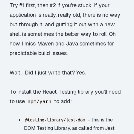
Try #1 first, then #2 if you're stuck. If your
application is really, really old, there is no way
but through it, and gutting it out with a new
shell is sometimes the better way to roll. Oh
how I miss Maven and Java sometimes for
predictable build issues.
Wait… Did I just write that? Yes.
To install the React Testing library you'll need
to use
to add:
npm/yarn
– this is the
@testing-library/jest-dom
DOM Testing Library, as called from Jest