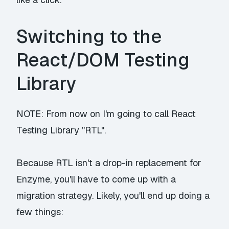
Switching to the
React/DOM Testing
Library
NOTE: From now on I'm going to call React
Testing Library "RTL".
Because RTL isn't a drop-in replacement for
Enzyme, you'll have to come up with a
migration strategy. Likely, you'll end up doing a
few things: