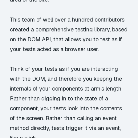
This team of well over a hundred contributors
created a comprehensive testing library, based
on the DOM API, that allows you to test as if
your tests acted as a browser user.
Think of your tests as if you are interacting
with the DOM, and therefore you keepng the
internals of your components at arm's length.
Rather than digging in to the state of a
component, your tests look into the contents
of the screen. Rather than calling an event
method directly, tests trigger it via an event,
like a click.