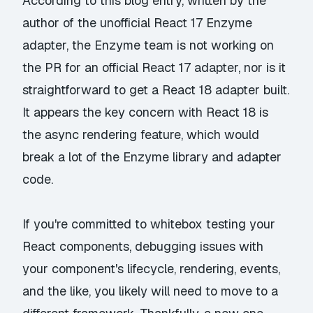
According to this blog entry
, written by the
author of the
unofficial React 17 Enzyme
adapter
, the Enzyme team is not working on
the PR for an official React 17 adapter, nor is it
straightforward to get a React 18 adapter built.
It appears the key concern with React 18 is
the async rendering feature, which would
break a lot of the Enzyme library and adapter
code.
If you're committed to whitebox testing your
React components, debugging issues with
your component's lifecycle, rendering, events,
and the like, you likely will need to move to a