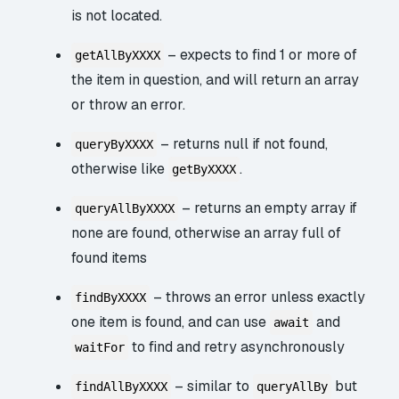
is not located.
– expects to find 1 or more of
getAllByXXXX
the item in question, and will return an array
or throw an error.
– returns null if not found,
queryByXXXX
otherwise like
.
getByXXXX
– returns an empty array if
queryAllByXXXX
none are found, otherwise an array full of
found items
– throws an error unless exactly
findByXXXX
one item is found, and can use
and
await
to find and retry asynchronously
waitFor
– similar to
but
findAllByXXXX
queryAllBy