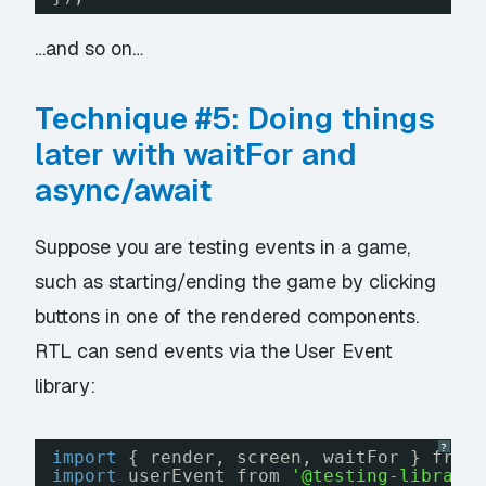
…and so on…
Technique #5: Doing things
later with waitFor and
async/await
Suppose you are testing events in a game,
such as starting/ending the game by clicking
buttons in one of the rendered components.
RTL can send events via the User Event
library:
?
import
{ render, screen, waitFor } from
import
userEvent from 
'@testing-library