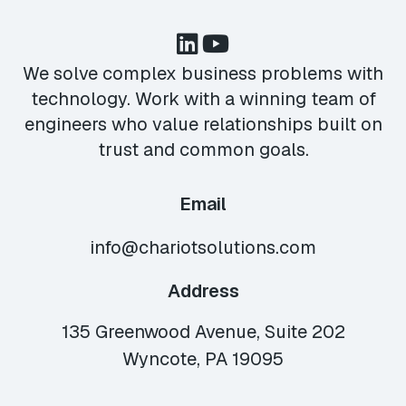
We solve complex business problems with
technology. Work with a winning team of
engineers who value relationships built on
trust and common goals.
Email
info@chariotsolutions.com
Address
135 Greenwood Avenue, Suite 202
Wyncote, PA 19095