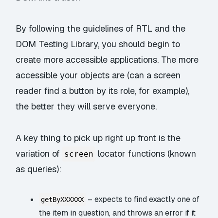
By following the guidelines of RTL and the
DOM Testing Library, you should begin to
create more accessible applications. The more
accessible your objects are (can a screen
reader find a button by its role, for example),
the better they will serve everyone.
A key thing to pick up right up front is the
variation of
locator functions (known
screen
as
queries
):
– expects to find exactly one of
getByXXXXXX
the item in question, and throws an error if it