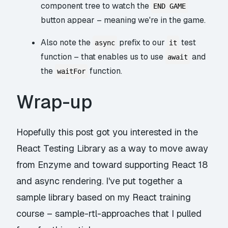
component tree to watch the
END GAME
button appear – meaning we're in the game.
Also note the
prefix to our
test
async
it
function – that enables us to use
and
await
the
function.
waitFor
Wrap-up
Hopefully this post got you interested in the
React Testing Library as a way to move away
from Enzyme and toward supporting React 18
and async rendering. I've put together a
sample library based on my React training
course –
sample-rtl-approaches
that I pulled