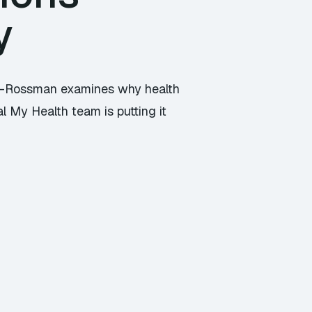
y
son-Rossman examines why health
l My Health team is putting it