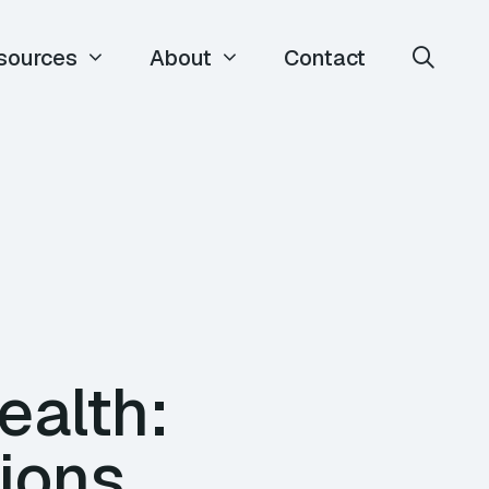
sources
About
Contact
ealth:
ions