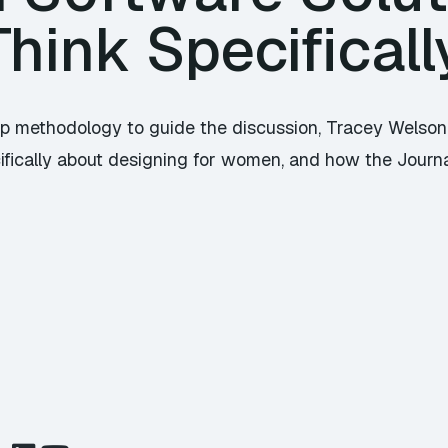
hink Specificall
rtup methodology to guide the discussion, Tracey Wel
ifically about designing for women, and how the Journa