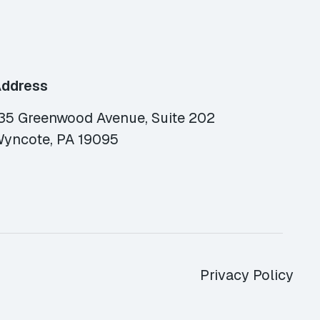
ddress
35 Greenwood Avenue, Suite 202
yncote, PA 19095
Privacy Policy