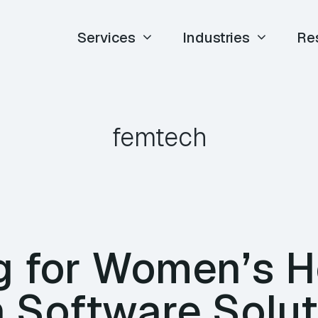
Services
Industries
Re
femtech
g for Women’s H
 Software Solut