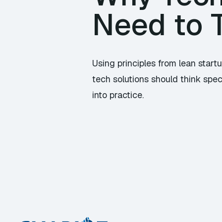
Need to T
Using principles from lean sta
tech solutions should think spec
into practice.