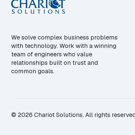
We solve complex business problems
with technology. Work with a winning
team of engineers who value
relationships built on trust and
common goals.
© 2026 Chariot Solutions. All rights reserved