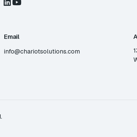
Email
A
1
info@chariotsolutions.com
W
.