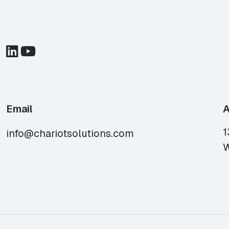
Email
A
1
info@chariotsolutions.com
W