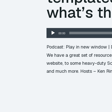
what’s t
Audio
00:00
Player
Podcast:
Play in new window
|
We have a great set of resources
website, to some heavy-duty Sc
and much more. Hosts – Ken Rimp