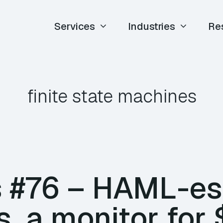
Services
Industries
Re
finite state machines
 #76 – HAML-es
, a monitor for