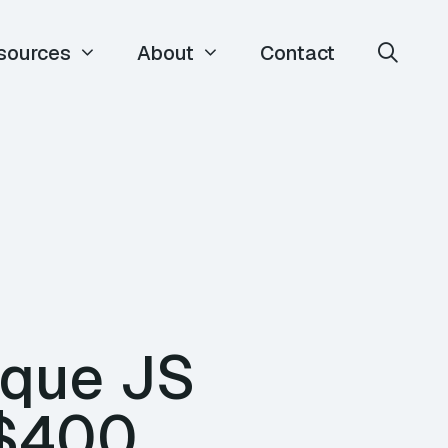
sources
About
Contact
que JS
 $400,