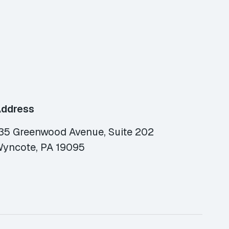
ddress
35 Greenwood Avenue, Suite 202
yncote, PA 19095