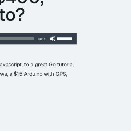
to?
Use
00:00
Up/Down
Arrow
keys
ascript, to a great Go tutorial
to
ows, a $15 Arduino with GPS,
increase
or
decrease
volume.