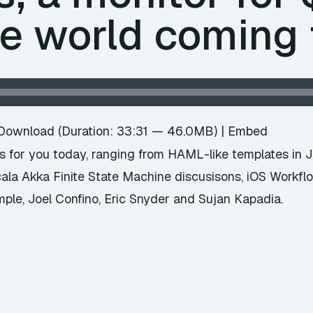
he world coming 
Download
(Duration: 33:31 — 46.0MB) |
Embed
 for you today, ranging from HAML-like templates in Jav
ala Akka Finite State Machine discusisons, iOS Workfl
le, Joel Confino, Eric Snyder and Sujan Kapadia.