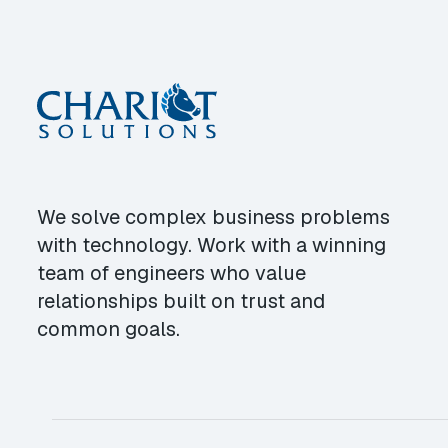
We solve complex business problems
with technology. Work with a winning
team of engineers who value
relationships built on trust and
common goals.