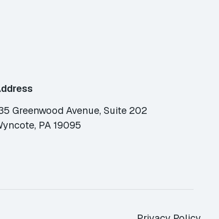
ddress
35 Greenwood Avenue, Suite 202
yncote, PA 19095
Privacy Policy