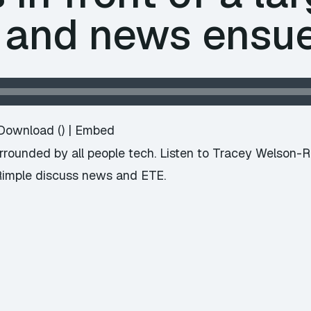
 and news ensu
Download
() |
Embed
surrounded by all people tech. Listen to Tracey Welson-
Rimple discuss news and ETE.