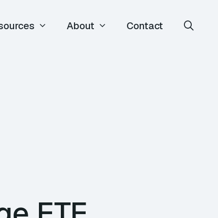
sources
About
Contact
rge ETE