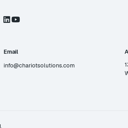
Email
A
1
info@chariotsolutions.com
W
.