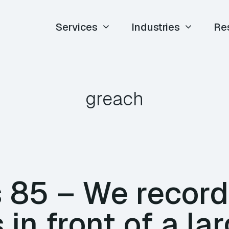
Services
Industries
Re
greach
85 – We record
 in front of a la