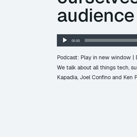
audience
Audio
00:00
Player
Podcast:
Play in new window
|
We talk about all things tech, 
Kapadia, Joel Confino and Ken 