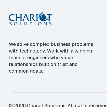
We solve complex business problems
with technology. Work with a winning
team of engineers who value
relationships built on trust and
common goals.
© 2026 Chariot Solutions. All rights reserved