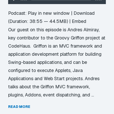
Player
Podcast:
Play in new window
|
Download
(Duration: 38:55 — 44.5MB) |
Embed
Our guest on this episode is Andres Almiray,
key contributor to the Groovy Griffon project at
CodeHaus. Griffon is an MVC framework and
application development platform for building
Swing-based applications, and can be
configured to execute Applets, Java
Applications and Web Start projects. Andres
talks about the Griffon MVC framework,
plugins, Addons, event dispatching, and …
READ MORE