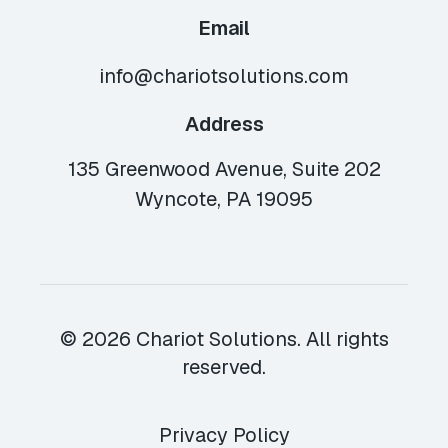
Email
info@chariotsolutions.com
Address
135 Greenwood Avenue, Suite 202
Wyncote, PA 19095
© 2026 Chariot Solutions. All rights
reserved.
Privacy Policy