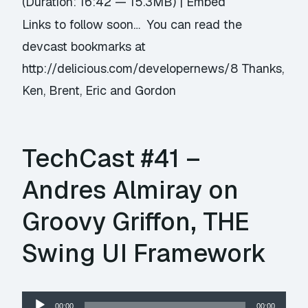
(Duration: 16:42 — 15.3MB) |
Embed
Links to follow soon… You can read the
devcast bookmarks at
http://delicious.com/developernews/8 Thanks,
Ken, Brent, Eric and Gordon
TechCast #41 –
Andres Almiray on
Groovy Griffon, THE
Swing UI Framework
Audio
00:00
00:00