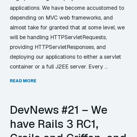
applications. We have become accustomed to
depending on MVC web frameworks, and
almost take for granted that at some level, we
will be handling HTTPServletRequests,
providing HTTPServletResponses, and
deploying our applications to either a servlet
container or a full J2EE server. Every …
READ MORE
DevNews #21 – We
have Rails 3 RC1,