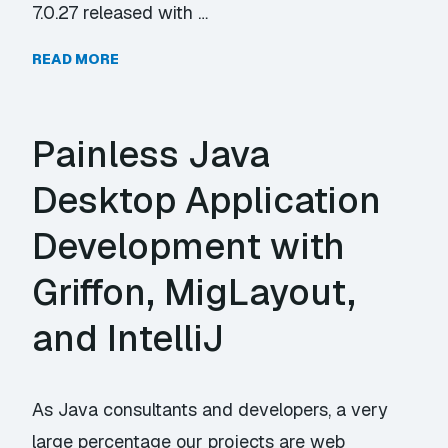
7.0.27 released with …
READ MORE
Painless Java
Desktop Application
Development with
Griffon, MigLayout,
and IntelliJ
As Java consultants and developers, a very
large percentage our projects are web