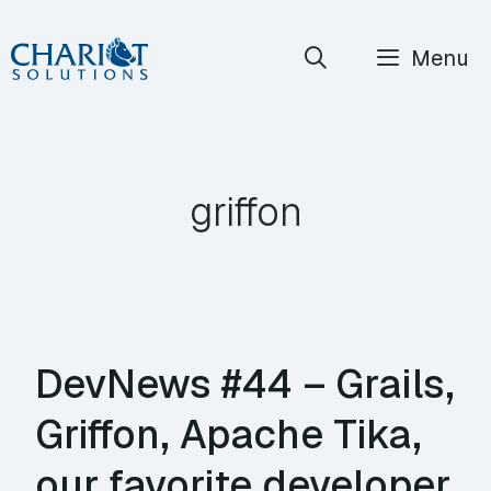
Skip
Menu
to
content
griffon
DevNews #44 – Grails,
Griffon, Apache Tika,
our favorite developer