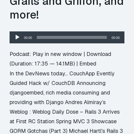
Grails and Griffon, and
more!
Audio
00:00
00:00
Player
Podcast:
Play in new window
|
Download
(Duration: 17:35 — 14.1MB) |
Embed
In the DevNews today… CouchApp Evently
Guided Hack w/ CouchDB Announcing
djangoembed, rich media consuming and
providing with Django Andres Almiray’s
Weblog : Weblog Daily Dose – Rails 3 Arrives
at First RC Station Spring MVC 3 Showcase
GORM Gotchas (Part 3) Michael Hartl’s Rails 3