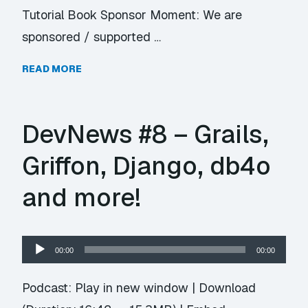
Tutorial Book Sponsor Moment: We are
sponsored / supported …
READ MORE
DevNews #8 – Grails,
Griffon, Django, db4o
and more!
Audio
00:00
00:00
Player
Podcast:
Play in new window
|
Download