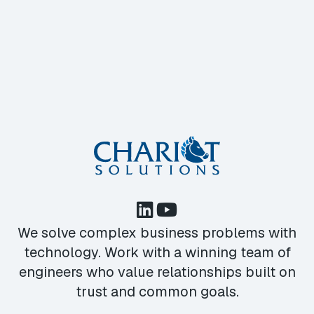
We solve complex business problems with
technology. Work with a winning team of
engineers who value relationships built on
trust and common goals.