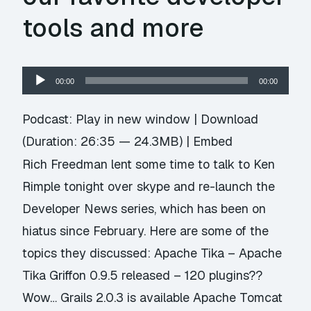
tools and more
Audio
00:00
00:00
Player
Podcast:
Play in new window
|
Download
(Duration: 26:35 — 24.3MB) |
Embed
Rich Freedman lent some time to talk to Ken
Rimple tonight over skype and re-launch the
Developer News series, which has been on
hiatus since February. Here are some of the
topics they discussed: Apache Tika – Apache
Tika Griffon 0.9.5 released – 120 plugins??
Wow… Grails 2.0.3 is available Apache Tomcat