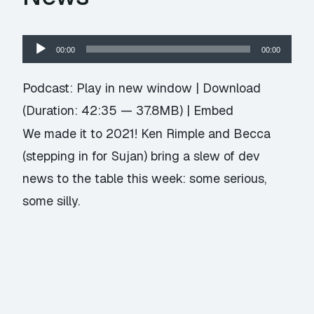
Audio
00:00
00:00
Player
Podcast:
Play in new window
|
Download
(Duration: 42:35 — 37.8MB) |
Embed
We made it to 2021! Ken Rimple and Becca
(stepping in for Sujan) bring a slew of dev
news to the table this week: some serious,
some silly.