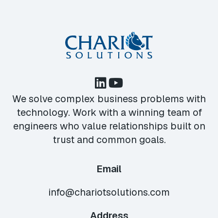
We solve complex business problems with
technology. Work with a winning team of
engineers who value relationships built on
trust and common goals.
Email
info@chariotsolutions.com
Address