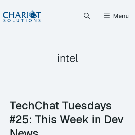
Skip
Menu
to
content
intel
TechChat Tuesdays
#25: This Week in Dev
News