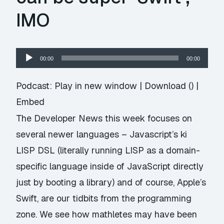
IMO
Audio
00:00
00:00
Player
Podcast:
Play in new window
|
Download
() |
Embed
The Developer News this week focuses on
several newer languages – Javascript’s ki
LISP DSL (literally running LISP as a domain-
specific language inside of JavaScript directly
just by booting a library) and of course, Apple’s
Swift, are our tidbits from the programming
zone. We see how mathletes may have been