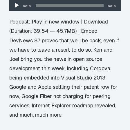
Audio
00:00
00:00
Player
Podcast:
Play in new window
|
Download
(Duration: 39:54 — 45.7MB) |
Embed
DevNews 87 proves that we’ll be back, even if
we have to leave a resort to do so. Ken and
Joel bring you the news in open source
development this week, including Cordova
being embedded into Visual Studio 2013,
Google and Apple settling their patent row for
now, Google Fiber not charging for peering
services, Internet Explorer roadmap revealed,
and much, much more.