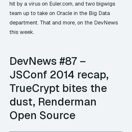
hit by a virus on Euler.com, and two bigwigs
team up to take on Oracle in the Big Data
department. That and more, on the DevNews
this week.
DevNews #87 –
JSConf 2014 recap,
TrueCrypt bites the
dust, Renderman
Open Source