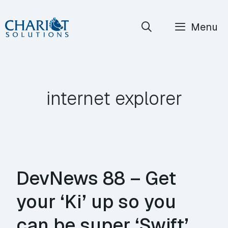
Skip
Menu
to
content
internet explorer
DevNews 88 – Get
your ‘Ki’ up so you
can be super ‘Swift’,