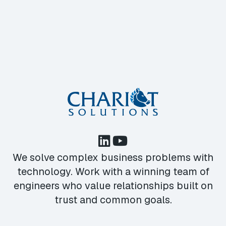
We solve complex business problems with
technology. Work with a winning team of
engineers who value relationships built on
trust and common goals.