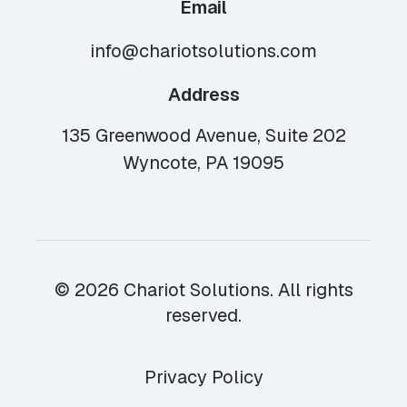
Email
info@chariotsolutions.com
Address
135 Greenwood Avenue, Suite 202
Wyncote, PA 19095
© 2026 Chariot Solutions. All rights
reserved.
Privacy Policy