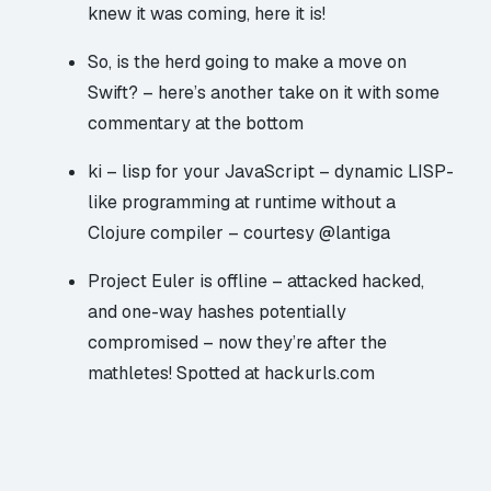
knew it was coming, here it is!
So, is the herd going to make a move on
Swift?
– here’s another take on it
with some
commentary at the bottom
ki – lisp for your JavaScript
– dynamic LISP-
like programming at runtime without a
Clojure compiler – courtesy @lantiga
Project Euler is offline – attacked hacked,
and one-way hashes potentially
compromised
– now they’re after the
mathletes! Spotted at hackurls.com