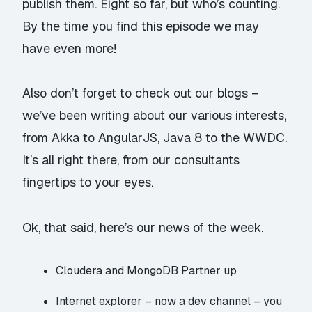
publish them. Eight so far, but who’s counting.
By the time you find this episode we may
have even more!
Also don’t forget to check out our
blogs
–
we’ve been writing about our various interests,
from
Akka
to
AngularJS
,
Java 8
to the
WWDC
.
It’s all right there, from our consultants
fingertips to your eyes.
Ok, that said, here’s our news of the week.
Cloudera and MongoDB Partner up
Internet explorer – now a dev channel
– you