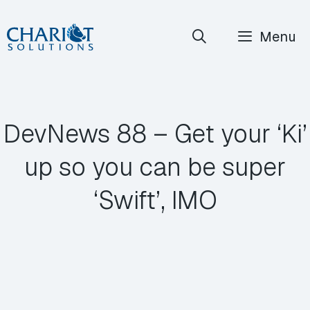
Skip
Menu
to
content
DevNews 88 – Get your ‘Ki’
up so you can be super
‘Swift’, IMO