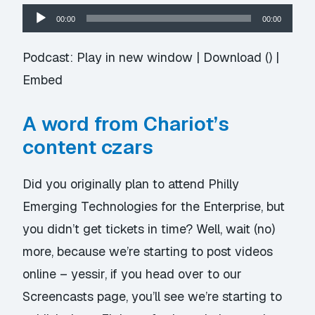
Audio
00:00
00:00
Player
Podcast:
Play in new window
|
Download
() |
Embed
A word from Chariot’s
content czars
Did you originally plan to attend Philly
Emerging Technologies for the Enterprise, but
you didn’t get tickets in time? Well, wait (no)
more, because we’re starting to post
videos
online
– yessir, if you head over to our
Screencasts page, you’ll see we’re starting to