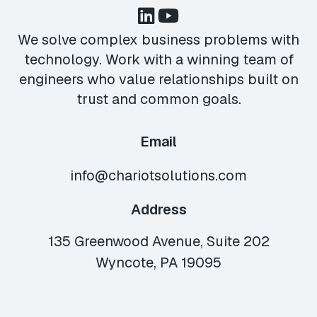
We solve complex business problems with
technology. Work with a winning team of
engineers who value relationships built on
trust and common goals.
Email
info@chariotsolutions.com
Address
135 Greenwood Avenue, Suite 202
Wyncote, PA 19095