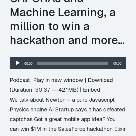
Machine Learning, a
million to win a
hackathon and more…
Audio
00:00
00:00
Player
Podcast:
Play in new window
|
Download
(Duration: 30:37 — 42.1MB) |
Embed
We talk about Newton – a pure Javascript
Physics engine AI Startup says it has defeated
captchas Got a great mobile app idea? You
can win $1M in the SalesForce hackathon Elixir