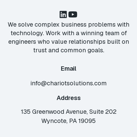
We solve complex business problems with
technology. Work with a winning team of
engineers who value relationships built on
trust and common goals.
Email
info@chariotsolutions.com
Address
135 Greenwood Avenue, Suite 202
Wyncote, PA 19095