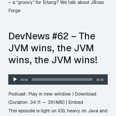
– a “groovy” for Erlang? We talk about JBoss
Forge
DevNews #62 – The
JVM wins, the JVM
wins, the JVM wins!
Audio
00:00
00:00
Player
Podcast:
Play in new window
|
Download
(Duration: 34:11 — 39.1MB) |
Embed
This episode is light on iOS, heavy on Java and