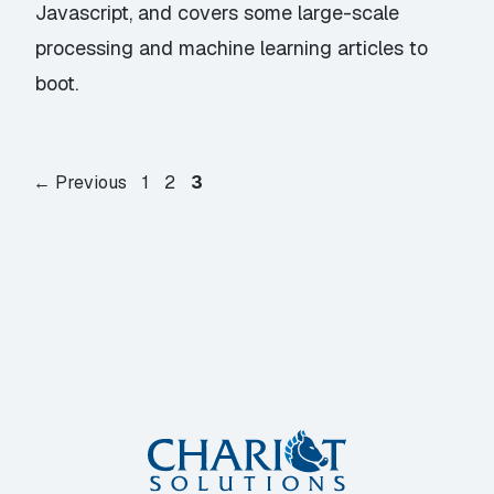
Javascript, and covers some large-scale
processing and machine learning articles to
boot.
Page
Page
Page
←
Previous
1
2
3