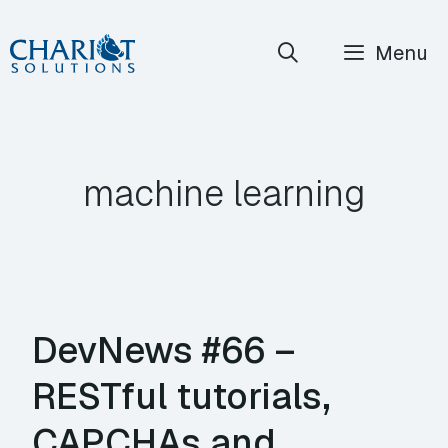
Skip
Menu
to
content
machine learning
DevNews #66 –
RESTful tutorials,
CAPCHAs and