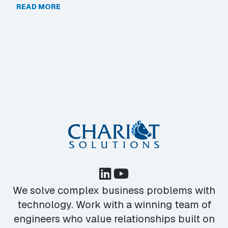
READ MORE
We solve complex business problems with
technology. Work with a winning team of
engineers who value relationships built on