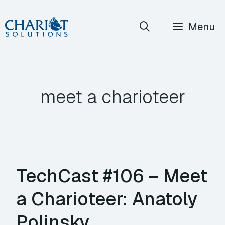
Skip
Menu
to
content
meet a charioteer
TechCast #106 – Meet
a Charioteer: Anatoly
Polinsky