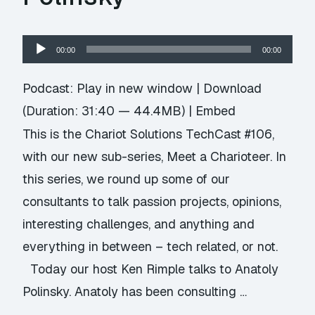
Audio
00:00
00:00
Player
Podcast:
Play in new window
|
Download
(Duration: 31:40 — 44.4MB) |
Embed
This is the Chariot Solutions TechCast #106,
with our new sub-series, Meet a Charioteer. In
this series, we round up some of our
consultants to talk passion projects, opinions,
interesting challenges, and anything and
everything in between – tech related, or not.
Today our host Ken Rimple talks to Anatoly
Polinsky. Anatoly has been consulting …