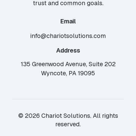
trust and common goals.
Email
info@chariotsolutions.com
Address
135 Greenwood Avenue, Suite 202
Wyncote, PA 19095
© 2026 Chariot Solutions. All rights
reserved.