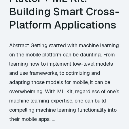
Building Smart Cross-
Platform Applications
Abstract Getting started with machine learning
on the mobile platform can be daunting. From
learning how to implement low-level models
and use frameworks, to optimizing and
adapting those models for mobile, it can be
overwhelming. With ML Kit, regardless of one’s
machine learning expertise, one can build
compelling machine learning functionality into
their mobile apps. …