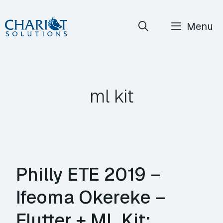
Skip
Menu
to
content
ml kit
Philly ETE 2019 –
Ifeoma Okereke –
Flutter + ML Kit: