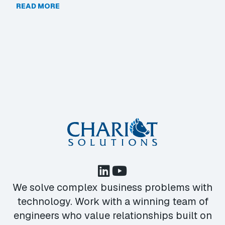
READ MORE
We solve complex business problems with
technology. Work with a winning team of
engineers who value relationships built on