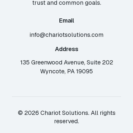
trust and common goals.
Email
info@chariotsolutions.com
Address
135 Greenwood Avenue, Suite 202
Wyncote, PA 19095
© 2026 Chariot Solutions. All rights
reserved.