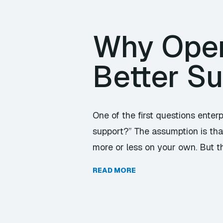
Why Ope
Better S
One of the first questions enter
support?” The assumption is tha
more or less on your own. But t
READ MORE