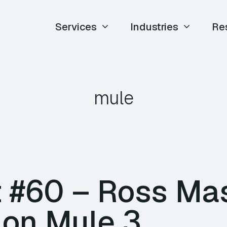
Services
Industries
Re
mule
 #60 – Ross Ma
 on Mule 3