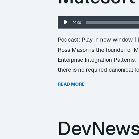
Audio
00:00
Player
Podcast:
Play in new window
|
Ross Mason is the founder of M
Enterprise Integration Patterns
there is no required canonical f
READ MORE
DevNews 