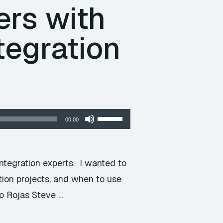
ers with
tegration
Use
00:00
Up/Down
Arrow
keys
integration experts. I wanted to
to
tion projects, and when to use
increase
o Rojas Steve …
or
decrease