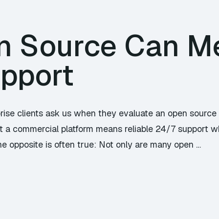
n Source Can M
upport
prise clients ask us when they evaluate an open source 
t a commercial platform means reliable 24/7 support w
he opposite is often true: Not only are many open …