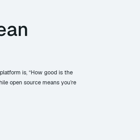
ean
platform is, “How good is the
hile open source means you’re