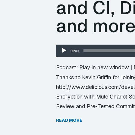
and CI, D
and mor
Audio
00:00
Player
Podcast:
Play in new window
|
Thanks to Kevin Griffin for joini
http://www.delicious.com/dev
Encryption with Mule Chariot S
Review and Pre-Tested Commits
READ MORE