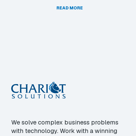
READ MORE
We solve complex business problems
with technology. Work with a winning