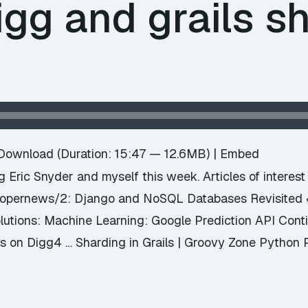
igg and grails s
e
Download
(Duration: 15:47 — 12.6MB) |
Embed
ng Eric Snyder and myself this week. Articles of interes
elopernews/2: Django and NoSQL Databases Revisite
olutions: Machine Learning: Google Prediction API Con
 on Digg4 … Sharding in Grails | Groovy Zone Python 