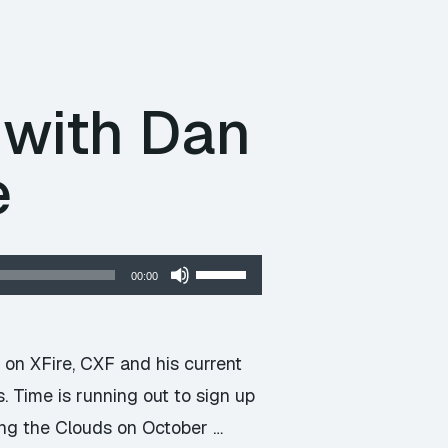
volume.
 with Dan
e
Use
00:00
Up/Down
Arrow
keys
on XFire, CXF and his current
to
 Time is running out to sign up
increase
ng the Clouds on October …
or