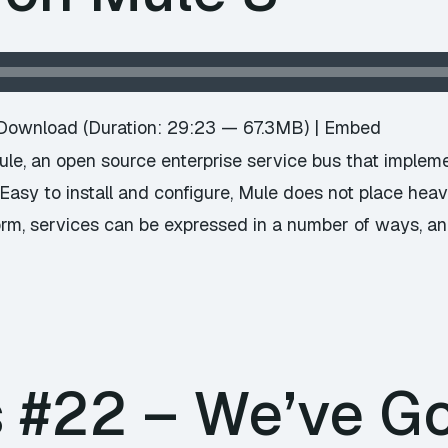
Download
(Duration: 29:23 — 67.3MB) |
Embed
ule, an open source enterprise service bus that imple
. Easy to install and configure, Mule does not place h
orm, services can be expressed in a number of ways, an
#22 – We’ve Go