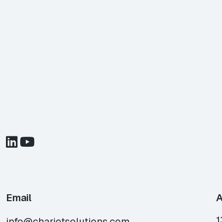
Email
A
1
info@chariotsolutions.com