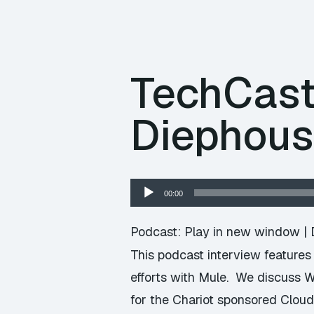
TechCast
Diephous
Audio
00:00
Player
Podcast:
Play in new window
|
This podcast interview features
efforts with Mule. We discuss W
for the Chariot sponsored Clou