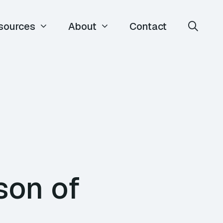
sources
About
Contact
son of