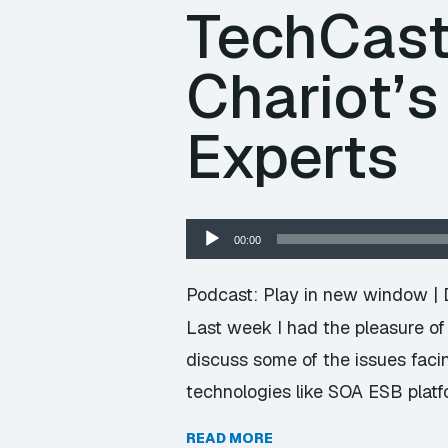
TechCast
Chariot’s
Experts
Audio
00:00
Player
Podcast:
Play in new window
|
Last week I had the pleasure of 
discuss some of the issues faci
technologies like SOA ESB plat
READ MORE