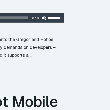
Use
00:00
Up/Down
Arrow
keys
ments the Gregor and Hohpe
to
eavy demands on developers –
increase
d it supports a …
or
decrease
volume.
t Mobile