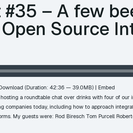
 #35 – A few be
 Open Source In
Download
(Duration: 42:36 — 39.0MB) |
Embed
hosting a roundtable chat over drinks with four of our 
ng companies today, including how to approach integra
forms. My guests were: Rod Biresch Tom Purcell Robert