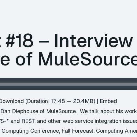
 #18 – Interview
e of MuleSourc
Download
(Duration: 17:48 — 20.4MB) |
Embed
 Dan Diephouse of MuleSource. We talk about his work 
S-* and REST, and other web service integration issues.
d Computing Conference, Fall Forecast, Computing Amo