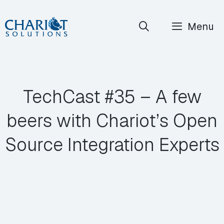
Skip
Menu
to
content
TechCast #35 – A few
beers with Chariot’s Open
Source Integration Experts