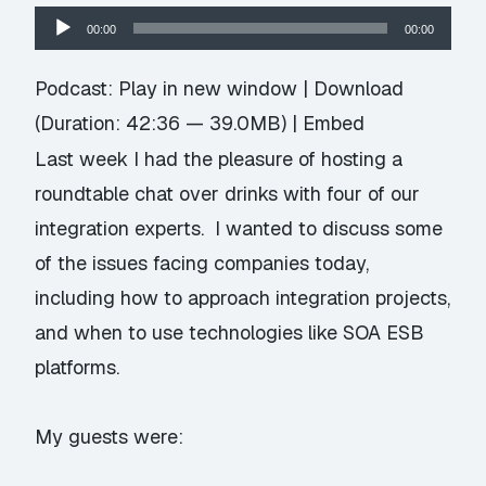
Audio
00:00
00:00
Player
Podcast:
Play in new window
|
Download
(Duration: 42:36 — 39.0MB) |
Embed
Last week I had the pleasure of hosting a
roundtable chat over drinks with four of our
integration experts. I wanted to discuss some
of the issues facing companies today,
including how to approach integration projects,
and when to use technologies like SOA ESB
platforms.
My guests were: