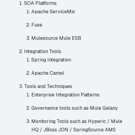
SOA Platforms
Apache ServiceMix
Fuse
Mulesource
Mule ESB
Integration Tools
Spring Integration
Apache Camel
Tools and Techniques
Enterprise Integration Patterns
Governance tools such as
Mule Galaxy
Monitoring Tools such as
Hyperic
/ Mule
HQ /
JBoss JON
/
SpringSource AMS