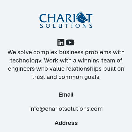
We solve complex business problems with
technology. Work with a winning team of
engineers who value relationships built on
trust and common goals.
Email
info@chariotsolutions.com
Address