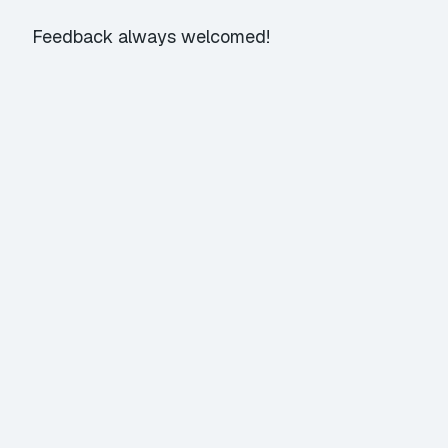
Feedback always welcomed!