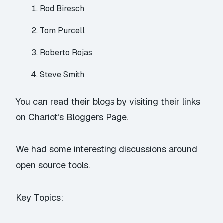
Rod Biresch
Tom Purcell
Roberto Rojas
Steve Smith
You can read their blogs by visiting their links
on
Chariot’s Bloggers Page
.
We had some interesting discussions around
open source tools.
Key Topics: