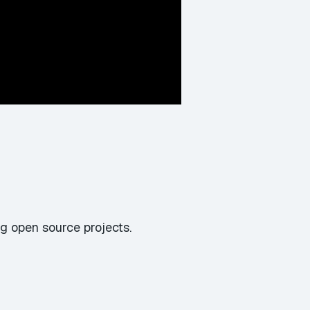
g open source projects.