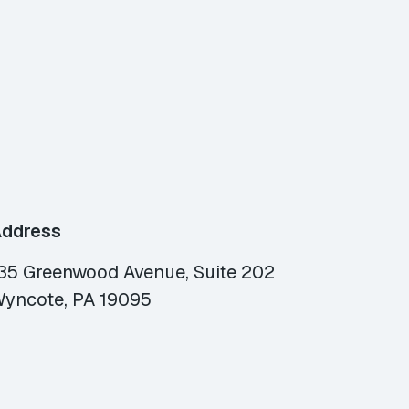
ddress
35 Greenwood Avenue, Suite 202
yncote, PA 19095