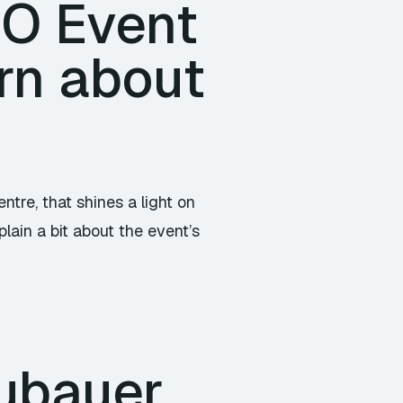
/O Event
rn about
tre, that shines a light on
lain a bit about the event’s
ubauer