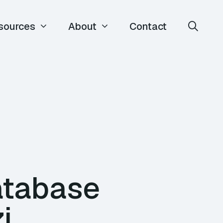
sources
About
Contact
atabase
i