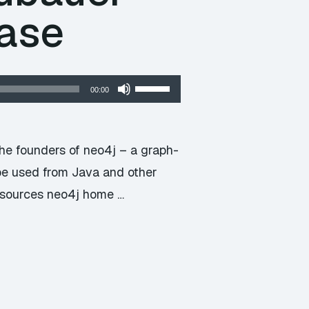
base
Use
00:00
Up/Down
Arrow
keys
he founders of neo4j – a graph-
to
be used from Java and other
increase
Resources neo4j home …
or
decrease
volume.