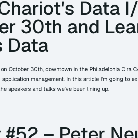
hariot's Data I
er 30th and Lea
s Data
 on October 30th, downtown in the Philadelphia Cira Cen
application management. In this article I’m going to exp
the speakers and talks we’ve been lining up.
 #52 – Peter Ne