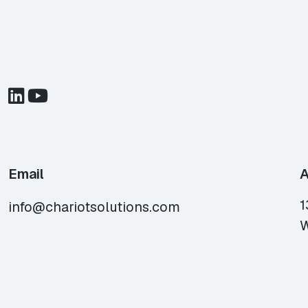
Email
A
1
info@chariotsolutions.com
W