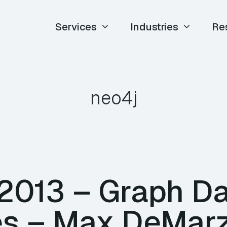
Services
Industries
Re
neo4j
 2013 – Graph D
s – Max DeMarz