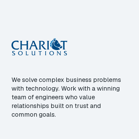
We solve complex business problems
with technology. Work with a winning
team of engineers who value
relationships built on trust and
common goals.