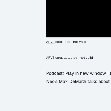
ARVE
error: loop
not valid
ARVE
error: autoplay
not valid
Podcast:
Play in new window
|
Neo’s Max DeMarzi talks about 