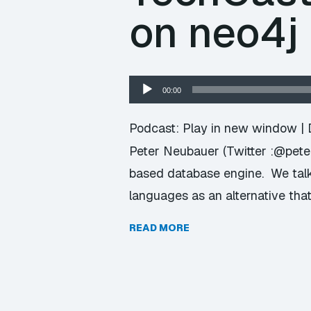
on neo4j
Audio
00:00
Player
Podcast:
Play in new window
|
Peter Neubauer (Twitter :@pete
based database engine. We talk
languages as an alternative tha
READ MORE