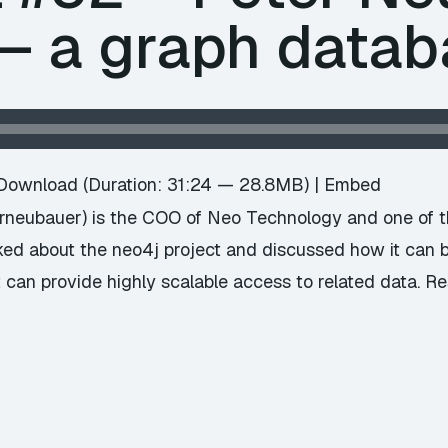
 – a graph data
Download
(Duration: 31:24 — 28.8MB) |
Embed
rneubauer) is the COO of Neo Technology and one of t
ed about the neo4j project and discussed how it can 
t can provide highly scalable access to related data. 