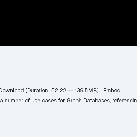
Download
(Duration: 52:22 — 139.5MB) |
Embed
a number of use cases for Graph Databases, referencin