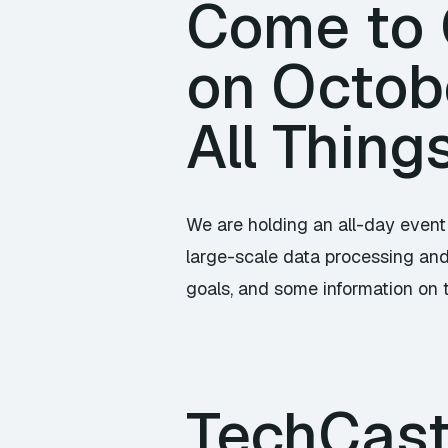
Come to C
on Octob
All Thing
We are holding an all-day event
large-scale data processing and 
goals, and some information on 
TechCast