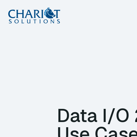
Skip
to
content
Data I/O
Use Case