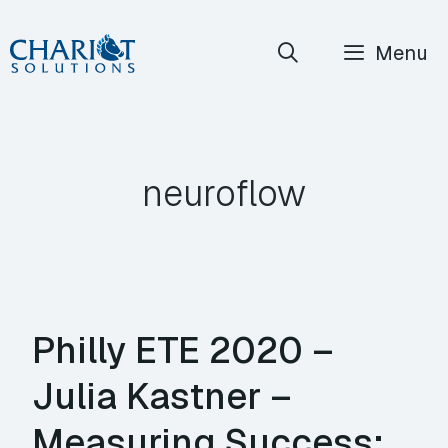
Skip
Menu
to
content
neuroflow
Philly ETE 2020 –
Julia Kastner –
Measuring Success: