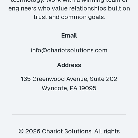
engineers who value relationships built on
trust and common goals.
Email
info@chariotsolutions.com
Address
135 Greenwood Avenue, Suite 202
Wyncote, PA 19095
© 2026 Chariot Solutions. All rights