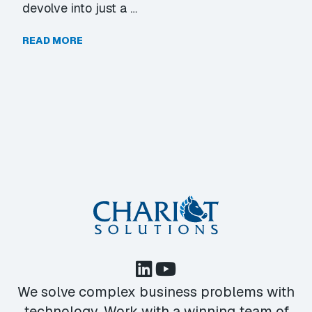
devolve into just a …
READ MORE
We solve complex business problems with
technology. Work with a winning team of