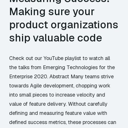
Making sure your
product organizations
ship valuable code
Check out our YouTube playlist to watch all
the talks from Emerging Technologies for the
Enterprise 2020. Abstract Many teams strive
towards Agile development, chopping work
into small pieces to increase velocity and
value of feature delivery. Without carefully
defining and measuring feature value with
defined success metrics, these processes can