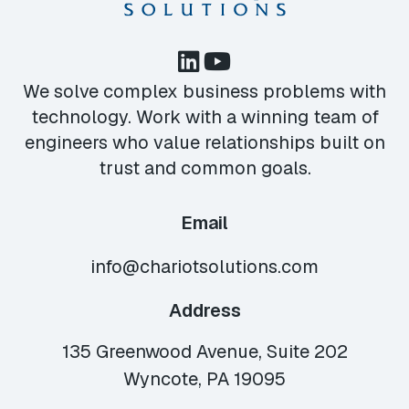
We solve complex business problems with
technology. Work with a winning team of
engineers who value relationships built on
trust and common goals.
Email
info@chariotsolutions.com
Address
135 Greenwood Avenue, Suite 202
Wyncote, PA 19095