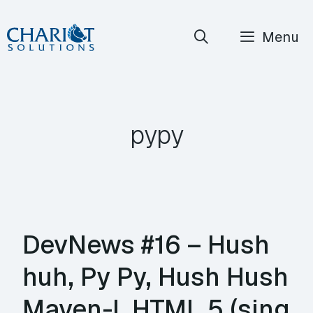
Skip
Menu
to
content
pypy
DevNews #16 – Hush
huh, Py Py, Hush Hush
Maven-I, HTML 5 (sing