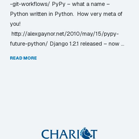
-git-workflows/ PyPy – what a name –
Python written in Python. How very meta of
you!
http://alexgaynor.net/2010/may/15/pypy-
future-python/ Django 1.2.1 released – now …
READ MORE