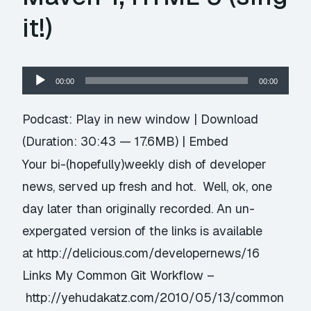
it!)
Audio
00:00
00:00
Player
Podcast:
Play in new window
|
Download
(Duration: 30:43 — 17.6MB) |
Embed
Your bi-(hopefully)weekly dish of developer
news, served up fresh and hot. Well, ok, one
day later than originally recorded. An un-
expergated version of the links is available
at http://delicious.com/developernews/16
Links My Common Git Workflow –
http://yehudakatz.com/2010/05/13/common