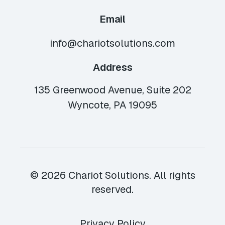
Email
info@chariotsolutions.com
Address
135 Greenwood Avenue, Suite 202
Wyncote, PA 19095
© 2026 Chariot Solutions. All rights
reserved.
Privacy Policy