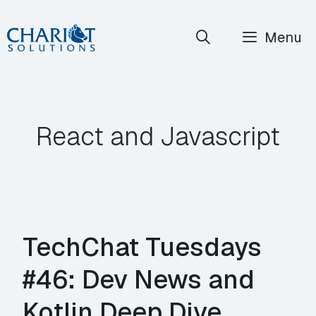
Skip
Menu
to
content
React and Javascript
TechChat Tuesdays
#46: Dev News and
Kotlin Deep Dive