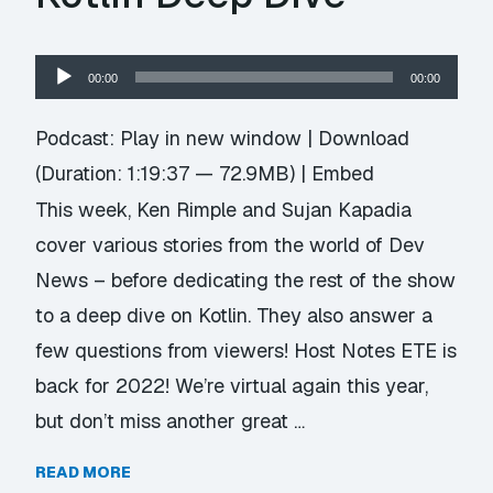
Audio
00:00
00:00
Player
Podcast:
Play in new window
|
Download
(Duration: 1:19:37 — 72.9MB) |
Embed
This week, Ken Rimple and Sujan Kapadia
cover various stories from the world of Dev
News – before dedicating the rest of the show
to a deep dive on Kotlin. They also answer a
few questions from viewers! Host Notes ETE is
back for 2022! We’re virtual again this year,
but don’t miss another great …
READ MORE