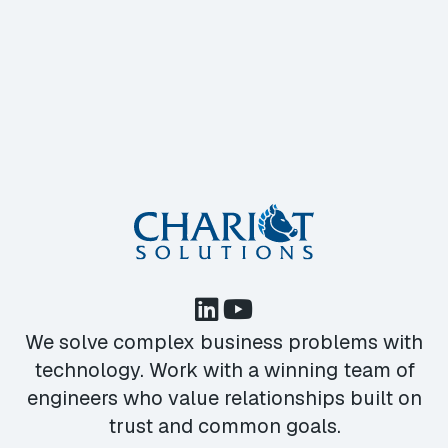
We solve complex business problems with
technology. Work with a winning team of
engineers who value relationships built on
trust and common goals.