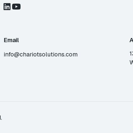
Email
A
1
info@chariotsolutions.com
W
.