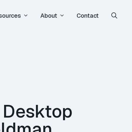
sources
About
Contact
e Desktop
eldman