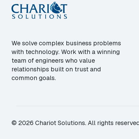
We solve complex business problems
with technology. Work with a winning
team of engineers who value
relationships built on trust and
common goals.
© 2026 Chariot Solutions. All rights reserved