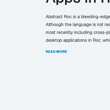
Abstract Roc is a bleeding-edge
Although the language is not rea
most recently including cross-p
desktop applications in Roc, wh
READ MORE