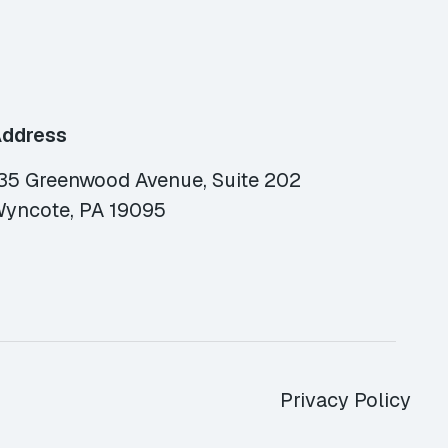
ddress
35 Greenwood Avenue, Suite 202
yncote, PA 19095
Privacy Policy