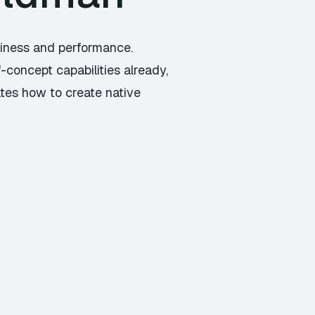
liness and performance.
-concept capabilities already,
ates how to create native