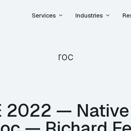
Services
Industries
Re
roc
TE 2022 — Nativ
Roc — Richard F