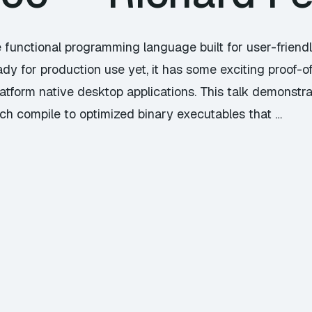
 functional programming language built for user-friend
dy for production use yet, it has some exciting proof-of
latform native desktop applications. This talk demonstr
ich compile to optimized binary executables that …