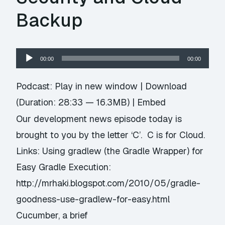
Backup
Audio
00:00
00:00
Player
Podcast:
Play in new window
|
Download
(Duration: 28:33 — 16.3MB) |
Embed
Our development news episode today is
brought to you by the letter ‘C’. C is for Cloud.
Links: Using gradlew (the Gradle Wrapper) for
Easy Gradle Execution:
http://mrhaki.blogspot.com/2010/05/gradle-
goodness-use-gradlew-for-easy.html
Cucumber, a brief