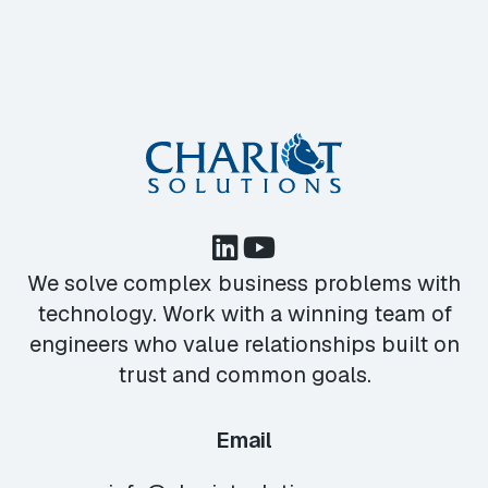
We solve complex business problems with
technology. Work with a winning team of
engineers who value relationships built on
trust and common goals.
Email