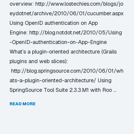
overview: http://www.lostechies.com/blogs/jo
eydotnet/archive/2010/06/01/cucumber.aspx
Using OpenID authentication on App
Engine: http://blog.notdot.net/2010/05/Using
-OpenID-authentication-on-App-Engine
What’s a plugin-oriented architecture (Grails
plugins and web slices):
http://blog.springsource.com/2010/06/01/wh
ats-a-plugin-oriented-architecture/ Using
SpringSource Tool Suite 2.3.3.M1 with Roo …
READ MORE