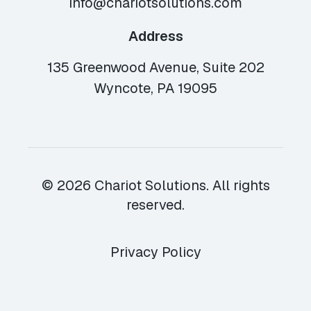
info@chariotsolutions.com
Address
135 Greenwood Avenue, Suite 202
Wyncote, PA 19095
© 2026 Chariot Solutions. All rights
reserved.
Privacy Policy