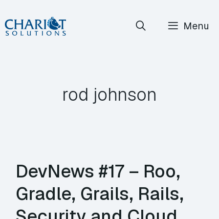
Skip
Menu
to
content
rod johnson
DevNews #17 – Roo,
Gradle, Grails, Rails,
Security and Cloud