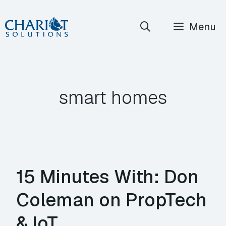
Skip
Menu
to
content
smart homes
15 Minutes With: Don
Coleman on PropTech
& IoT