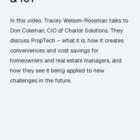
In this video, Tracey Welson-Rossman talks to
Don Coleman, CIO of Chariot Solutions. They
discuss PropTech – what it is, how it creates
conveniences and cost savings for
homeowners and real estate managers, and
how they see it being applied to new
challenges in the future.