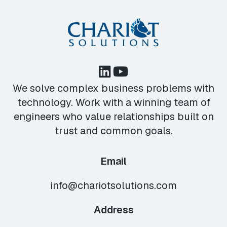
We solve complex business problems with
technology. Work with a winning team of
engineers who value relationships built on
trust and common goals.
Email
info@chariotsolutions.com
Address