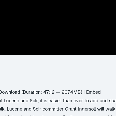
Download
(Duration: 47:12 — 207.4MB) |
Embed
of Lucene and Solr, it is easier than ever to add and sca
 talk, Lucene and Solr committer Grant Ingersoll will wal