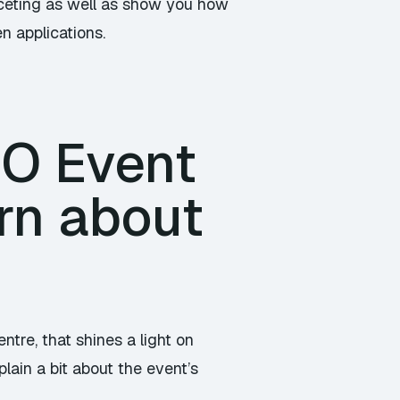
faceting as well as show you how
en applications.
/O Event
rn about
tre, that shines a light on
lain a bit about the event’s