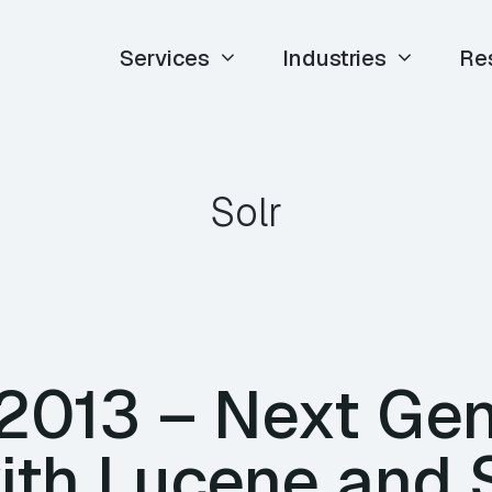
Services
Industries
Re
Solr
 2013 – Next Gen
ith Lucene and S