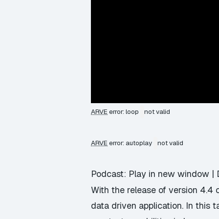
ARVE
error: loop
not valid
ARVE
error: autoplay
not valid
Podcast:
Play in new window
|
With the release of version 4.4 
data driven application. In this