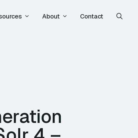
sources
About
Contact
eration
olr 4 –