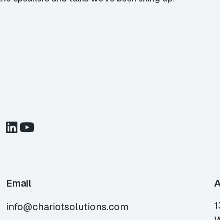
Email
A
1
info@chariotsolutions.com
W