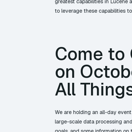
greatest capabilities in Lucene 
to leverage these capabilities to 
Come to C
on Octob
All Thing
We are holding an all-day event
large-scale data processing and 
goals, and some information on 