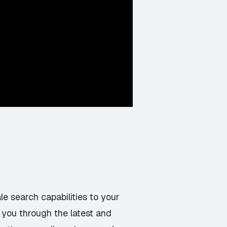
le search capabilities to your
k you through the latest and