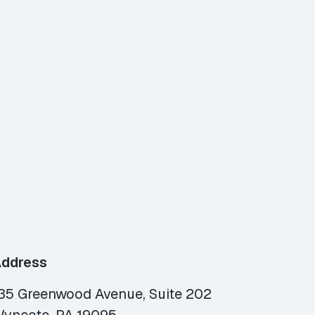
ddress
35 Greenwood Avenue, Suite 202
yncote, PA 19095