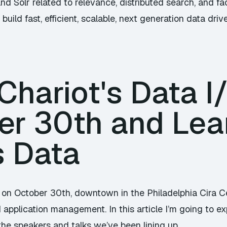
and Solr related to relevance, distributed search, and 
build fast, efficient, scalable, next generation data driv
hariot's Data I
er 30th and Lea
s Data
 on October 30th, downtown in the Philadelphia Cira Cen
application management. In this article I’m going to exp
the speakers and talks we’ve been lining up.