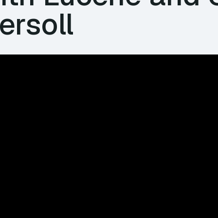
ersoll