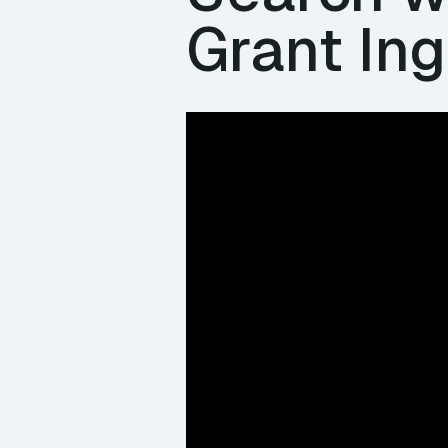
Grant Ing