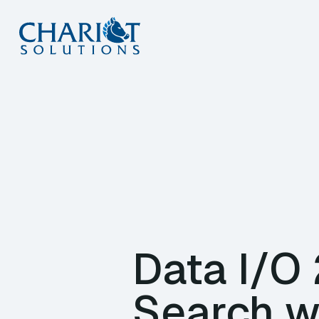
Skip
to
content
Data I/O
Search w