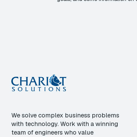
We solve complex business problems
with technology. Work with a winning
team of engineers who value