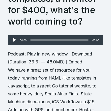
for $400, what’s the
world coming to?
Audio
00:00
00:00
Player
Podcast:
Play in new window
|
Download
(Duration: 33:31 — 46.0MB) |
Embed
We have a great set of resources for you
today, ranging from HAML-like templates in
Javascript, to a great Go tutorial website, to
some heavy-duty Scala Akka Finite State
Machine discusisons, iOS Workflows, a $15
Arduino with GPS, and much more. Hosts –