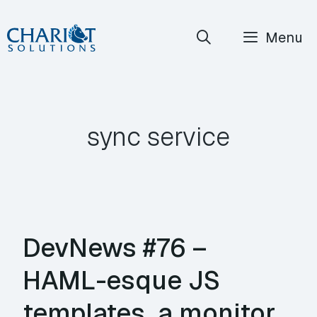
Skip
Menu
to
content
sync service
DevNews #76 –
HAML-esque JS
templates, a monitor