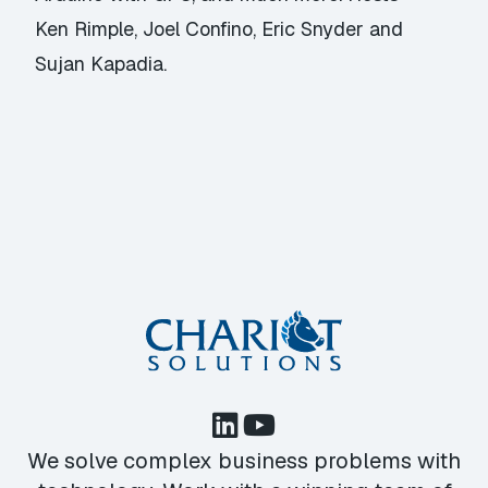
Ken Rimple, Joel Confino, Eric Snyder and
Sujan Kapadia.
We solve complex business problems with