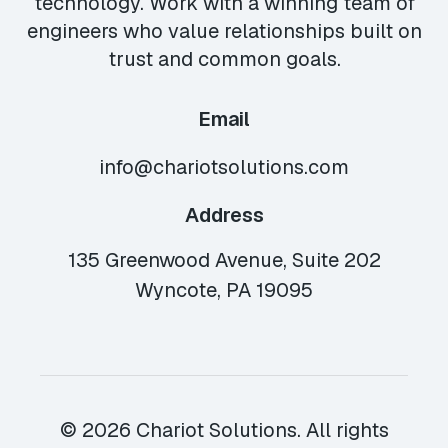
technology. Work with a winning team of
engineers who value relationships built on
trust and common goals.
Email
info@chariotsolutions.com
Address
135 Greenwood Avenue, Suite 202
Wyncote, PA 19095
© 2026 Chariot Solutions. All rights