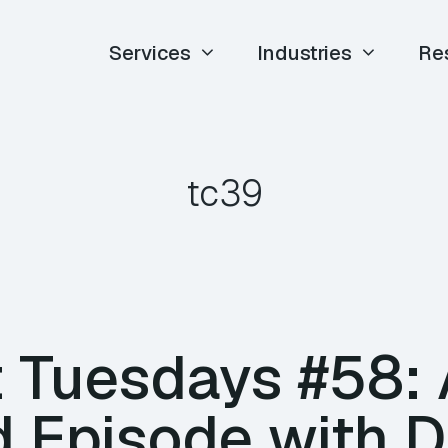
Services
Industries
Re
tc39
 Tuesdays #58: 
d Episode with 