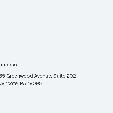
ddress
35 Greenwood Avenue, Suite 202
yncote, PA 19095