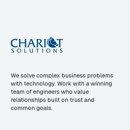
We solve complex business problems
with technology. Work with a winning
team of engineers who value
relationships built on trust and
common goals.