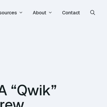
sources
About
Contact
A “Qwik”
Drew