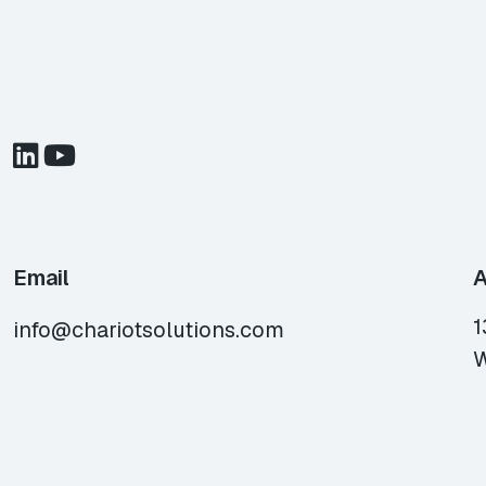
Email
A
1
info@chariotsolutions.com
W