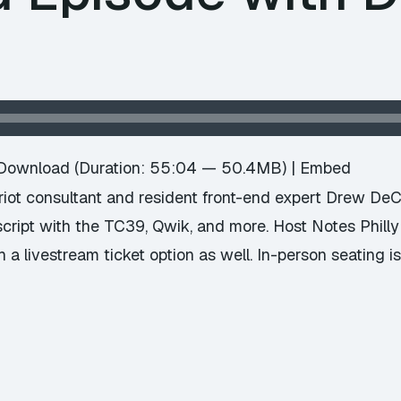
e
Download
(Duration: 55:04 — 50.4MB) |
Embed
ot consultant and resident front-end expert Drew DeC
script with the TC39, Qwik, and more. Host Notes Phill
 a livestream ticket option as well. In-person seating i