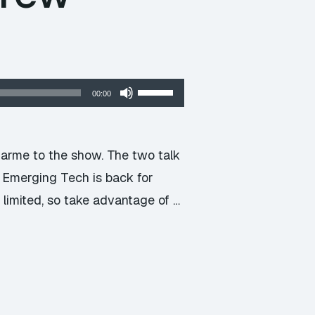
Use
00:00
Up/Down
Arrow
keys
arme to the show. The two talk
to
y Emerging Tech is back for
increase
s limited, so take advantage of …
or
decrease
volume.