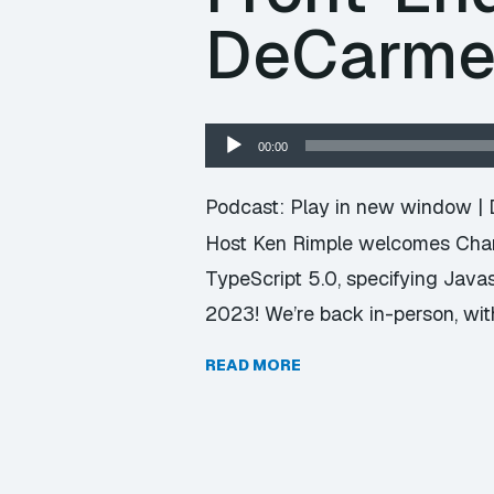
DeCarm
Audio
00:00
Player
Podcast:
Play in new window
|
Host Ken Rimple welcomes Chari
TypeScript 5.0, specifying Java
2023! We’re back in-person, with
READ MORE