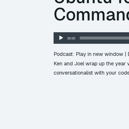
Command 
Audio
00:00
Player
Podcast:
Play in new window
|
Ken and Joel wrap up the year w
conversationalist with your code,