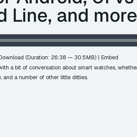
Line, and mor
Download
(Duration: 26:38 — 30.5MB) |
Embed
ith a bit of conversation about smart watches, whether 
 and a number of other little ditties.