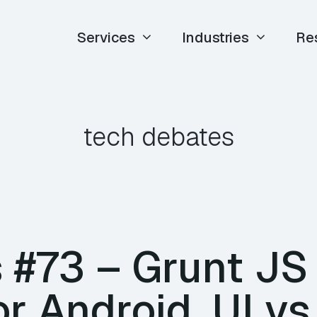
Services
Industries
Re
tech debates
#73 – Grunt JS T
r Android, UI vs