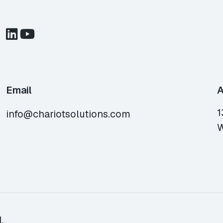
Email
A
1
info@chariotsolutions.com
W
.