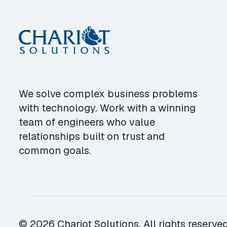
We solve complex business problems
with technology. Work with a winning
team of engineers who value
relationships built on trust and
common goals.
© 2026 Chariot Solutions. All rights reserved