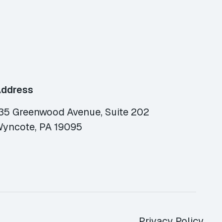
ddress
35 Greenwood Avenue, Suite 202
yncote, PA 19095
Privacy Policy