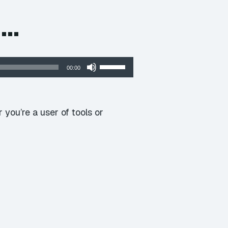
e…
Use
00:00
Up/Down
Arrow
keys
you’re a user of tools or
to
increase
or
decrease
volume.