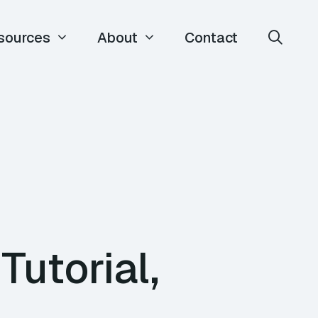
sources
About
Contact
utorial,