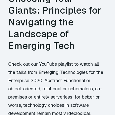
Giants: Principles for
Navigating the
Landscape of
Emerging Tech
Check out our YouTube playlist to watch all
the talks from Emerging Technologies for the
Enterprise 2020. Abstract Functional or
object-oriented, relational or schemaless, on-
premises or entirely serverless: for better or
worse, technology choices in software
development remain mostly ideological.