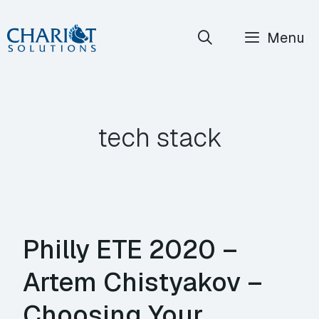
Skip
Menu
to
content
tech stack
Philly ETE 2020 –
Artem Chistyakov –
Choosing Your