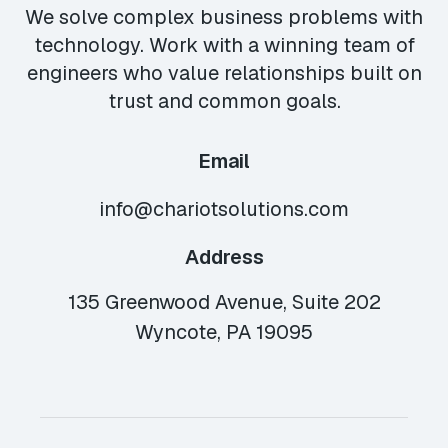
We solve complex business problems with
technology. Work with a winning team of
engineers who value relationships built on
trust and common goals.
Email
info@chariotsolutions.com
Address
135 Greenwood Avenue, Suite 202
Wyncote, PA 19095