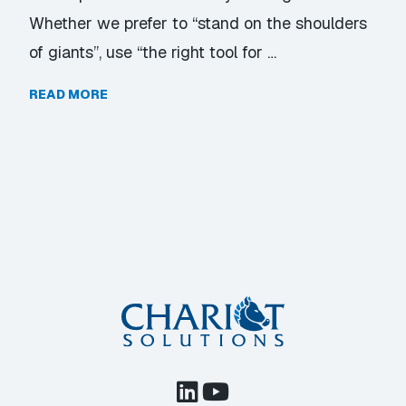
Whether we prefer to “stand on the shoulders
of giants”, use “the right tool for …
READ MORE