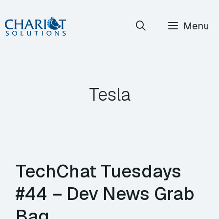
Skip
Menu
to
content
Tesla
TechChat Tuesdays
#44 – Dev News Grab
Bag