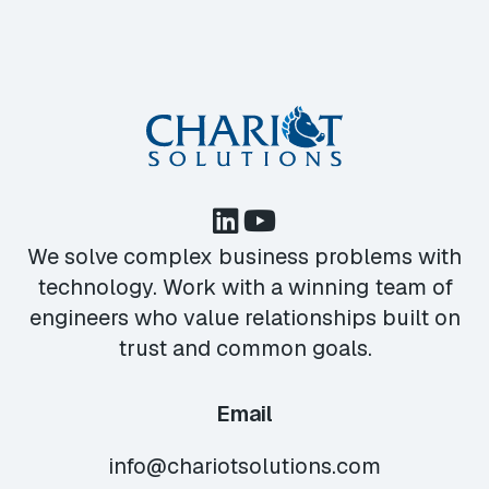
We solve complex business problems with
technology. Work with a winning team of
engineers who value relationships built on
trust and common goals.
Email
info@chariotsolutions.com