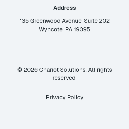
Address
135 Greenwood Avenue, Suite 202
Wyncote, PA 19095
© 2026 Chariot Solutions. All rights
reserved.
Privacy Policy