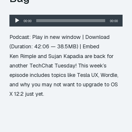
Audio
00:00
00:00
Player
Podcast:
Play in new window
|
Download
(Duration: 42:06 — 38.5MB) |
Embed
Ken Rimple and Sujan Kapadia are back for
another TechChat Tuesday! This week’s
episode includes topics like Tesla UX, Wordle,
and why you may not want to upgrade to OS
X 12.2 just yet.