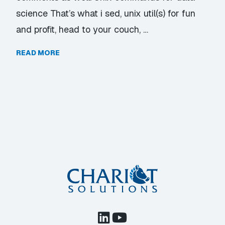
science That’s what i sed, unix util(s) for fun
and profit, head to your couch, …
READ MORE