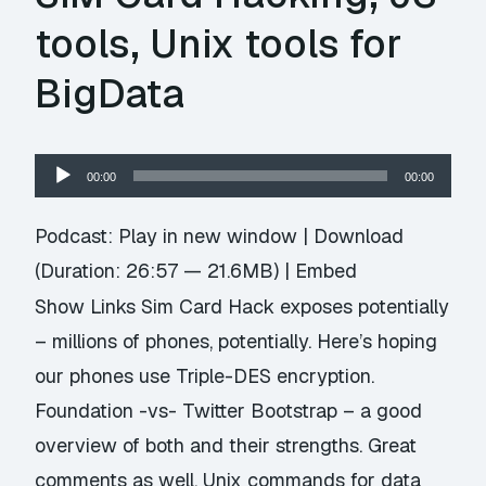
tools, Unix tools for
BigData
Audio
00:00
00:00
Player
Podcast:
Play in new window
|
Download
(Duration: 26:57 — 21.6MB) |
Embed
Show Links Sim Card Hack exposes potentially
– millions of phones, potentially. Here’s hoping
our phones use Triple-DES encryption.
Foundation -vs- Twitter Bootstrap – a good
overview of both and their strengths. Great
comments as well. Unix commands for data