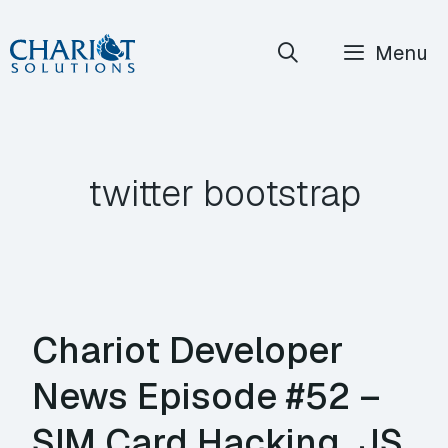
Skip
Menu
to
content
twitter bootstrap
Chariot Developer
News Episode #52 –
SIM Card Hacking, JS