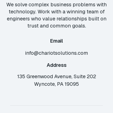
We solve complex business problems with
technology. Work with a winning team of
engineers who value relationships built on
trust and common goals.
Email
info@chariotsolutions.com
Address
135 Greenwood Avenue, Suite 202
Wyncote, PA 19095