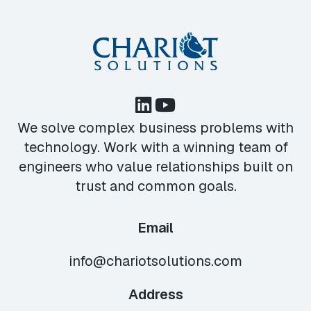
We solve complex business problems with
technology. Work with a winning team of
engineers who value relationships built on
trust and common goals.
Email
info@chariotsolutions.com
Address