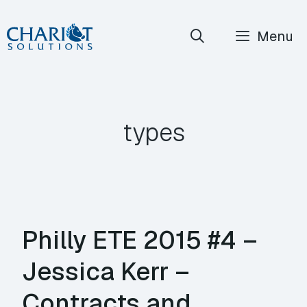
Skip
Menu
to
content
types
Philly ETE 2015 #4 –
Jessica Kerr –
Contracts and