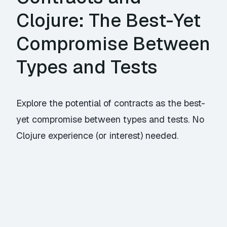
Clojure: The Best-Yet
Compromise Between
Types and Tests
Explore the potential of contracts as the best-
yet compromise between types and tests. No
Clojure experience (or interest) needed.