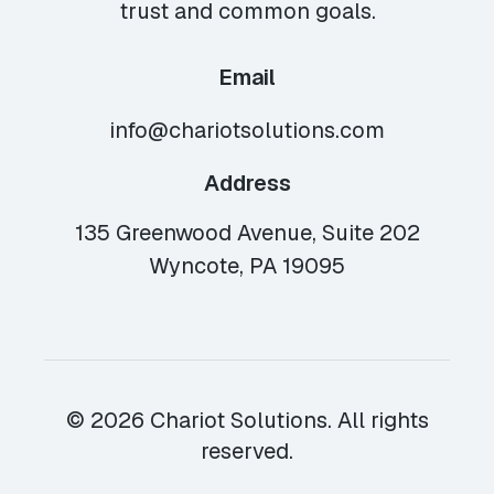
trust and common goals.
Email
info@chariotsolutions.com
Address
135 Greenwood Avenue, Suite 202
Wyncote, PA 19095
© 2026 Chariot Solutions. All rights
reserved.