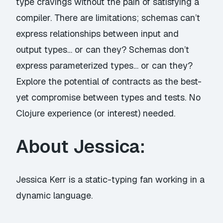
type cravings without the pain of satisfying a
compiler. There are limitations; schemas can’t
express relationships between input and
output types… or can they? Schemas don’t
express parameterized types… or can they?
Explore the potential of contracts as the best-
yet compromise between types and tests. No
Clojure experience (or interest) needed.
About Jessica:
Jessica Kerr is a static-typing fan working in a
dynamic language.