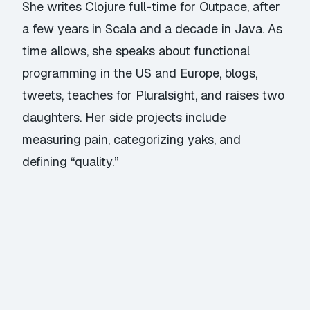
She writes Clojure full-time for Outpace, after
a few years in Scala and a decade in Java. As
time allows, she speaks about functional
programming in the US and Europe, blogs,
tweets, teaches for Pluralsight, and raises two
daughters. Her side projects include
measuring pain, categorizing yaks, and
defining “quality.”