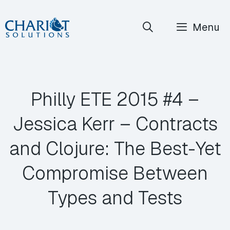
Skip
Menu
to
content
Philly ETE 2015 #4 –
Jessica Kerr – Contracts
and Clojure: The Best-Yet
Compromise Between
Types and Tests