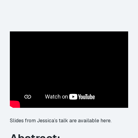
Slides from Jessica’s talk are available here.