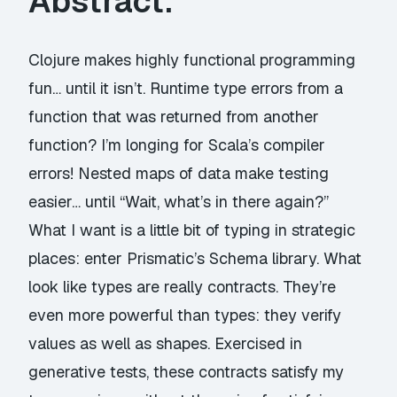
Abstract:
Clojure makes highly functional programming
fun… until it isn’t. Runtime type errors from a
function that was returned from another
function? I’m longing for Scala’s compiler
errors! Nested maps of data make testing
easier… until “Wait, what’s in there again?”
What I want is a little bit of typing in strategic
places: enter Prismatic’s Schema library. What
look like types are really contracts. They’re
even more powerful than types: they verify
values as well as shapes. Exercised in
generative tests, these contracts satisfy my