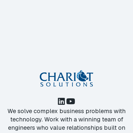
We solve complex business problems with
technology. Work with a winning team of
engineers who value relationships built on