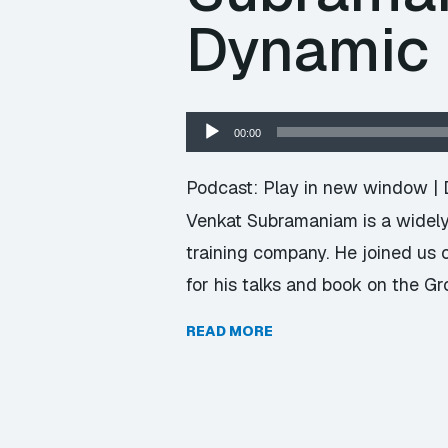
Dynamic
Audio
00:00
Player
Podcast:
Play in new window
|
Venkat Subramaniam is a widely 
training company. He joined us
for his talks and book on the G
READ MORE