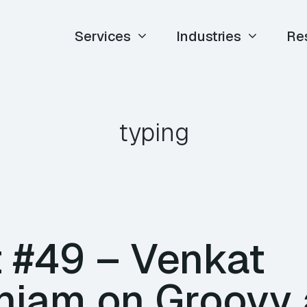
Services
Industries
Re
typing
 #49 – Venkat
iam on Groovy