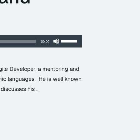
Use
00:00
Up/Down
Arrow
keys
gile Developer, a mentoring and
to
mic languages. He is well known
increase
 discusses his …
or
decrease
volume.