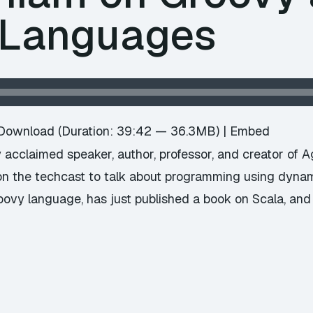
 Languages
Download
(Duration: 39:42 — 36.3MB) |
Embed
acclaimed speaker, author, professor, and creator of A
 on the techcast to talk about programming using dyna
roovy language, has just published a book on Scala, and