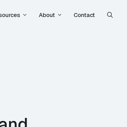
sources
About
Contact
 and