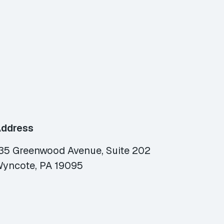
ddress
35 Greenwood Avenue, Suite 202
yncote, PA 19095