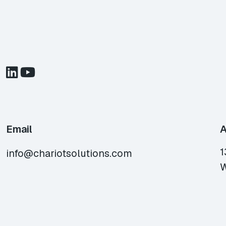
Email
A
1
info@chariotsolutions.com
W