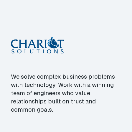
We solve complex business problems
with technology. Work with a winning
team of engineers who value
relationships built on trust and
common goals.