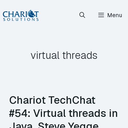
Skip
Menu
to
content
virtual threads
Chariot TechChat
#54: Virtual threads in
Java, Steve Yegge,