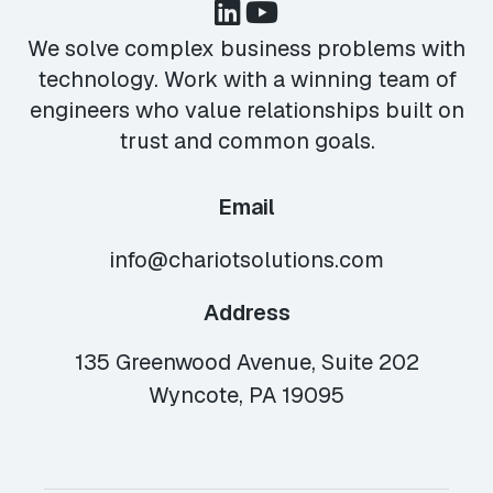
We solve complex business problems with
technology. Work with a winning team of
engineers who value relationships built on
trust and common goals.
Email
info@chariotsolutions.com
Address
135 Greenwood Avenue, Suite 202
Wyncote, PA 19095