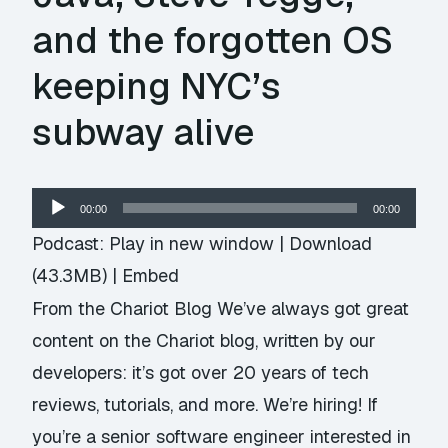
and the forgotten OS
keeping NYC’s
subway alive
Audio
00:00
00:00
Player
Podcast:
Play in new window
|
Download
(43.3MB) |
Embed
From the Chariot Blog We’ve always got great
content on the Chariot blog, written by our
developers: it’s got over 20 years of tech
reviews, tutorials, and more. We’re hiring! If
you’re a senior software engineer interested in