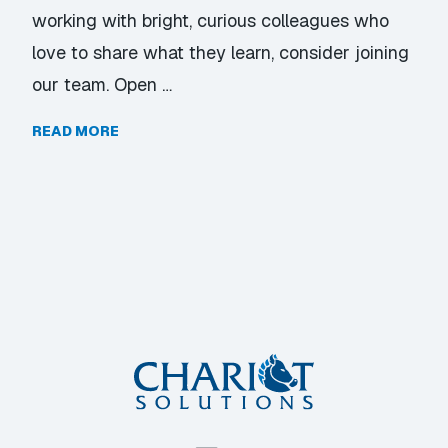
working with bright, curious colleagues who
love to share what they learn, consider joining
our team. Open …
READ MORE