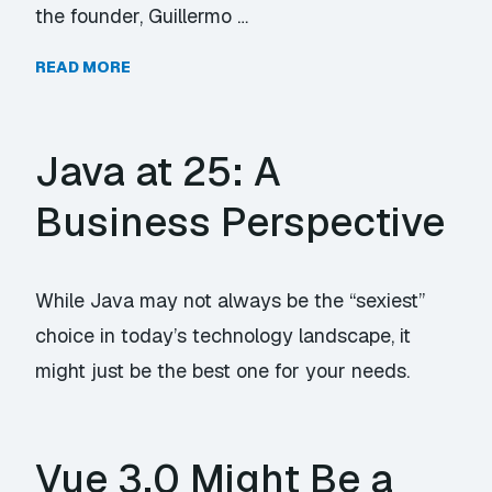
the founder, Guillermo …
READ MORE
Java at 25: A
Business Perspective
While Java may not always be the “sexiest”
choice in today’s technology landscape, it
might just be the best one for your needs.
Vue 3.0 Might Be a