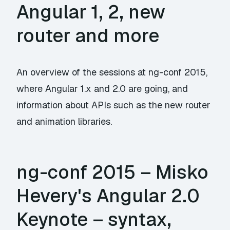
Angular 1, 2, new
router and more
An overview of the sessions at ng-conf 2015,
where Angular 1.x and 2.0 are going, and
information about APIs such as the new router
and animation libraries.
ng-conf 2015 – Misko
Hevery's Angular 2.0
Keynote – syntax,