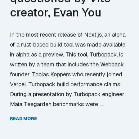
creator, Evan You
In the most recent release of Next.js, an alpha
of a rust-based build tool was made available
in alpha as a preview. This tool, Turbopack, is
written by a team that includes the Webpack
founder, Tobias Koppers who recently joined
Vercel. Turbopack build performance claims
During a presentation by Turbopack engineer
Maia Teegarden benchmarks were …
READ MORE