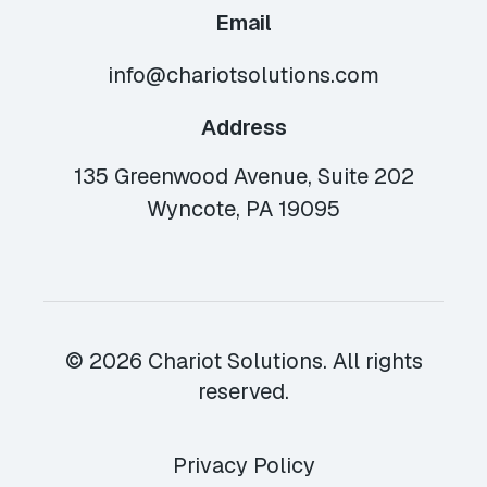
Email
info@chariotsolutions.com
Address
135 Greenwood Avenue, Suite 202
Wyncote, PA 19095
© 2026 Chariot Solutions. All rights
reserved.
Privacy Policy