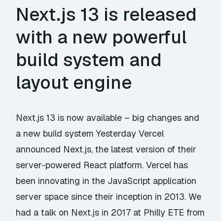
Next.js 13 is released
with a new powerful
build system and
layout engine
Next.js 13 is now available – big changes and
a new build system Yesterday Vercel
announced Next.js, the latest version of their
server-powered React platform. Vercel has
been innovating in the JavaScript application
server space since their inception in 2013. We
had a talk on Next.js in 2017 at Philly ETE from