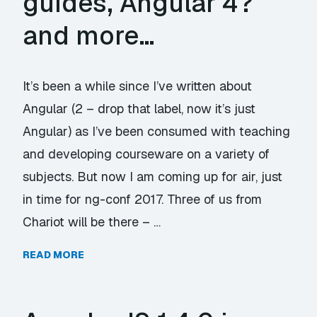
guides, Angular 4?
and more…
It’s been a while since I’ve written about
Angular (2 – drop that label, now it’s just
Angular) as I’ve been consumed with teaching
and developing courseware on a variety of
subjects. But now I am coming up for air, just
in time for ng-conf 2017. Three of us from
Chariot will be there – …
READ MORE