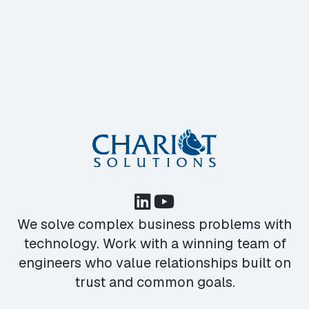
We solve complex business problems with
technology. Work with a winning team of
engineers who value relationships built on
trust and common goals.