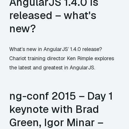
AngularJS 1.4.0 is
released – what's
new?
What’s new in AngularJS’ 1.4.0 release?
Chariot training director Ken Rimple explores
the latest and greatest in AngularJS.
ng-conf 2015 – Day 1
keynote with Brad
Green, Igor Minar –