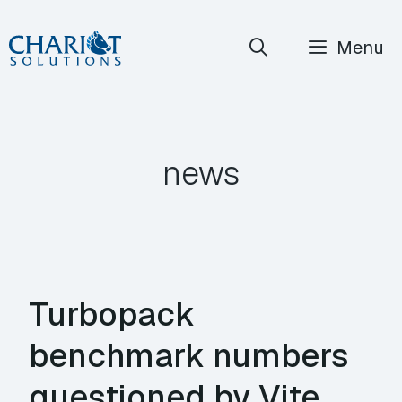
Skip
Menu
to
content
news
Turbopack
benchmark numbers
questioned by Vite