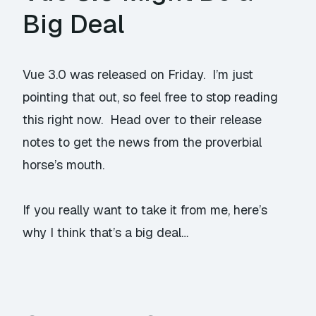
Big Deal
Vue 3.0
was released on Friday
. I’m just
pointing that out, so feel free to stop reading
this right now. Head over to their release
notes to get the news from the proverbial
horse’s mouth.
If you really want to take it from me, here’s
why I think that’s a big deal…