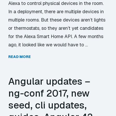
Alexa to control physical devices in the room.
In a deployment, there are multiple devices in
multiple rooms. But these devices aren’t lights
or thermostats, so they aren’t yet candidates
for the Alexa Smart Home API. A few months
ago, it looked like we would have to …
READ MORE
Angular updates –
ng-conf 2017, new
seed, cli updates,