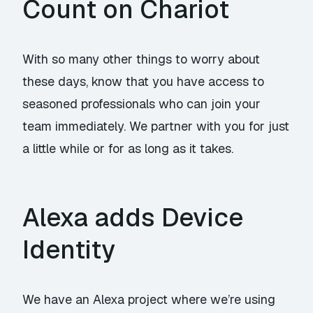
Count on Chariot
With so many other things to worry about
these days, know that you have access to
seasoned professionals who can join your
team immediately. We partner with you for just
a little while or for as long as it takes.
Alexa adds Device
Identity
We have an Alexa project where we’re using