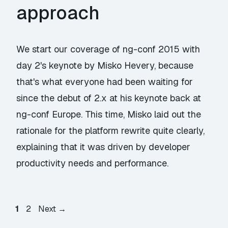
approach
We start our coverage of ng-conf 2015 with
day 2's keynote by Misko Hevery, because
that's what everyone had been waiting for
since the debut of 2.x at his keynote back at
ng-conf Europe. This time, Misko laid out the
rationale for the platform rewrite quite clearly,
explaining that it was driven by developer
productivity needs and performance.
Page
Page
1
2
Next
→