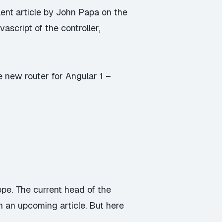
lent article by John Papa
on the
vascript of the controller,
e new router for Angular 1 –
ope
. The current head of the
n an upcoming article. But here