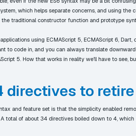
ble, even if the new ES6 syntax may be a bit confusing 
ystem, which helps separate concerns, and using the cla
 the traditional constructor function and prototype syn
applications using ECMAScript 5, ECMAScript 6, Dart, o
want to code in, and you can always translate downward
ript 5. How that works in reality we'll have to see, but
 directives to retire
tax and feature set is that the simplicity enabled remo
. A total of about 34 directives boiled down to 4, whic