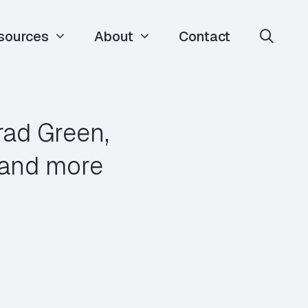
sources
About
Contact
rad Green,
r and more