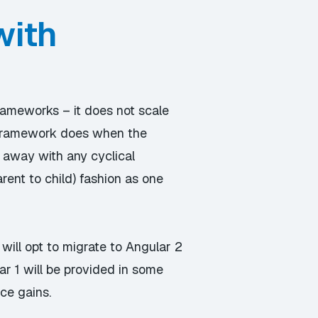
with
rameworks – it does not scale
he framework does when the
o away with any cyclical
ent to child) fashion as one
will opt to migrate to Angular 2
ar 1 will be provided in some
ce gains.