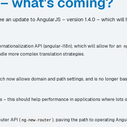
 – what's coming?
 see an update to AngularJS – version 1.4.0 – which wil
ernationalization API (angular-i18n), which will allow for an
n
ndle more complex translation strategies.
ch now allows domain and path settings, and is no longer bas
s – this should help performance in applications where lots o
uter API (
), paving the path to operating Angu
ng-new-router