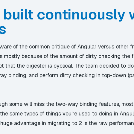
 built continuously 
s
ware of the common critique of Angular versus other f
is is mostly because of the amount of dirty checking t
act that the digester is cyclical. The team decided to d
y binding, and perform dirty checking in top-down (par
ugh some will miss the two-way binding features, most 
the same types of things you're used to doing in Angul
e huge advantage in migrating to 2 is the raw performan