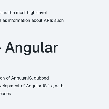
ains the most high-level
ll as information about APIs such
– Angular
on of AngularJS, dubbed
velopment of AngularJS 1.x, with
eases.