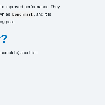
 to improved performance. They
own as
, and it is
benchmark
og post.
r?
complete) short list: