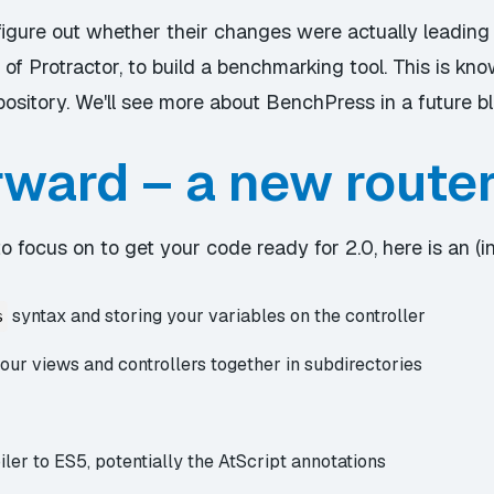
igure out whether their changes were actually leading
 of Protractor, to build a benchmarking tool. This is kn
pository. We'll see more about BenchPress in a future bl
rward – a new route
 focus on to get your code ready for 2.0, here is an (in
syntax and storing your variables on the controller
s
ur views and controllers together in subdirectories
ler to ES5, potentially the AtScript annotations