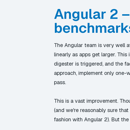
Angular 2 –
benchmark
The Angular team is very well a
linearly as apps get larger. Th
digester is triggered, and the f
approach, implement only one-wa
pass.
This is a vast improvement. Tho
(and we're reasonably sure that 
fashion with Angular 2). But th