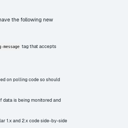
l have the following new
tag that accepts
g-message
ed on polling code so should
f data is being monitored and
lar 1.x and 2.x code side-by-side