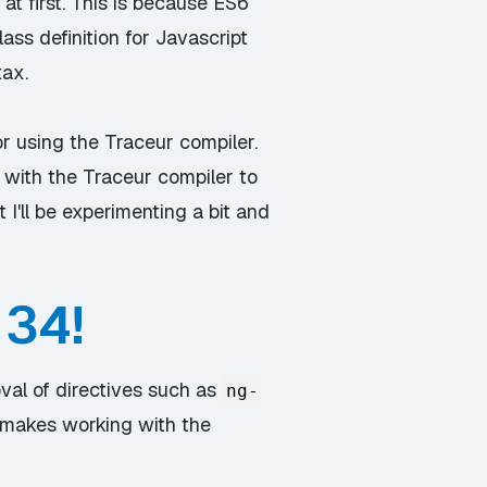
at first. This is because ES6
ss definition for Javascript
tax.
r using the Traceur compiler.
 with the Traceur compiler to
 I'll be experimenting a bit and
 34!
val of directives such as
ng-
h makes working with the