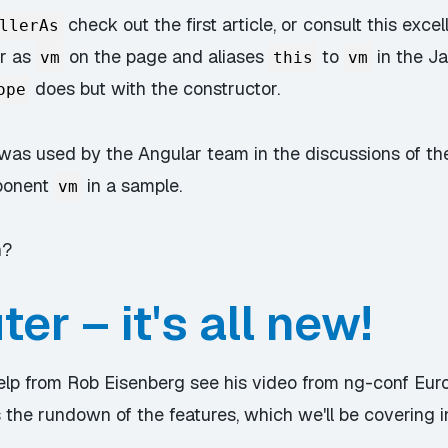
check out the first article, or consult this
excel
llerAs
er as
on the page and aliases
to
in the Ja
vm
this
vm
does but with the constructor.
ope
e was used by the Angular team in the discussions of th
ponent
in a sample.
vm
n?
er – it's all new!
help from Rob Eisenberg
see his video from ng-conf Eur
 the rundown of the features, which we'll be covering i