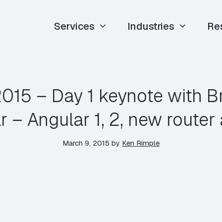
Services
Industries
Re
015 – Day 1 keynote with B
r – Angular 1, 2, new route
March 9, 2015
by
Ken Rimple