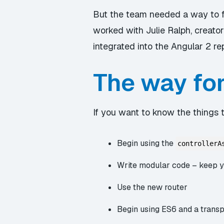
But the team needed a way to f
worked with Julie Ralph, creator
integrated into the Angular 2 re
The way fo
If you want to know the things to
Begin using the
controllerA
Write modular code – keep yo
Use the new router
Begin using ES6 and a transpi