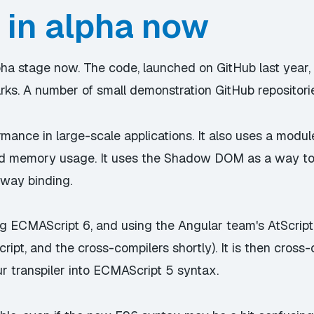
 in alpha now
alpha stage now. The code, launched on GitHub last year
rks. A number of small demonstration GitHub repositorie
ormance in large-scale applications. It also uses a mod
nd memory usage. It uses the Shadow DOM as a way to
-way binding.
g ECMAScript 6, and using the Angular team's AtScript a
cript, and the cross-compilers shortly). It is then cross
ur transpiler into ECMAScript 5 syntax.