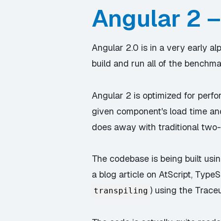
Angular 2 –
Angular 2.0 is in a very early 
build and run all of the benchma
Angular 2 is optimized for perf
given component's load time a
does away with traditional two
The codebase is being built usin
a blog article on AtScript, TypeS
) using the Trace
transpiling