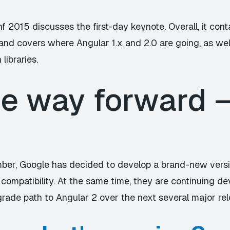
f 2015 discusses the first-day keynote. Overall, it cont
 and covers where Angular 1.x and 2.0 are going, as we
libraries.
he way forward 
ber, Google has decided to develop a brand-new versi
compatibility. At the same time, they are continuing de
grade path to Angular 2 over the next several major rel