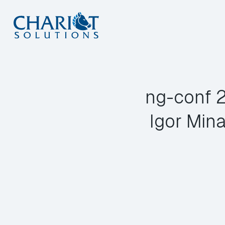
Skip
to
content
ng-conf 2
Igor Mina