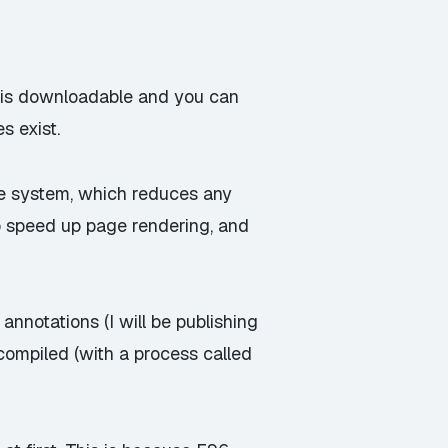
, is downloadable and you can
s exist.
ule system, which reduces any
 speed up page rendering, and
nnotations (I will be publishing
-compiled (with a process called