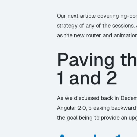
Our next article covering ng-con
strategy of any of the sessions,
as the new router and animation 
Paving t
1 and 2
As we discussed back in Decem
Angular 2.0, breaking backward 
the goal being to provide an up