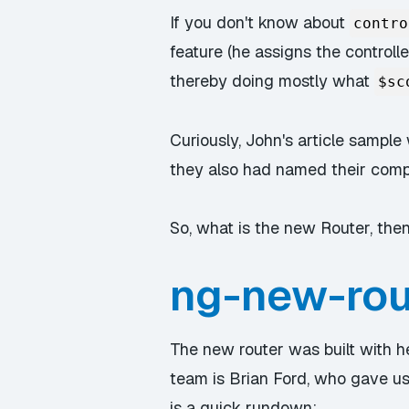
If you don't know about
contro
feature (he assigns the controll
thereby doing mostly what
$sc
Curiously, John's article sampl
they also had named their com
So, what is the new Router, the
ng-new-rout
The new router was built with 
team is Brian Ford, who gave us
is a quick rundown: