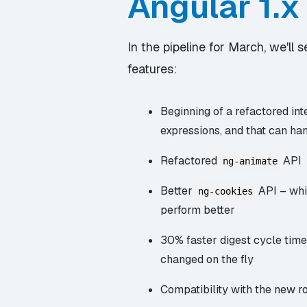
Angular 1.x
In the pipeline for March, we'll
features:
Beginning of a refactored int
expressions, and that can ha
Refactored
API
ng-animate
Better
API – whi
ng-cookies
perform better
30% faster digest cycle time
changed on the fly
Compatibility with the new ro