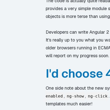
The code is actually quite reada
provides a very simple module s
objects is more terse than using
Developers can write Angular 2 
It's really up to you what you 
older browsers running in ECMASc
will report on my progress soon.
I'd choose 4
One side note about the new syn
,
,
enabled
ng-show
ng-click
templates much easier!