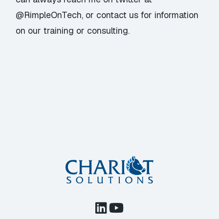
@RimpleOnTech
, or
contact us
for information
on our training or consulting.