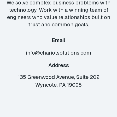
We solve complex business problems with
technology. Work with a winning team of
engineers who value relationships built on
trust and common goals.
Email
info@chariotsolutions.com
Address
135 Greenwood Avenue, Suite 202
Wyncote, PA 19095