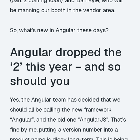
(part 2 coming soon), and Dan Kyle, who will
be manning our booth in the vendor area.
So, what’s new in Angular these days?
Angular dropped the
‘2’ this year – and so
should you
Yes, the Angular team has decided that we
should all be calling the new framework
“Angular”, and the old one “AngularJS”. That’s
fine by me, putting a version number into a
product name is dicey long-term. This is being