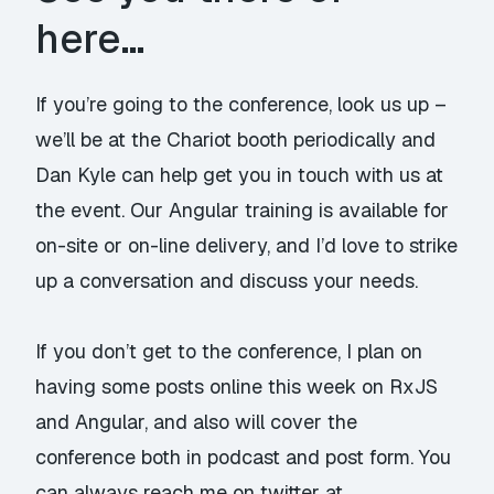
here…
If you’re going to the conference, look us up –
we’ll be at the Chariot booth periodically and
Dan Kyle can help get you in touch with us at
the event. Our Angular training is available for
on-site or on-line delivery, and I’d love to strike
up a conversation and discuss your needs.
If you don’t get to the conference, I plan on
having some posts online this week on RxJS
and Angular, and also will cover the
conference both in podcast and post form. You
can always reach me on twitter at