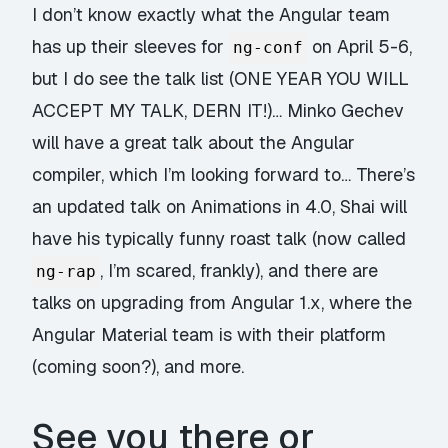
I don’t know exactly what the Angular team
has up their sleeves for
on April 5-6,
ng-conf
but I do see the talk list (ONE YEAR YOU WILL
ACCEPT MY TALK, DERN IT!)… Minko Gechev
will have a great talk about the Angular
compiler, which I’m looking forward to… There’s
an updated talk on Animations in 4.0, Shai will
have his typically funny roast talk (now called
, I’m scared, frankly), and there are
ng-rap
talks on upgrading from Angular 1.x, where the
Angular Material team is with their platform
(coming soon?), and more.
See you there or