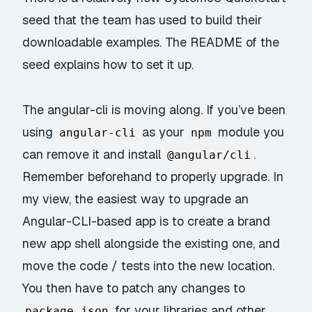
seed
that the team has used to build their
downloadable examples. The README of the
seed explains how to set it up.
The
angular-cli
is moving along. If you’ve been
using
as your
module you
angular-cli
npm
can remove it and install
.
@angular/cli
Remember beforehand to properly upgrade. In
my view, the easiest way to upgrade an
Angular-CLI-based app is to create a brand
new app shell alongside the existing one, and
move the code / tests into the new location.
You then have to patch any changes to
for your libraries and other
package.json