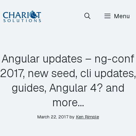
Skip
Menu
to
content
Angular updates – ng-conf
2017, new seed, cli updates,
guides, Angular 4? and
more…
March 22, 2017
by
Ken Rimple