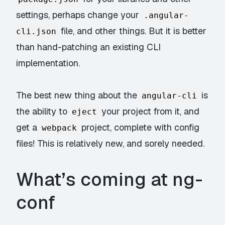
settings, perhaps change your
.angular-
file, and other things. But it is better
cli.json
than hand-patching an existing CLI
implementation.
The best new thing about the
is
angular-cli
the ability to
your project from it, and
eject
get a
project, complete with config
webpack
files! This is relatively new, and sorely needed.
What’s coming at ng-
conf