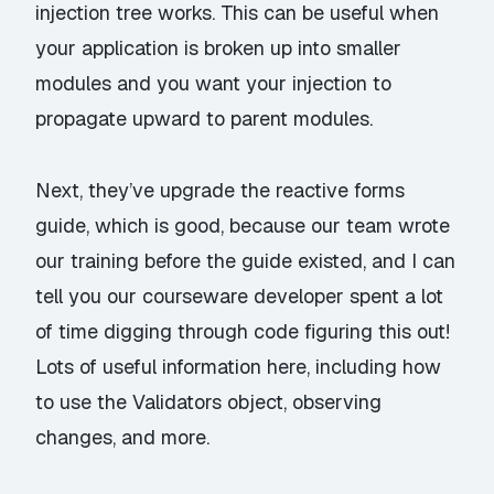
injection tree works. This can be useful when
your application is broken up into smaller
modules and you want your injection to
propagate upward to parent modules.
Next, they’ve upgrade the
reactive forms
guide
, which is good, because our team wrote
our training before the guide existed, and I can
tell you our courseware developer spent a lot
of time digging through code figuring this out!
Lots of useful information here, including how
to use the Validators object, observing
changes, and more.