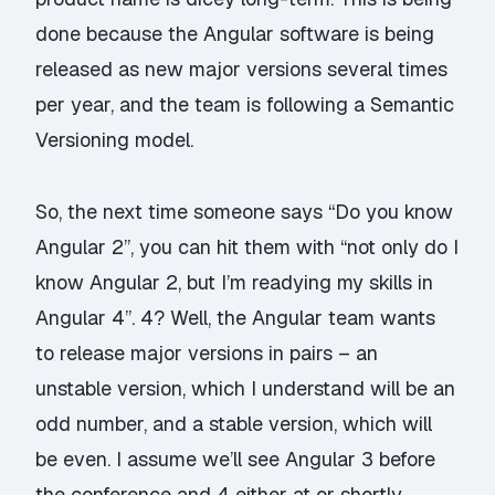
done because the Angular software is being
released as new major versions several times
per year, and the team is following a Semantic
Versioning model.
So, the next time someone says “Do you know
Angular 2”, you can hit them with “not only do I
know Angular 2, but I’m readying my skills in
Angular 4”. 4? Well, the Angular team wants
to release major versions in pairs – an
unstable version, which I understand will be an
odd number, and a stable version, which will
be even. I assume we’ll see Angular 3 before
the conference and 4 either at or shortly