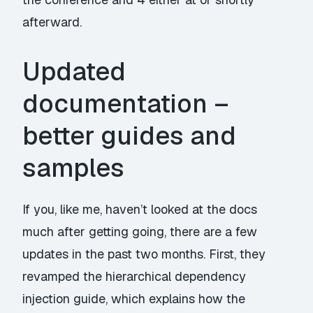
afterward.
Updated
documentation –
better guides and
samples
If you, like me, haven’t looked at the docs
much after getting going, there are a few
updates in the past two months. First, they
revamped the
hierarchical dependency
injection guide
, which explains how the