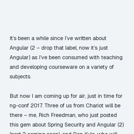
It’s been a while since I’ve written about
Angular (2 – drop that label, now it’s just
Angular) as I’ve been consumed with teaching
and developing courseware on a variety of
subjects.
But now I am coming up for air, just in time for
ng-conf 2017. Three of us from Chariot will be
there –
me
,
Rich Freedman
, who just posted
this gem about Spring Security and Angular (2)