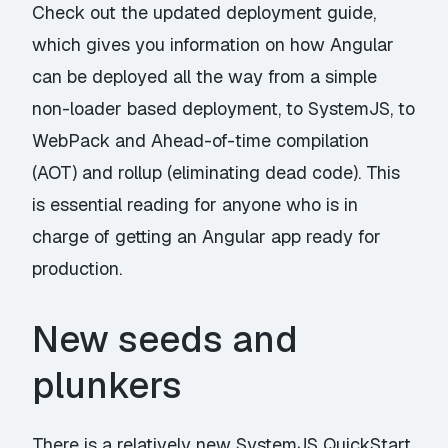
Check out the updated
deployment guide
,
which gives you information on how Angular
can be deployed all the way from a simple
non-loader based deployment, to SystemJS, to
WebPack and Ahead-of-time compilation
(AOT) and rollup (eliminating dead code). This
is essential reading for anyone who is in
charge of getting an Angular app ready for
production.
New seeds and
plunkers
There is a relatively new
SystemJS QuickStart