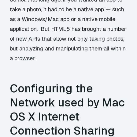
take a photo, it had to be a native app — such
as a Windows/Mac app or a native mobile
application. But HTML5 has brought a number
of new APIs that allow not only taking photos,
but analyzing and manipulating them all within
a browser.
Configuring the
Network used by Mac
OS X Internet
Connection Sharing