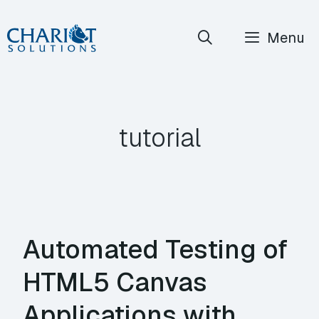
Skip
Menu
to
content
tutorial
Automated Testing of
HTML5 Canvas
Applications with