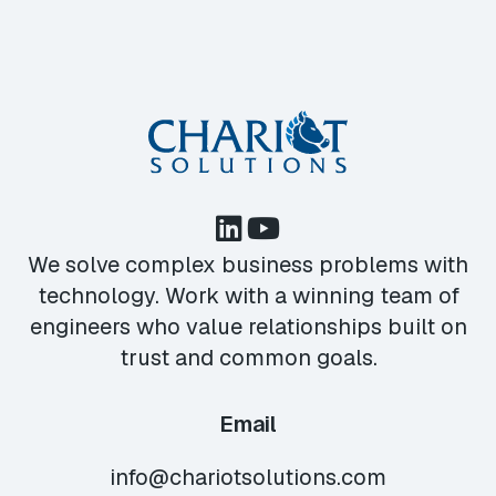
We solve complex business problems with
technology. Work with a winning team of
engineers who value relationships built on
trust and common goals.
Email
info@chariotsolutions.com