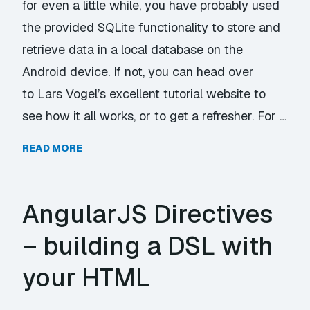
for even a little while, you have probably used
the provided SQLite functionality to store and
retrieve data in a local database on the
Android device. If not, you can head over
to Lars Vogel’s excellent tutorial website to
see how it all works, or to get a refresher. For …
READ MORE
AngularJS Directives
– building a DSL with
your HTML