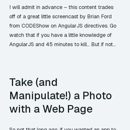
I will admit in advance – this content trades
off of a great little screencast by Brian Ford
from
CODEShow
on AngularJS directives. Go
watch that if you have a little knowledge of
AngularJS and 45 minutes to kill… But if not…
Take (and
Manipulate!) a Photo
with a Web Page
So not that long ago, if you wanted an app to