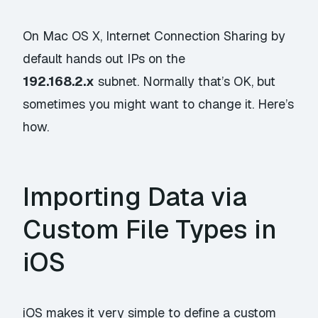
On Mac OS X, Internet Connection Sharing by
default hands out IPs on the
192.168.2.x
subnet. Normally that’s OK, but
sometimes you might want to change it. Here’s
how.
Importing Data via
Custom File Types in
iOS
iOS makes it very simple to define a custom