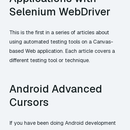
Selenium WebDriver
This is the first in a series of articles about
using automated testing tools on a Canvas-
based Web application. Each article covers a
different testing tool or technique.
Android Advanced
Cursors
If you have been doing Android development