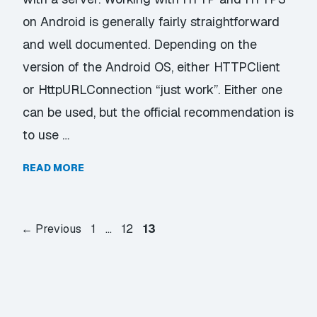
on Android is generally fairly straightforward
and well documented. Depending on the
version of the Android OS, either HTTPClient
or HttpURLConnection “just work”. Either one
can be used, but the official recommendation is
to use …
READ MORE
Page
Page
Page
←
Previous
1
…
12
13