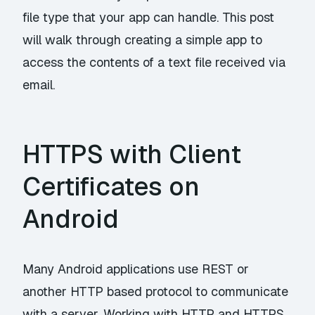
file type that your app can handle. This post
will walk through creating a simple app to
access the contents of a text file received via
email.
HTTPS with Client
Certificates on
Android
Many Android applications use REST or
another HTTP based protocol to communicate
with a server. Working with HTTP and HTTPS