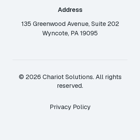
Address
135 Greenwood Avenue, Suite 202
Wyncote, PA 19095
© 2026 Chariot Solutions. All rights
reserved.
Privacy Policy