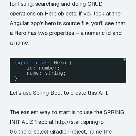
for listing, searching and doing CRUD
operations on Hero objects. If you look at the
Angular app's hero.ts source file, you'll see that
a Hero has two properties – a numeric id and
a name:
?
export
class
Hero {
id: number;
name: string;
}
Let's use Spring Boot to create this API.
The easiest way to start is to use the SPRING
INITIALIZR app at
http://start.spring.io
Go there, select
Gradle Project
, name the