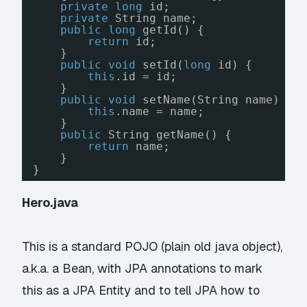
private
long
id;
private
String name;
public
long
getId() {
return
id;
}
public
void
setId(
long
id) {
this
.id = id;
}
public
void
setName(String name) {
this
.name = name;
}
public
String getName() {
return
name;
}
}
Hero.java
This is a standard POJO (plain old java object),
a.k.a. a
Bean
, with JPA annotations to mark
this as a JPA Entity and to tell JPA how to