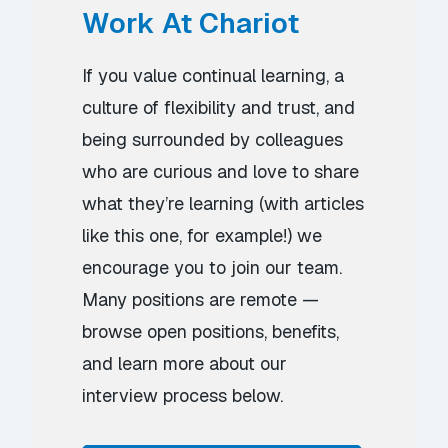
Work At Chariot
If you value continual learning, a
culture of flexibility and trust, and
being surrounded by colleagues
who are curious and love to share
what they’re learning (with articles
like this one, for example!) we
encourage you to join our team.
Many positions are remote —
browse open positions, benefits,
and learn more about our
interview process below.