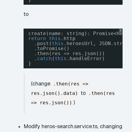
to
?
create(name: string): Promise<Hero>
return
this
.http
.post(
this
.heroesUrl, JSON.string
.toPromise()
.then(res => res.json())
.
catch
(
this
.handleError)
}
(change
.then(res =>
to
res.json().data)
.then(res
)
=> res.json())
Modify heros-search.service.ts, changing