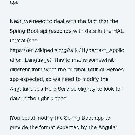
api.
Next, we need to deal with the fact that the
Spring Boot api responds with data in the HAL
format (see
https://en.wikipedia.org/wiki/Hypertext_Applic
ation_Language
). This format is somewhat
different from what the original Tour of Heroes
app expected, so we need to modify the
Angular app's
Hero Service
slightly to look for
data in the right places.
(You could modify the Spring Boot app to
provide the format expected by the Angular