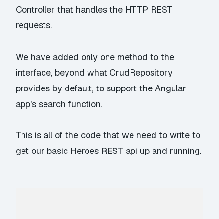
Controller that handles the HTTP REST
requests.
We have added only one method to the
interface, beyond what CrudRepository
provides by default, to support the Angular
app's search function.
This is all of the code that we need to write to
get our basic Heroes REST api up and running.