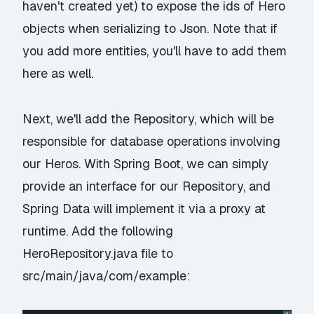
haven't created yet) to expose the ids of Hero
objects when serializing to Json. Note that if
you add more entities, you'll have to add them
here as well.
Next, we'll add the Repository, which will be
responsible for database operations involving
our Heros. With Spring Boot, we can simply
provide an interface for our Repository, and
Spring Data will implement it via a proxy at
runtime. Add the following
HeroRepository.java file to
src/main/java/com/example: