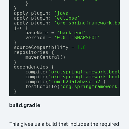
}
}
apply plugin: 
'java'
apply plugin: 
'eclipse'
apply plugin: 
'org.springframework.boot
jar {
baseName = 
'back-end'
version = 
'0.0.1-SNAPSHOT'
}
sourceCompatibility = 
1.8
repositories {
mavenCentral()
}
dependencies {
compile(
'org.springframework.boot:s
compile(
'org.springframework.boot:s
compile(
"com.h2database:h2"
)
testCompile(
'org.springframework.bo
}
build.gradle
This gives us a build that includes the required