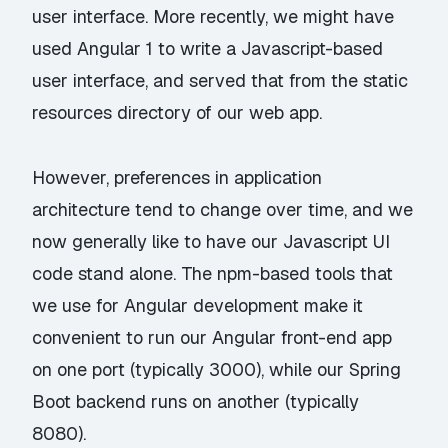
user interface. More recently, we might have
used Angular 1 to write a Javascript-based
user interface, and served that from the static
resources directory of our web app.
However, preferences in application
architecture tend to change over time, and we
now generally like to have our Javascript UI
code stand alone. The npm-based tools that
we use for Angular development make it
convenient to run our Angular front-end app
on one port (typically 3000), while our Spring
Boot backend runs on another (typically
8080).