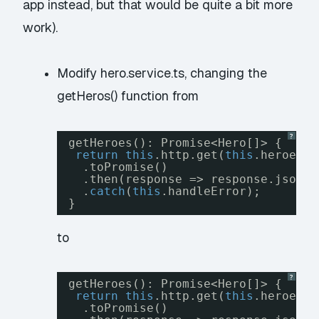
app instead, but that would be quite a bit more
work).
Modify hero.service.ts, changing the
getHeros() function from
?
getHeroes(): Promise<Hero[]> {
return
this
.http.get(
this
.heroesUr
.toPromise()
.then(response => response.json()
.
catch
(
this
.handleError);
}
to
?
getHeroes(): Promise<Hero[]> {
return
this
.http.get(
this
.heroesUr
.toPromise()