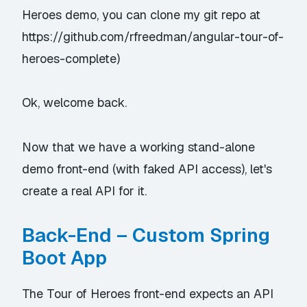
Heroes demo, you can clone my git repo at
https://github.com/rfreedman/angular-tour-of-
heroes-complete
)
Ok, welcome back.
Now that we have a working stand-alone
demo front-end (with
faked
API access), let's
create a real API for it.
Back-End – Custom Spring
Boot App
The Tour of Heroes front-end expects an API