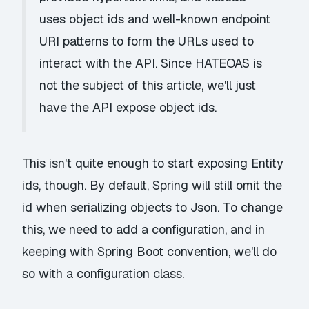
uses object ids and well-known endpoint
URI patterns to form the URLs used to
interact with the API. Since HATEOAS is
not the subject of this article, we'll just
have the API expose object ids.
This isn't quite enough to start exposing Entity
ids, though. By default, Spring will still omit the
id when serializing objects to Json. To change
this, we need to add a configuration, and in
keeping with Spring Boot convention, we'll do
so with a configuration class.