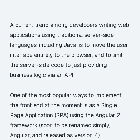
A current trend among developers writing web
applications using
traditional
server-side
languages, including Java, is to move the user
interface entirely to the browser, and to limit
the server-side code to just providing
business logic via an API.
One of the most popular ways to implement
the front end at the moment is as a Single
Page Application (SPA) using the
Angular 2
framework
(soon to be renamed simply,
Angular
, and released as version 4).