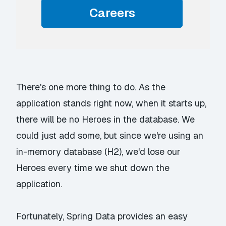
Careers
There's one more thing to do. As the
application stands right now, when it starts up,
there will be no Heroes in the database. We
could just add some, but since we're using an
in-memory database (H2), we'd lose our
Heroes every time we shut down the
application.
Fortunately, Spring Data provides an easy