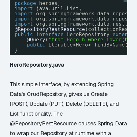
?
package
heroes;
import
java.util.List;
import
org.springframework.data.reposit
import
org.springframework.data.reposit
import
org.springframework.data.rest.co
@RepositoryRestResource
(collectionResou
public
interface
HeroRepository 
extends
@Query
(
"from Hero h where lower(h.n
public
Iterable<Hero> findByName(
@P
}
HeroRepository.java
This simple interface, by extending Spring
Data's CrudRepository, gives us Create
(POST), Update (PUT), Delete (DELETE), and
List functionality. The
@RepositoryRestResource causes Spring Data
to wrap our Repository at runtime with a