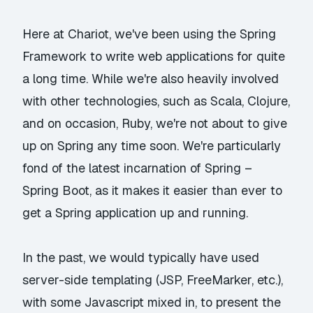
Here at Chariot, we've been using the
Spring
Framework
to write web applications for quite
a long time. While we're also heavily involved
with other technologies, such as Scala, Clojure,
and on occasion, Ruby, we're not about to give
up on Spring any time soon. We're particularly
fond of the latest incarnation of Spring –
Spring Boot
, as it makes it easier than ever to
get a Spring application up and running.
In the past, we would typically have used
server-side templating (JSP, FreeMarker, etc.),
with some Javascript mixed in, to present the