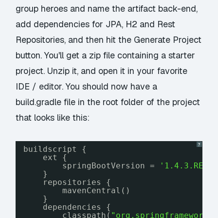
group
heroes
and name the artifact
back-end
,
add dependencies for
JPA
,
H2
and
Rest
Repositories
, and then hit the
Generate Project
button. You'll get a zip file containing a starter
project. Unzip it, and open it in your favorite
IDE / editor. You should now have a
build.gradle
file in the root folder of the project
that looks like this:
?
buildscript {
ext {
springBootVersion = 
'1.4.3.RELE
}
repositories {
mavenCentral()
}
dependencies {
classpath(
"org.springframework.