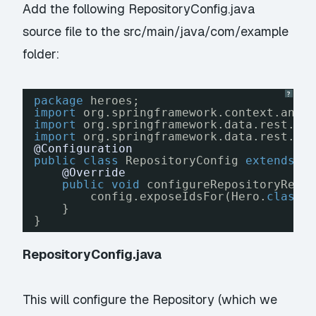
Add the following RepositoryConfig.java
source file to the src/main/java/com/example
folder:
?
package
heroes;
import
org.springframework.context.anno
import
org.springframework.data.rest.co
import
org.springframework.data.rest.we
@Configuration
public
class
RepositoryConfig 
extends
R
@Override
public
void
configureRepositoryRest
config.exposeIdsFor(Hero.
class
)
}
}
RepositoryConfig.java
This will configure the Repository (which we