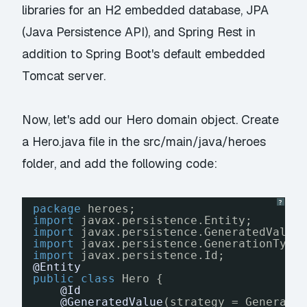
libraries for an H2 embedded database, JPA
(Java Persistence API), and Spring Rest in
addition to Spring Boot's default embedded
Tomcat server.
Now, let's add our Hero domain object. Create
a Hero.java file in the src/main/java/heroes
folder, and add the following code:
?
package
heroes;
import
javax.persistence.Entity;
import
javax.persistence.GeneratedValue
import
javax.persistence.GenerationType
import
javax.persistence.Id;
@Entity
public
class
Hero {
@Id
@GeneratedValue
(strategy = Generati