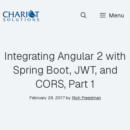
Skip
Menu
to
content
Integrating Angular 2 with
Spring Boot, JWT, and
CORS, Part 1
February 28, 2017
by
Rich Freedman