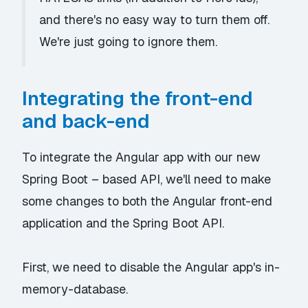
and there's no easy way to turn them off.
We're just going to ignore them.
Integrating the front-end
and back-end
To integrate the Angular app with our new
Spring Boot – based API, we'll need to make
some changes to both the Angular front-end
application and the Spring Boot API.
First, we need to disable the Angular app's
in-
memory-database
.