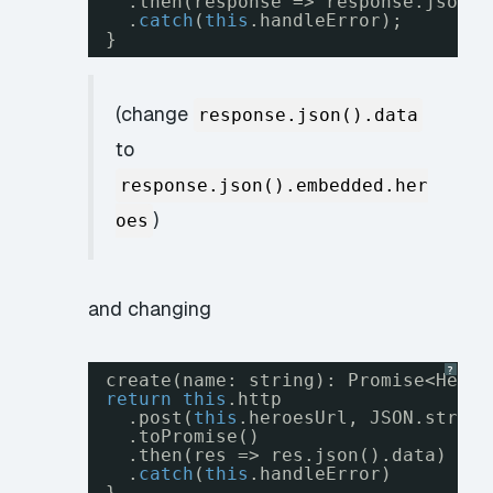
.then(response => response.json()
.
catch
(
this
.handleError);
}
(change
response.json().data
to
response.json().embedded.her
)
oes
and changing
?
create(name: string): Promise<Hero>
return
this
.http
.post(
this
.heroesUrl, JSON.string
.toPromise()
.then(res => res.json().data)
.
catch
(
this
.handleError)
}