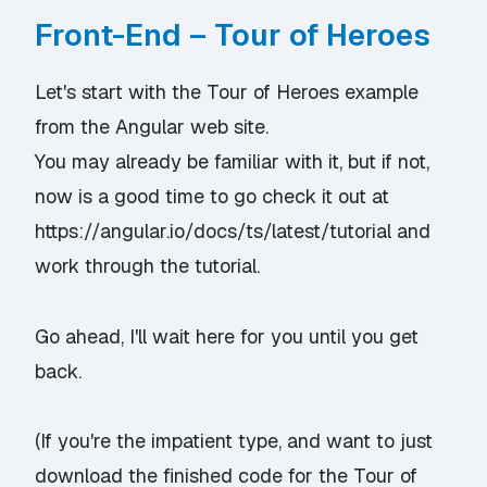
Front-End – Tour of Heroes
Let's start with the
Tour of Heroes
example
from the Angular web site.
You may already be familiar with it, but if not,
now is a good time to go check it out at
https://angular.io/docs/ts/latest/tutorial
and
work through the tutorial.
Go ahead, I'll wait here for you until you get
back.
(If you're the impatient type, and want to just
download the finished code for the Tour of