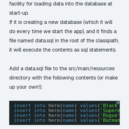
facility for loading data into the database at
start-up.
If it is creating a new database (which it will
do every time we start the app), and it finds a
file named
data.sql
in the root of the classpath,
it will execute the contents as sql statements.
Add a
data.sql
file to the src/main/resources
directory with the following contents (or make
up your own!):
?
insert
into
hero(
name
) 
values
(
'Black Wi
insert
into
hero(
name
) 
values
(
'Superman
insert
into
hero(
name
) 
values
(
'Rogue'
);
insert
into
hero(
name
) 
values
(
'Batman'
)