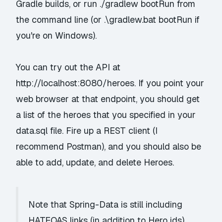
Gradle builds, or run
./gradlew bootRun
from
the command line (or
.\gradlew.bat bootRun
if
you're on Windows).
You can try out the API at
http://localhost:8080/heroes. If you point your
web browser at that endpoint, you should get
a list of the heroes that you specified in your
data.sql file. Fire up a REST client (I
recommend
Postman
), and you should also be
able to add, update, and delete Heroes.
Note that Spring-Data is still including
HATEOAS links (in addition to Hero ids),