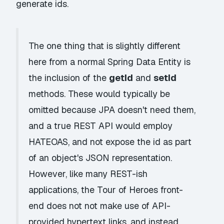
generate ids.
The one thing that is slightly different
here from a normal Spring Data Entity is
the inclusion of the
getId
and
setId
methods. These would typically be
omitted because JPA doesn't need them,
and a true REST API would employ
HATEOAS
, and not expose the id as part
of an object's JSON representation.
However, like many
REST-ish
applications, the Tour of Heroes front-
end does not not make use of API-
provided hypertext links, and instead