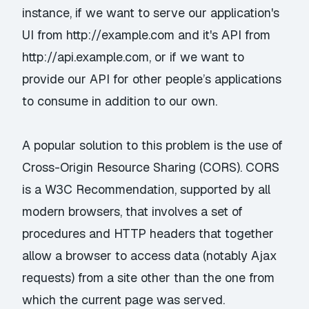
instance, if we want to serve our application's
UI from http://example.com and it's API from
http://api.example.com, or if we want to
provide our API for other people’s applications
to consume in addition to our own.
A popular solution to this problem is the use of
Cross-Origin Resource Sharing (CORS). CORS
is a
W3C
Recommendation
, supported by all
modern browsers, that involves a set of
procedures and HTTP headers that together
allow a browser to access data (notably Ajax
requests) from a site other than the one from
which the current page was served.