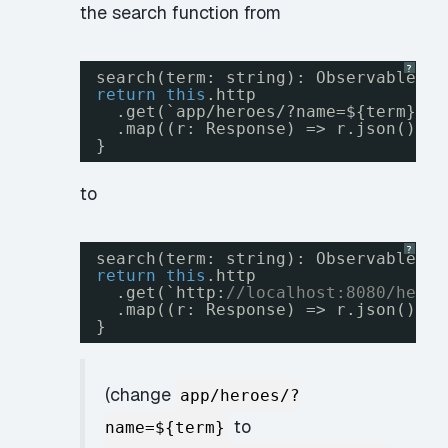
the search function from
?
search(term: string): Observable<He
return
this
.http
.get(`app/heroes/?name=${term}`)
.map((r: Response) => r.json().da
}
to
?
search(term: string): Observable<He
return
this
.http
.get(`http:
//localhost:8080/heroe
.map((r: Response) => r.json()._e
}
(change
app/heroes/?
to
name=${term}