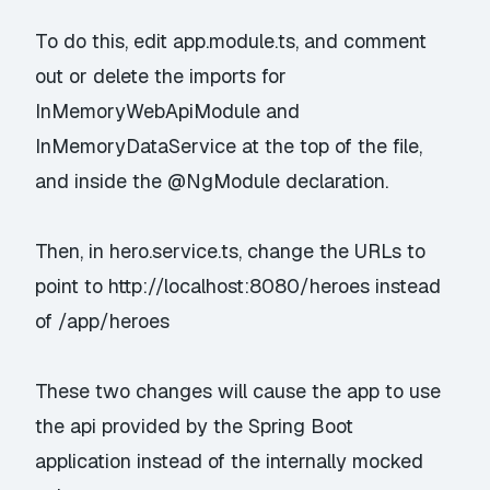
To do this, edit app.module.ts, and comment
out or delete the imports for
InMemoryWebApiModule and
InMemoryDataService at the top of the file,
and inside the @NgModule declaration.
Then, in hero.service.ts, change the URLs to
point to http://localhost:8080/heroes instead
of /app/heroes
These two changes will cause the app to use
the api provided by the Spring Boot
application instead of the internally mocked