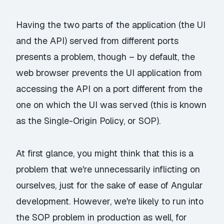
Having the two parts of the application (the UI
and the API) served from different ports
presents a problem, though – by default, the
web browser prevents the UI application from
accessing the API on a port different from the
one on which the UI was served (this is known
as the Single-Origin Policy, or SOP).
At first glance, you might think that this is a
problem that we're unnecessarily inflicting on
ourselves, just for the sake of ease of Angular
development. However, we're likely to run into
the SOP problem in production as well, for