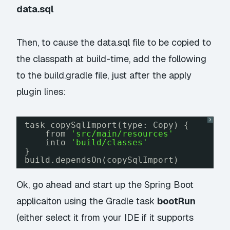
data.sql
Then, to cause the data.sql file to be copied to
the classpath at build-time, add the following
to the build.gradle file, just after the
apply
plugin
lines:
?
task copySqlImport(type: Copy) {
from 
'src/main/resources'
into 
'build/classes'
}
build.dependsOn(copySqlImport)
Ok, go ahead and start up the Spring Boot
applicaiton using the Gradle task
bootRun
(either select it from your IDE if it supports