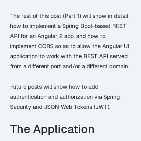
The rest of this post (Part 1) will show in detail
how to implement a Spring Boot-based REST
API for an Angular 2 app, and how to
implement CORS so as to allow the Angular UI
application to work with the REST API served
from a different port and/or a different domain.
Future posts will show how to add
authentication and authorization via Spring
Security and JSON Web Tokens (JWT).
The Application