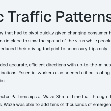
Traffic Pattern
y that had to pivot quickly given changing consumer h
ions in place to slow the spread of the virus while peo
reduced their driving footprint to necessary trips only.
eded accurate, efficient directions with up-to-the-minu
inations. Essential workers also needed critical routing
bs.
Sector Partnerships at Waze. She told me that through
s, Waze was able to add tens of thousands of emergenc