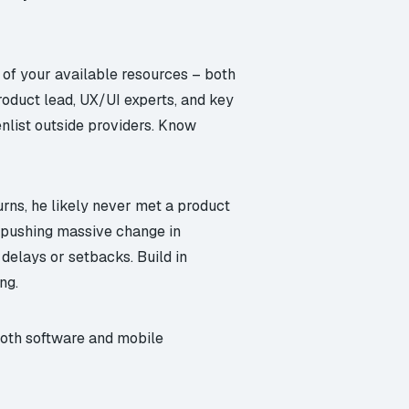
 of your available resources – both
roduct lead, UX/UI experts, and key
enlist outside providers. Know
rns, he likely never met a product
If pushing massive change in
delays or setbacks. Build in
ng.
r both software and mobile