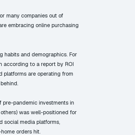
 for many companies out of
are embracing online purchasing
ing habits and demographics. For
 according to a report by ROI
nd platforms are operating from
 behind.
f pre-pandemic investments in
 others) was well-positioned for
d social media platforms,
-home orders hit.