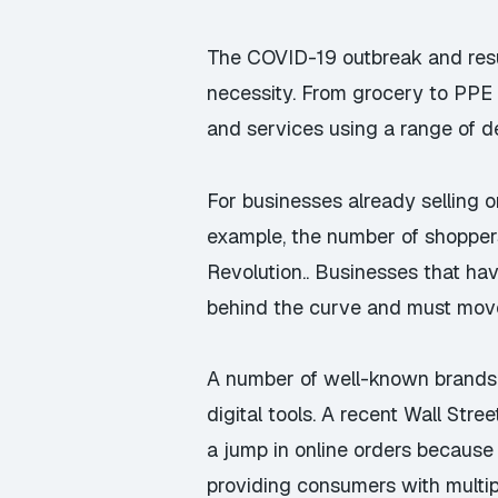
The COVID-19 outbreak and resul
necessity. From grocery to PPE
and services using a range of d
For businesses already selling 
example, the number of shopper
Revolution.. Businesses that hav
behind the curve and must move 
A number of well-known brands 
digital tools. A recent Wall Str
a jump in online orders because 
providing consumers with multip