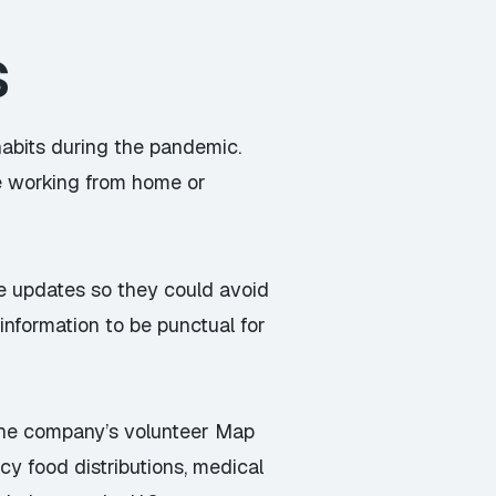
s
abits during the pandemic.
ple working from home or
te updates so they could avoid
 information to be punctual for
 the company’s volunteer Map
y food distributions, medical