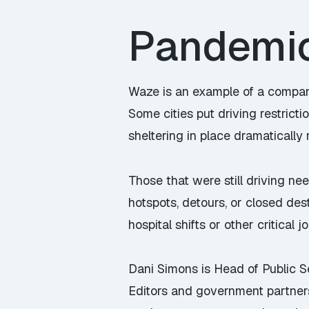
Pandemic 
Waze is an example of a compan
Some cities put driving restrict
sheltering in place dramatically 
Those that were still driving ne
hotspots, detours, or closed dest
hospital shifts or other critical jo
Dani Simons is Head of Public 
Editors and government partner