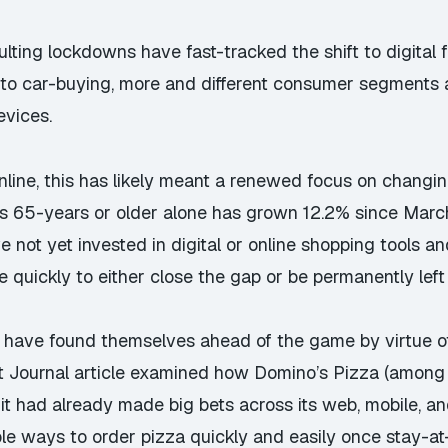
ting lockdowns have fast-tracked the shift to digital
 to car-buying, more and different consumer segments 
evices.
online, this has likely meant a renewed focus on chang
s 65-years or older alone has grown 12.2% since March
e not yet invested in digital or online shopping tools a
quickly to either close the gap or be permanently left
have found themselves ahead of the game by virtue o
eet Journal article examined how Domino’s Pizza (among
it had already made big bets across its web, mobile, an
le ways to order pizza quickly and easily once stay-at