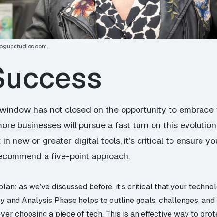
foguestudios.com
.
 Success
he window has not closed on the opportunity to embrace 
re businesses will pursue a fast turn on this evolution
 in new or greater digital tools, it’s critical to ensure y
 recommend a five-point approach.
an: as we’ve discussed before, it’s critical that your techno
y and Analysis Phase helps to outline goals, challenges, and
ever choosing a piece of tech. This is an effective way to pr