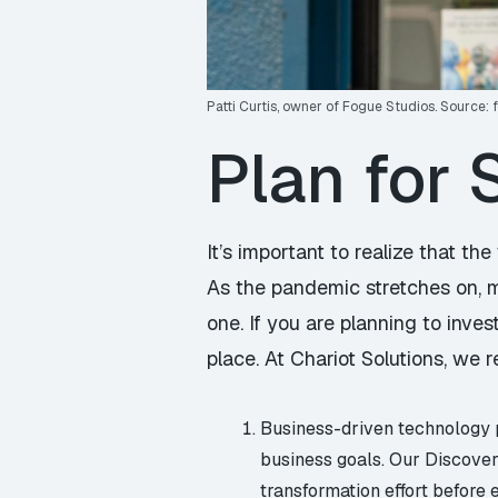
Patti Curtis, owner of Fogue Studios. Source:
Plan for
It’s important to realize that t
As the pandemic stretches on, mo
one. If you are planning to invest
place. At Chariot Solutions, we
Business-driven technology pl
business goals. Our Discover
transformation effort before 