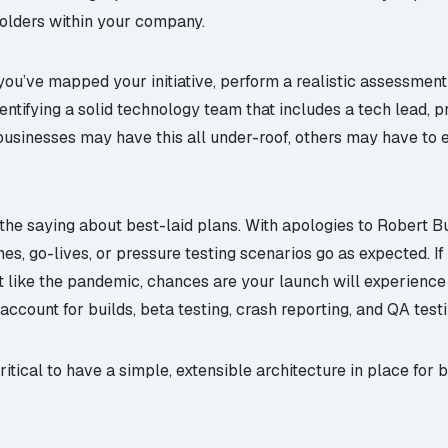
olders within your company.
u’ve mapped your initiative, perform a realistic assessment
ntifying a solid technology team that includes a tech lead, p
businesses may have this all under-roof, others may have to 
he saying about best-laid plans. With apologies to Robert Bu
ines, go-lives, or pressure testing scenarios go as expected. 
t like the pandemic, chances are your launch will experience 
ccount for builds, beta testing, crash reporting, and QA testi
critical to have a simple, extensible architecture in place fo