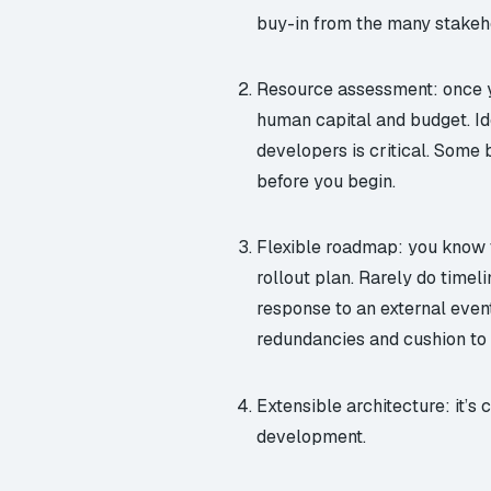
buy-in from the many stakeh
Resource assessment: once yo
human capital and budget. Ide
developers is critical. Some 
before you begin.
Flexible roadmap: you know t
rollout plan. Rarely do timel
response to an external even
redundancies and cushion to a
Extensible architecture: it’s 
development.