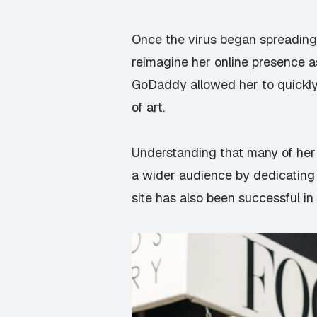
Once the virus began spreading
reimagine her online presence as 
GoDaddy allowed her to quickly 
of art.
Understanding that many of her 
a wider audience by dedicating a
site has also been successful i