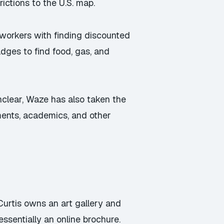
ictions to the U.S. map.
workers with finding discounted
ges to find food, gas, and
nclear, Waze has also taken the
ments, academics, and other
Curtis owns an art gallery and
ssentially an online brochure.