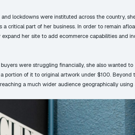
 and lockdowns were instituted across the country, sh
a critical part of her business. In order to remain afloa
expand her site to add ecommerce capabilities and inc
buyers were struggling financially, she also wanted to
 portion of it to original artwork under $100. Beyond t
n reaching a much wider audience geographically using 