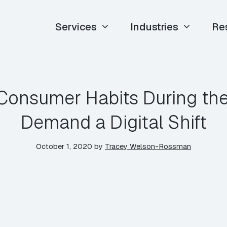
Services
Industries
Re
Consumer Habits During th
Demand a Digital Shift
October 1, 2020
by
Tracey Welson-Rossman