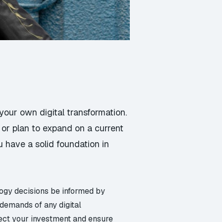
your own digital transformation.
 or plan to expand on a current
ou have a solid foundation in
logy decisions be informed by
 demands of any digital
otect your investment and ensure