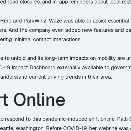
ted road closures, and in-app reminders about local restr
Hero and ParkWhiz, Waze was able to assist essential 
ters. And the company even added new features and bad
fering minimal contact interactions.
to unfold and its long-term impacts on mobility are u
ID-19 Impact Dashboard externally available to govern
understand current driving trends in their area.
rt Online
o respond to this pandemic-induced shift online. Patti 
Seattle, Washington. Before COVID-19, her website was e