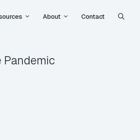
sources
About
Contact
e Pandemic