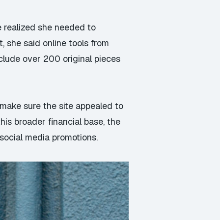
e realized she needed to
t, she said online tools from
lude over 200 original pieces
 make sure the site appealed to
his broader financial base, the
social media promotions.