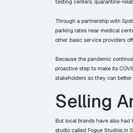
testing centers, quarantine-rela
Through a partnership with Spot
parking rates near medical cen
other basic service providers of
Because the pandemic continues 
proactive step to make its COV
stakeholders so they can better 
Selling A
But local brands have also had t
studio called Fogue Studios in 