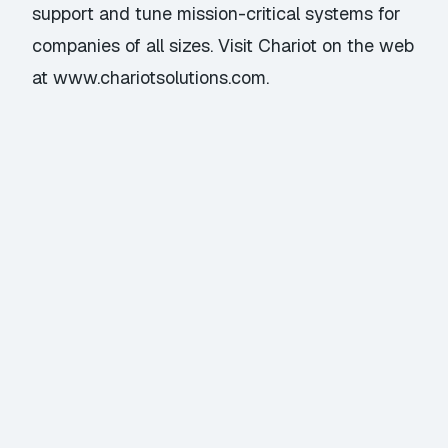
support and tune mission-critical systems for
companies of all sizes. Visit Chariot on the web
at www.chariotsolutions.com.