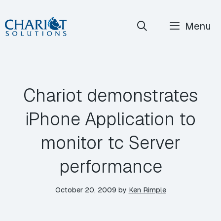
Skip
Menu
to
content
Chariot demonstrates
iPhone Application to
monitor tc Server
performance
October 20, 2009
by
Ken Rimple