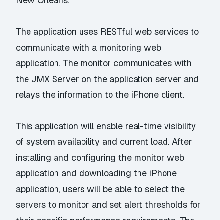
New Orleans.
The application uses RESTful web services to
communicate with a monitoring web
application. The monitor communicates with
the JMX Server on the application server and
relays the information to the iPhone client.
This application will enable real-time visibility
of system availability and current load. After
installing and configuring the monitor web
application and downloading the iPhone
application, users will be able to select the
servers to monitor and set alert thresholds for