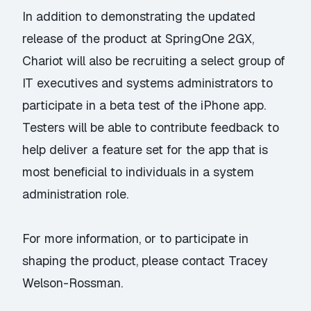
In addition to demonstrating the updated
release of the product at SpringOne 2GX,
Chariot will also be recruiting a select group of
IT executives and systems administrators to
participate in a beta test of the iPhone app.
Testers will be able to contribute feedback to
help deliver a feature set for the app that is
most beneficial to individuals in a system
administration role.
For more information, or to participate in
shaping the product, please contact
Tracey
Welson-Rossman
.