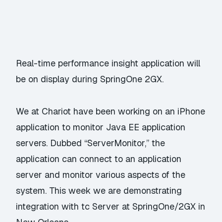
Real-time performance insight application will
be on display during SpringOne 2GX.
We at Chariot have been working on an iPhone
application to monitor Java EE application
servers. Dubbed “ServerMonitor,” the
application can connect to an application
server and monitor various aspects of the
system. This week we are demonstrating
integration with tc Server at SpringOne/2GX in