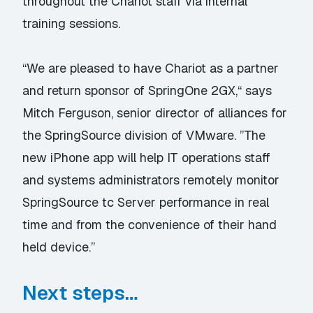
throughout the Chariot staff via internal
training sessions.
“We are pleased to have Chariot as a partner
and return sponsor of SpringOne 2GX,“ says
Mitch Ferguson, senior director of alliances for
the SpringSource division of VMware. ”The
new iPhone app will help IT operations staff
and systems administrators remotely monitor
SpringSource tc Server performance in real
time and from the convenience of their hand
held device.”
Next steps…