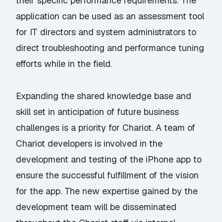
their specific performance requirements. The
application can be used as an assessment tool
for IT directors and system administrators to
direct troubleshooting and performance tuning
efforts while in the field.
Expanding the shared knowledge base and
skill set in anticipation of future business
challenges is a priority for Chariot. A team of
Chariot developers is involved in the
development and testing of the iPhone app to
ensure the successful fulfillment of the vision
for the app. The new expertise gained by the
development team will be disseminated