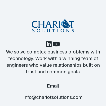
We solve complex business problems with
technology. Work with a winning team of
engineers who value relationships built on
trust and common goals.
Email
info@chariotsolutions.com