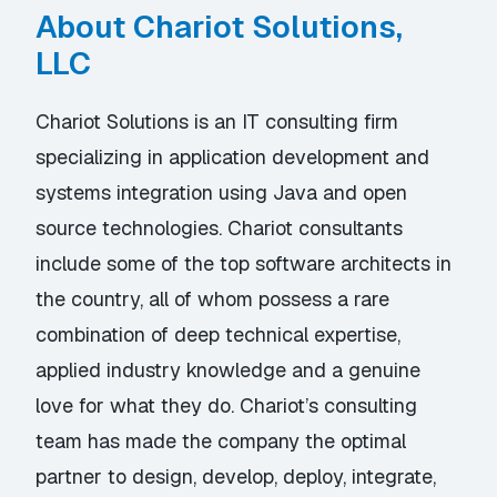
About Chariot Solutions,
LLC
Chariot Solutions is an IT consulting firm
specializing in application development and
systems integration using Java and open
source technologies. Chariot consultants
include some of the top software architects in
the country, all of whom possess a rare
combination of deep technical expertise,
applied industry knowledge and a genuine
love for what they do. Chariot’s consulting
team has made the company the optimal
partner to design, develop, deploy, integrate,