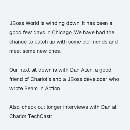
JBoss World is winding down. It has been a
good few days in Chicago. We have had the
chance to catch up with some old friends and
meet some new ones.
Our next sit down is with Dan Allen, a good
friend of Chariot’s and a JBoss developer who
wrote Seam In Action.
Also, check out longer interviews with Dan at
Chariot TechCast: