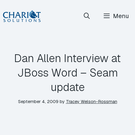
Skip
Menu
to
content
Dan Allen Interview at
JBoss Word – Seam
update
September 4, 2009
by
Tracey Welson-Rossman