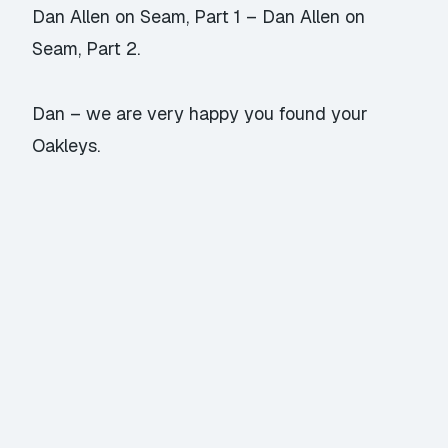
Dan Allen on Seam, Part 1
–
Dan Allen on
Seam, Part 2
.
Dan – we are very happy you found your
Oakleys.