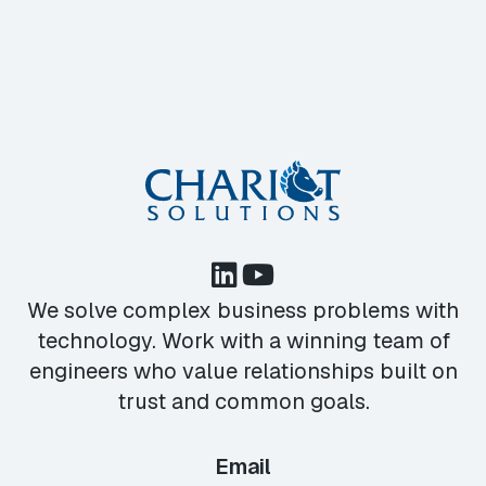
We solve complex business problems with
technology. Work with a winning team of
engineers who value relationships built on
trust and common goals.
Email