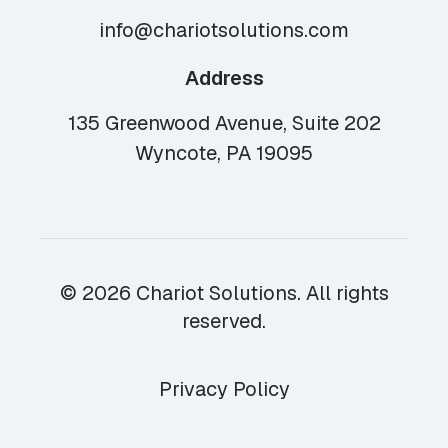
info@chariotsolutions.com
Address
135 Greenwood Avenue, Suite 202
Wyncote, PA 19095
© 2026 Chariot Solutions. All rights
reserved.
Privacy Policy