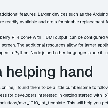
additional features. Larger devices such as the
Arduin
e readily available and are a formidable replacement f
berry Pi 4 come with HDMI output, can be configured 
 screen. The additional resources allow for larger applic
ped in Python, Node.js and other languages since it run
a helping hand
s online, I found them to be a little cumbersome to foll
cess for developers interested in getting started with I
tsolutions/mkr_1010_iot_template
. This will help you g