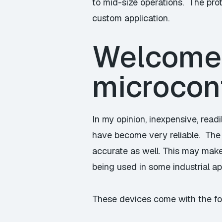
to mid-size operations. The pro
custom application.
Welcome
microcont
In my opinion, inexpensive, read
have become very reliable. The 
accurate as well. This may make
being used in some industrial ap
These devices come with the fo