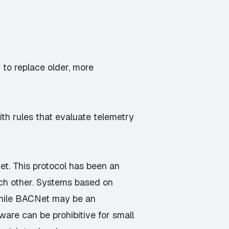
 to replace older, more
th rules that evaluate telemetry
et
. This protocol has been an
ach other. Systems based on
While BACNet may be an
tware can be prohibitive for small