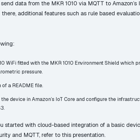
to send data from the MKR 1010 via MQTT to Amazon’s I
m there, additional features such as rule based evaluat
owing:
0 WiFi fitted with the
MKR 1010 Environment Shield
which pro
rometric pressure.
rm of a README file.
er the device in Amazon’s IoT Core and configure the infrastr
S3.
 started with cloud-based integration of a basic devic
urity and MQTT, refer to this
presentation
.