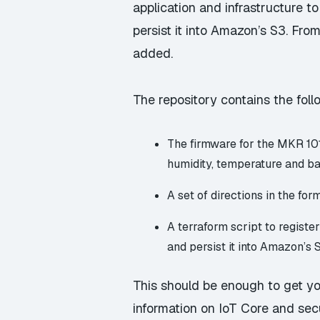
application and infrastructure 
persist it into Amazon’s S3. Fro
added.
The repository contains the foll
The firmware for the MKR 101
humidity, temperature and ba
A set of directions in the fo
A terraform script to regist
and persist it into Amazon’s 
This should be enough to get you
information on IoT Core and sec