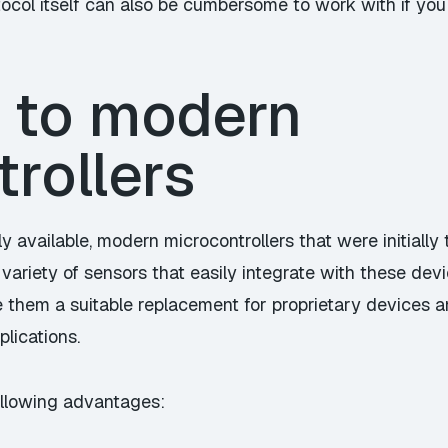
tocol itself can also be cumbersome to work with if yo
 to modern
rollers
ily available, modern microcontrollers that were initiall
variety of sensors that easily integrate with these de
 them a suitable replacement for proprietary devices an
plications.
llowing advantages: