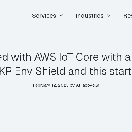
Services
Industries
Re
ed with AWS IoT Core with 
KR Env Shield and this start
February 12, 2023
by
Al Iacovella