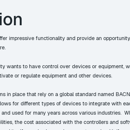
ion
ffer impressive functionality and provide an opportunity
re.
ity wants to have control over devices or equipment, wi
tivate or regulate equipment and other devices.
ems in place that rely on a global standard named
BACN
ows for different types of devices to integrate with e
 and used for many years across various industries. 
ilities, the cost associated with the controllers and sof