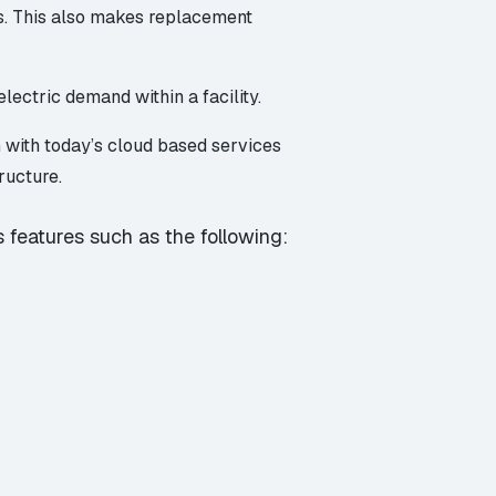
ts. This also makes replacement
lectric demand within a facility.
 with today’s cloud based services
ructure.
 features such as the following: