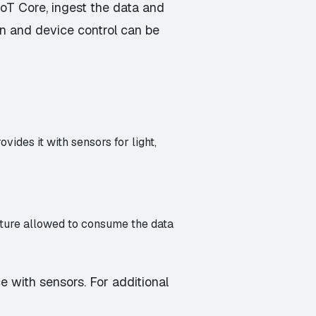
oT Core, ingest the data and
ion and device control can be
vides it with sensors for light,
ucture allowed to consume the data
e with sensors. For additional