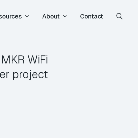
sources
About
Contact
a MKR WiFi
er project