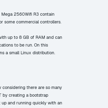
o Mega 2560Wifi R3
contain
or some commercial controllers.
with up to 8 GB of RAM and can
ations to be run. On this
s a small Linux distribution.
ow considering there are so many
oT by creating a bootstrap
et up and running quickly with an