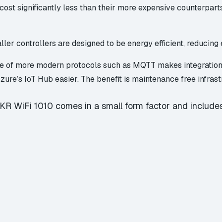
cost significantly less than their more expensive counterpar
ler controllers are designed to be energy efficient, reducing e
se of more modern protocols such as
MQTT
makes integration
zure’s
IoT Hub
easier. The benefit is maintenance free infrast
R WiFi 1010 comes in a small form factor and includes