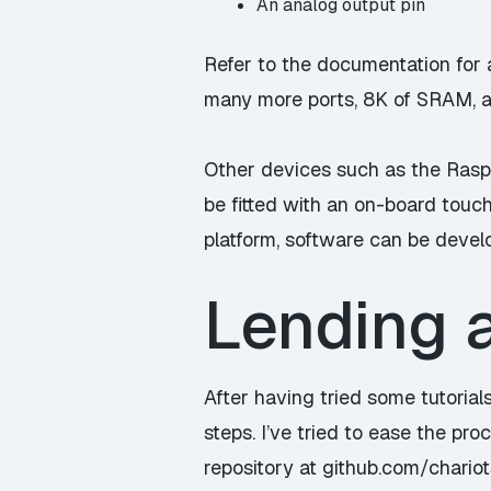
An analog output pin
Refer to the
documentation
for 
many more ports, 8K of SRAM, ar
Other devices such as the Rasp
be fitted with an on-board touch
platform, software can be develo
Lending 
After having tried some tutorial
steps. I’ve tried to ease the pro
repository at
github.com/chario