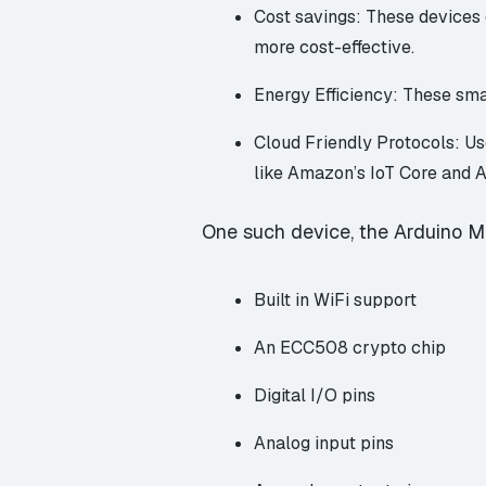
Cost savings: These devices 
more cost-effective.
Energy Efficiency: These smal
Cloud Friendly Protocols: U
like Amazon’s
IoT Core
and A
One such device, the Arduino MK
Built in WiFi support
An ECC508 crypto chip
Digital I/O pins
Analog input pins