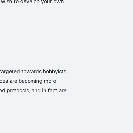
u wish to develop your own
y targeted towards hobbyists
vices are becoming more
d protocols, and in fact are