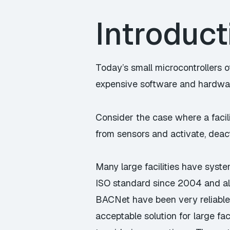
Introduct
Today’s small microcontrollers o
expensive software and hardwa
Consider the case where a facil
from sensors and activate, deac
Many large facilities have syst
ISO standard since 2004 and all
BACNet have been very reliable
acceptable solution for large fac