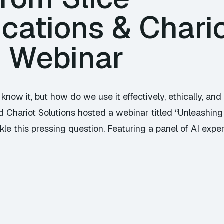
ations & Chari
s Webinar
know it, but how do we use it effectively, ethically, and
Chariot Solutions hosted a webinar titled “Unleashing 
e this pressing question. Featuring a panel of AI experts