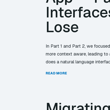
Interfac
Lose
In Part 1 and Part 2, we focuse
more context aware, leading to 
does a natural language interface
READ MORE
Migrating