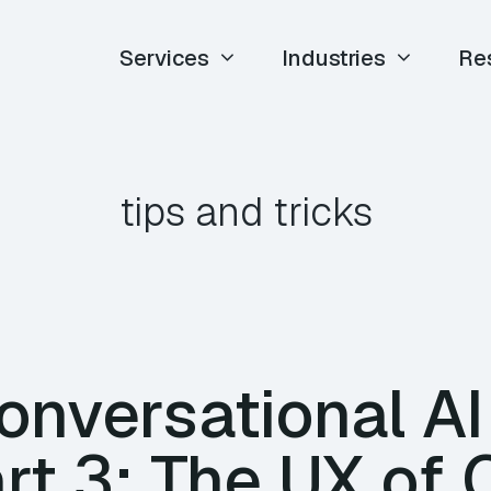
Services
Industries
Re
tips and tricks
nversational AI
rt 3: The UX of 