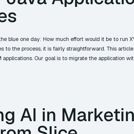
es
he blue one day: How much effort would it be to run 
 to the process, it is fairly straightforward. This art
applications. Our goal is to migrate the application wi
g AI in Marketi
from Slice