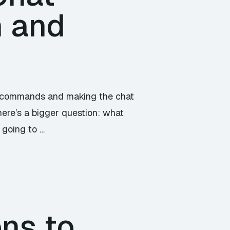
n and
to commands and making the chat
here’s a bigger question: what
e going to …
ons to