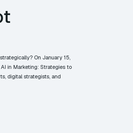
ot
 strategically? On January 15,
AI in Marketing: Strategies to
, digital strategists, and