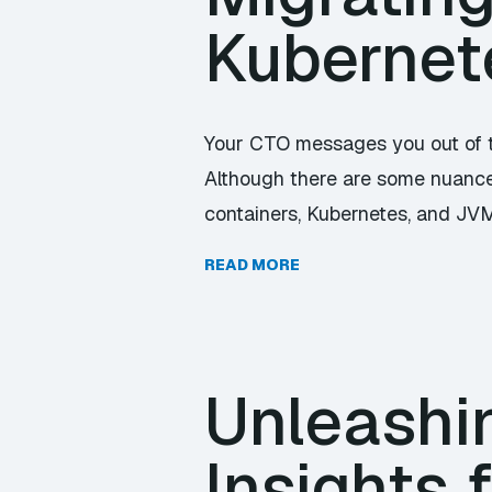
Kubernet
Your CTO messages you out of t
Although there are some nuances
containers, Kubernetes, and JVM 
READ MORE
Unleashin
Insights 