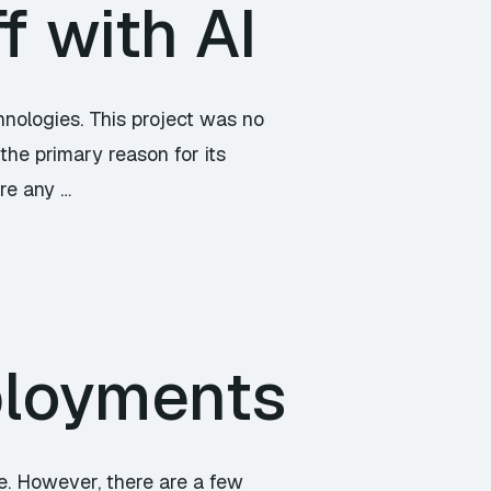
f with AI
hnologies. This project was no
the primary reason for its
ore any …
ployments
e. However, there are a few