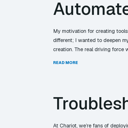
Automate 
My motivation for creating tools
different; I wanted to deepen my
creation. The real driving force
READ MORE
Troubles
At Chariot, we’re fans of deplo