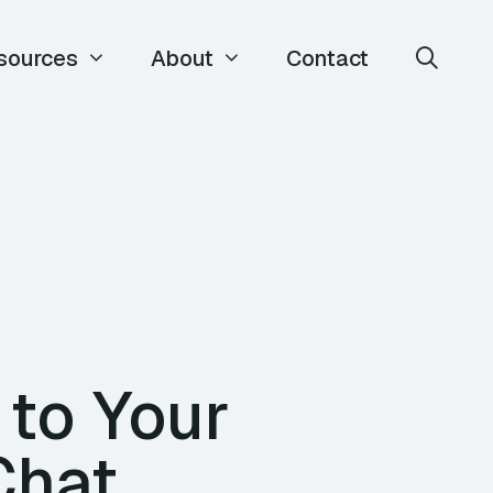
sources
About
Contact
 to Your
Chat