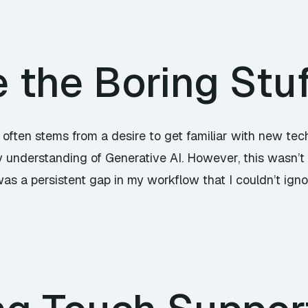
the Boring Stuf
 often stems from a desire to get familiar with new tec
 understanding of Generative AI. However, this wasn’t 
 was a persistent gap in my workflow that I couldn’t ign