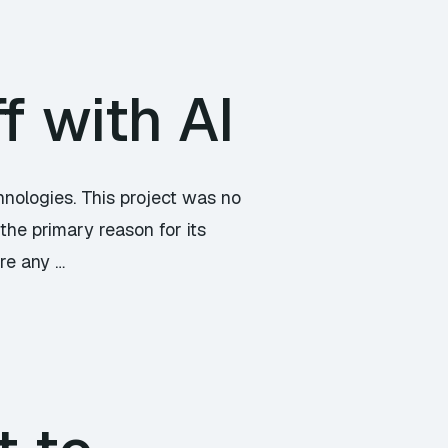
f with AI
hnologies. This project was no
the primary reason for its
ore any …