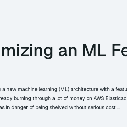
imizing an ML F
ng a new machine learning (ML) architecture with a featu
lready burning through a lot of money on AWS Elasticac
as in danger of being shelved without serious cost …