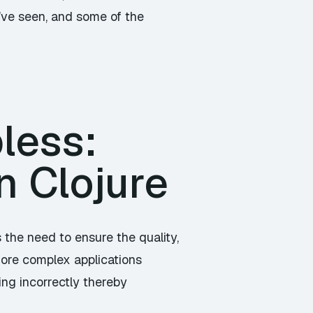
’ve seen, and some of the
less:
n Clojure
the need to ensure the quality,
 more complex applications
ing incorrectly thereby