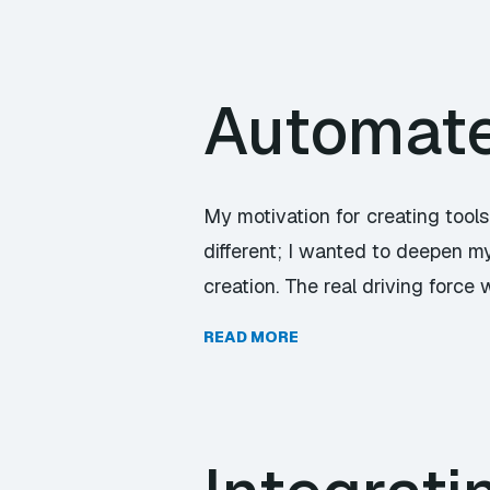
Automate 
My motivation for creating tools
different; I wanted to deepen my
creation. The real driving force
READ MORE