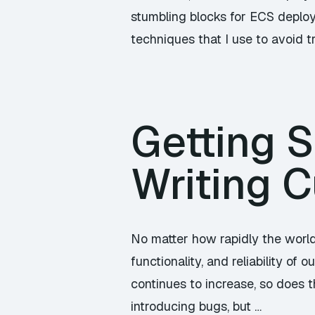
stumbling blocks for ECS deploy
techniques that I use to avoid t
Getting S
Writing C
No matter how rapidly the world
functionality, and reliability o
continues to increase, so does t
introducing bugs, but …