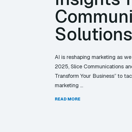
Communic
Solution
AI is reshaping marketing as we 
2025, Slice Communications and 
Transform Your Business” to tackl
marketing …
READ MORE