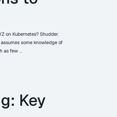
XYZ on Kubernetes? Shudder.
icle assumes some knowledge of
th as few …
ng: Key