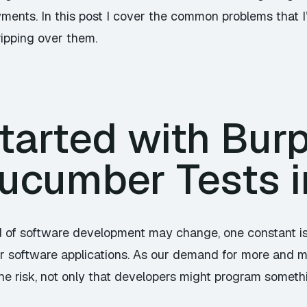
ments. In this post I cover the common problems that I
ripping over them.
tarted with Burp
ucumber Tests i
 of software development may change, one constant is 
f our software applications. As our demand for more and
he risk, not only that developers might program someth