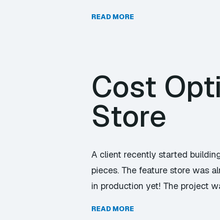
READ MORE
Cost Opt
Store
A client recently started buildi
pieces. The feature store was a
in production yet! The project w
READ MORE