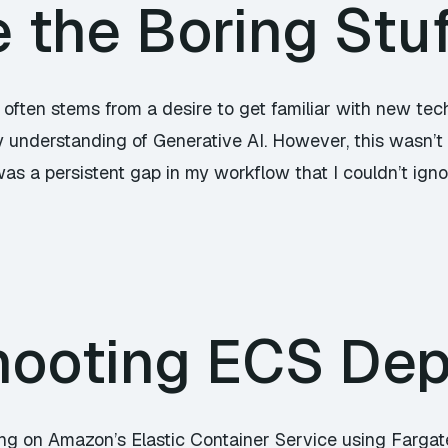
the Boring Stuf
 often stems from a desire to get familiar with new tec
 understanding of Generative AI. However, this wasn’t 
 was a persistent gap in my workflow that I couldn’t ign
hooting ECS De
ying on Amazon’s Elastic Container Service using Fargat