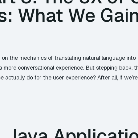
es: What We Gai
d on the mechanics of translating natural language in
a more conversational experience. But stepping back, t
 actually do for the user experience? After all, if we’r
 Java Applicati