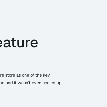
eature
re store as one of the key
he and it wasn’t even scaled up