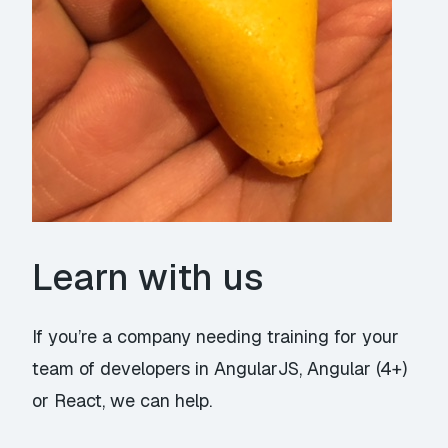
Learn with us
If you’re a company needing training for your
team of developers in
AngularJS
,
Angular (4+)
or
React
, we can help.