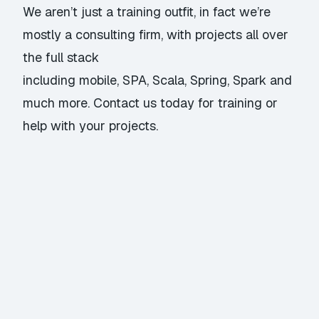
We aren’t just a training outfit, in fact we’re
mostly a consulting firm, with projects all over
the full stack
including mobile, SPA, Scala, Spring, Spark and
much more.
Contact us
today for training or
help with your projects.