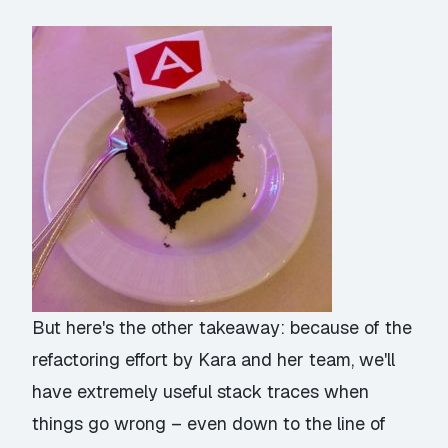
But here's the other takeaway: because of the
refactoring effort by Kara and her team, we'll
have extremely useful stack traces when
things go wrong – even down to the line of