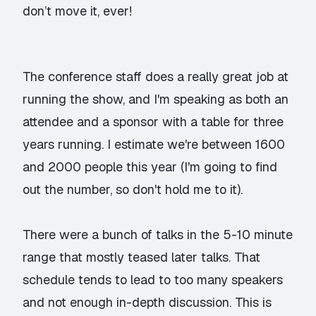
don’t move it, ever!
The conference staff does a really great job at
running the show, and I'm speaking as both an
attendee and a sponsor with a table for three
years running. I estimate we're between 1600
and 2000 people this year (I'm going to find
out the number, so don't hold me to it).
There were a bunch of talks in the 5-10 minute
range that mostly teased later talks. That
schedule tends to lead to too many speakers
and not enough in-depth discussion. This is