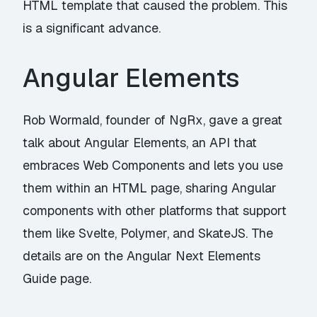
HTML template that caused the problem. This
is a significant advance.
Angular Elements
Rob Wormald, founder of NgRx, gave a great
talk about Angular Elements, an API that
embraces Web Components and lets you use
them within an HTML page, sharing Angular
components with other platforms that support
them like Svelte, Polymer, and SkateJS. The
details are on the
Angular Next Elements
Guide
page.