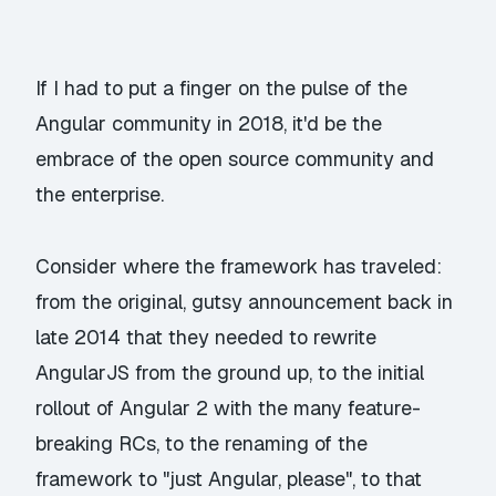
If I had to put a finger on the pulse of the
Angular community in 2018, it'd be the
embrace of the open source community and
the enterprise.
Consider where the framework has traveled:
from the original, gutsy announcement back in
late 2014 that they needed to rewrite
AngularJS from the ground up, to the initial
rollout of Angular 2 with the many feature-
breaking RCs, to the renaming of the
framework to "just Angular, please", to that