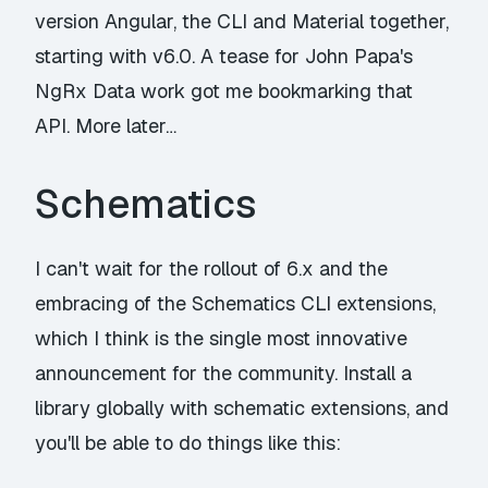
version Angular, the CLI and Material together,
starting with v6.0. A tease for John Papa's
NgRx Data
work got me bookmarking that
API. More later…
Schematics
I can't wait for the rollout of 6.x and the
embracing of the Schematics CLI extensions,
which I think is the single most innovative
announcement for the community. Install a
library globally with schematic extensions, and
you'll be able to do things like this: