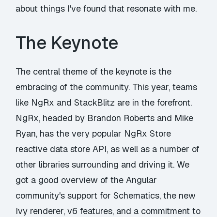
about things I've found that resonate with me.
The Keynote
The central theme of the keynote is the
embracing of the community. This year, teams
like NgRx and StackBlitz are in the forefront.
NgRx, headed by Brandon Roberts and Mike
Ryan, has the very popular NgRx Store
reactive data store API, as well as a number of
other libraries surrounding and driving it. We
got a good overview of the Angular
community's support for Schematics, the new
Ivy renderer, v6 features, and a commitment to