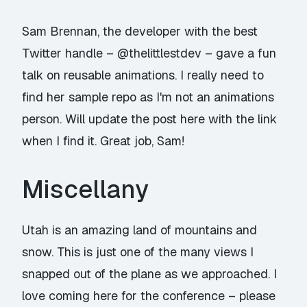
Sam Brennan, the developer with the best
Twitter handle –
@thelittlestdev
– gave a fun
talk on reusable animations. I really need to
find her sample repo as I'm not an animations
person. Will update the post here with the link
when I find it. Great job, Sam!
Miscellany
Utah is an amazing land of mountains and
snow. This is just one of the many views I
snapped out of the plane as we approached. I
love coming here for the conference – please