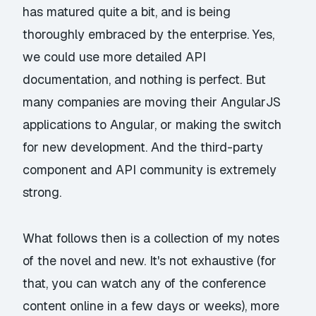
has matured quite a bit, and is being
thoroughly embraced by the enterprise. Yes,
we could use more detailed API
documentation, and nothing is perfect. But
many companies are moving their AngularJS
applications to Angular, or making the switch
for new development. And the third-party
component and API community is extremely
strong.
What follows then is a collection of my notes
of the novel and new. It's not exhaustive (for
that, you can watch any of the conference
content online in a few days or weeks), more