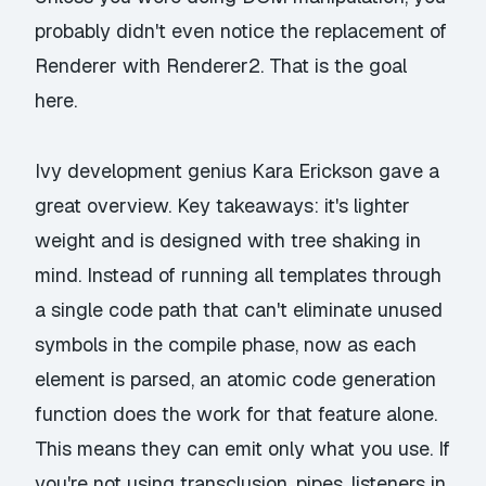
probably didn't even notice the replacement of
Renderer with Renderer2. That is the goal
here.
Ivy development genius Kara Erickson gave a
great overview. Key takeaways: it's lighter
weight and is designed with tree shaking in
mind. Instead of running all templates through
a single code path that can't eliminate unused
symbols in the compile phase, now as each
element is parsed, an atomic code generation
function does the work for that feature alone.
This means they can emit only what you use. If
you're not using transclusion, pipes, listeners in