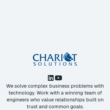
We solve complex business problems with
technology. Work with a winning team of
engineers who value relationships built on
trust and common goals.