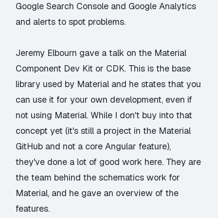
Google Search Console and Google Analytics
and alerts to spot problems.
Jeremy Elbourn gave a talk on the
Material
Component Dev Kit
or CDK. This is the base
library used by Material and he states that you
can use it for your own development, even if
not using Material. While I don't buy into that
concept yet (it's still a project in the Material
GitHub and not a core Angular feature),
they've done a lot of good work here. They are
the team behind the schematics work for
Material, and he gave an overview of the
features.