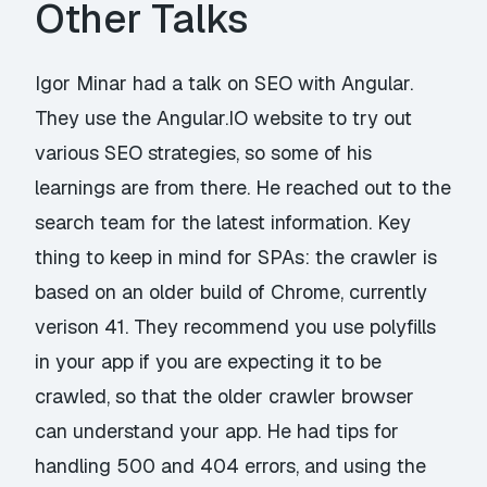
Other Talks
Igor Minar had a talk on
SEO with Angular
.
They use the Angular.IO website to try out
various SEO strategies, so some of his
learnings are from there. He reached out to the
search team for the latest information. Key
thing to keep in mind for SPAs: the crawler is
based on an older build of Chrome, currently
verison 41. They recommend you use polyfills
in your app if you are expecting it to be
crawled, so that the older crawler browser
can understand your app. He had tips for
handling 500 and 404 errors, and using the