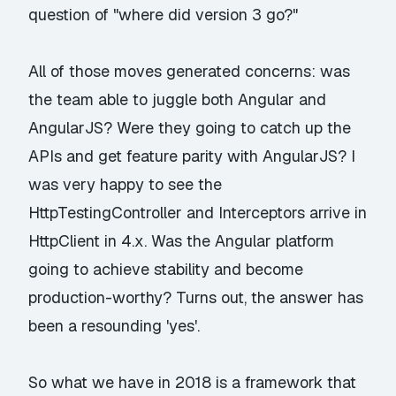
question of "where did version 3 go?"
All of those moves generated concerns: was
the team able to juggle both Angular and
AngularJS? Were they going to catch up the
APIs and get feature parity with AngularJS? I
was very happy to see the
HttpTestingController and Interceptors arrive in
HttpClient in 4.x. Was the Angular platform
going to achieve stability and become
production-worthy? Turns out, the answer has
been a resounding 'yes'.
So what we have in 2018 is a framework that