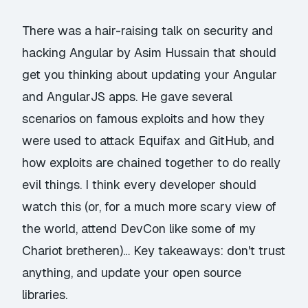
There was a hair-raising talk on security and
hacking Angular by Asim Hussain that should
get you thinking about updating your Angular
and AngularJS apps. He gave several
scenarios on famous exploits and how they
were used to attack Equifax and GitHub, and
how exploits are chained together to do really
evil things. I think every developer should
watch this (or, for a much more scary view of
the world, attend DevCon like some of my
Chariot bretheren)… Key takeaways: don't trust
anything, and update your open source
libraries.