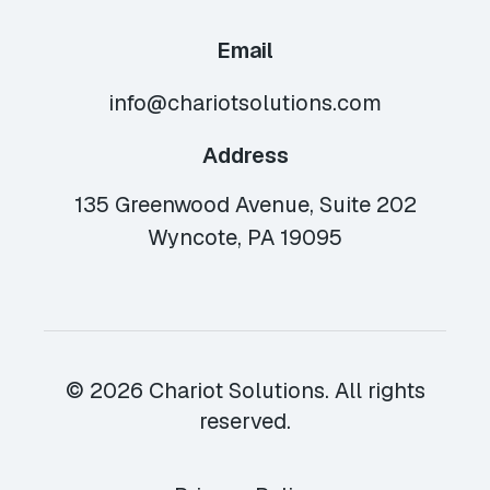
Email
info@chariotsolutions.com
Address
135 Greenwood Avenue, Suite 202
Wyncote, PA 19095
© 2026 Chariot Solutions. All rights
reserved.