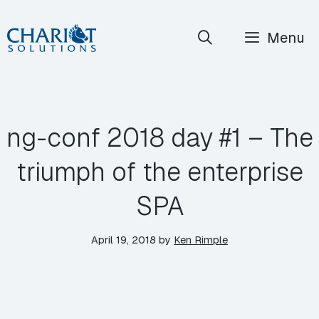
Skip
Menu
to
content
ng-conf 2018 day #1 – The
triumph of the enterprise
SPA
April 19, 2018
by
Ken Rimple