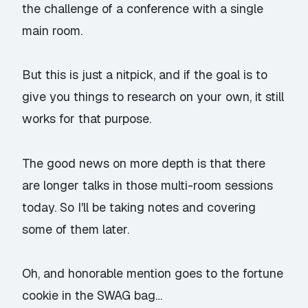
the challenge of a conference with a single
main room.
But this is just a nitpick, and if the goal is to
give you things to research on your own, it still
works for that purpose.
The good news on more depth is that there
are longer talks in those multi-room sessions
today. So I'll be taking notes and covering
some of them later.
Oh, and honorable mention goes to the fortune
cookie in the SWAG bag…