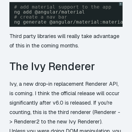
?
# add material support to the app
ng add @angular
/material
# create a nav bar
ng generate @angular
/material
:material-
Third party libraries will really take advantage
of this in the coming months.
The Ivy Renderer
Ivy, a new drop-in replacement Renderer API,
is coming. I think the official release will occur
significantly after v6.0 is released. If you're
counting, this is the third renderer (Renderer -
> Renderer2 to the new Ivy Renderer).
Unless you were doing DOM manipulation, you