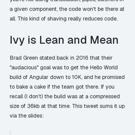
a given component, the code won't be there at
all. This kind of shaving really reduces code.
Ivy is Lean and Mean
Brad Green stated back in 2016 that their
"audacious" goal was to get the Hello World
build of Angular down to 10K, and he promised
to bake a cake if the team got there. If you
recall (I don’t) the build was at a compressed
size of 36kb at that time. This tweet sums it up
via the slides: