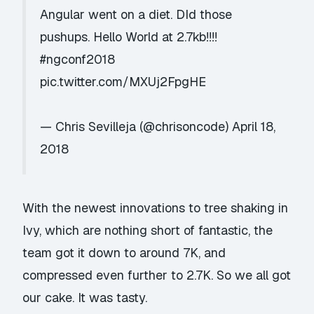
Angular went on a diet. DId those
pushups. Hello World at 2.7kb!!!!
#ngconf2018
pic.twitter.com/MXUj2FpgHE
— Chris Sevilleja (@chrisoncode)
April 18,
2018
With the newest innovations to tree shaking in
Ivy, which are nothing short of fantastic, the
team got it down to around 7K, and
compressed even further to 2.7K. So we all got
our cake. It was tasty.