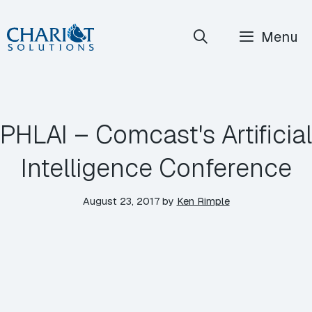
Skip
Menu
to
content
PHLAI – Comcast's Artificial
Intelligence Conference
August 23, 2017
by
Ken Rimple