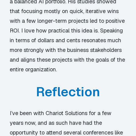
a balanced AI portfolio. His studies showed
that focusing mostly on quick, iterative wins
with a few longer-term projects led to positive
ROI. I love how practical this idea is. Speaking
in terms of dollars and cents resonates much
more strongly with the business stakeholders
and aligns these projects with the goals of the
entire organization.
Reflection
I’ve been with Chariot Solutions for a few
years now, and as such have had the
opportunity to attend several conferences like