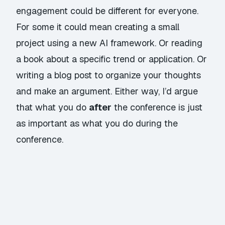
engagement could be different for everyone.
For some it could mean creating a small
project using a new AI framework. Or reading
a book about a specific trend or application. Or
writing a blog post to organize your thoughts
and make an argument. Either way, I’d argue
that what you do
after
the conference is just
as important as what you do during the
conference.