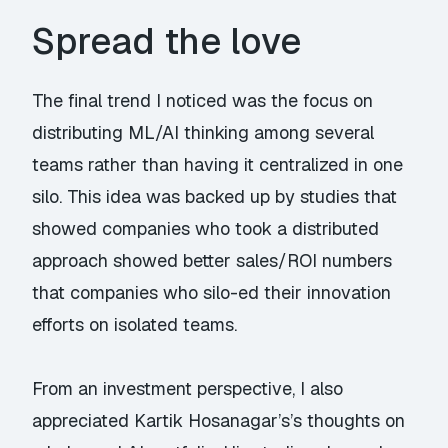
Spread the love
The final trend I noticed was the focus on
distributing ML/AI thinking among several
teams rather than having it centralized in one
silo. This idea was backed up by studies that
showed companies who took a distributed
approach showed better sales/ROI numbers
that companies who silo-ed their innovation
efforts on isolated teams.
From an investment perspective, I also
appreciated
Kartik Hosanagar’s
’s thoughts on