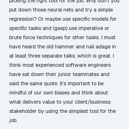
picking the right tool for the job. Why don’t you
put down those neural nets and try a simple
regression? Or maybe use specific models for
specific tasks and (gasp) use imperative or
brute force techniques for other tasks. I must
have heard the old
hammer and nail adage
in
at least three separate talks, which is great. I
think most experienced software engineers
have sat down their junior teammates and
said the same quote. It’s important to be
mindful of our own biases and think about
what delivers value to your client/business
stakeholder by using the simplest tool for the
job.