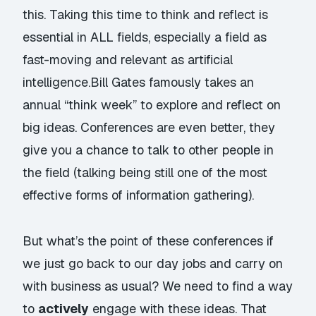
this. Taking this time to think and reflect is
essential in ALL fields, especially a field as
fast-moving and relevant as artificial
intelligence.
Bill Gates
famously takes an
annual “think week” to explore and reflect on
big ideas. Conferences are even better, they
give you a chance to talk to other people in
the field (talking being still one of the most
effective forms of information gathering).
But what’s the point of these conferences if
we just go back to our day jobs and carry on
with business as usual? We need to find a way
to
actively
engage with these ideas. That