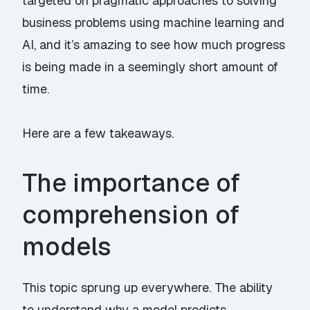
targeted on pragmatic approaches to solving
business problems using machine learning and
AI, and it’s amazing to see how much progress
is being made in a seemingly short amount of
time.
Here are a few takeaways.
The importance of
comprehension of
models
This topic sprung up everywhere. The ability
to understand why a model predicts