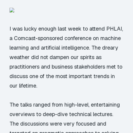
I was lucky enough last week to attend
PHLAI
,
a Comcast-sponsored conference on machine
learning and artificial intelligence. The dreary
weather did not dampen our spirits as
practitioners and business stakeholders met to
discuss one of the most important trends in
our lifetime.
The talks ranged from high-level, entertaining
overviews to deep-dive technical lectures.
The discussions were very focused and