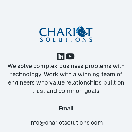
We solve complex business problems with
technology. Work with a winning team of
engineers who value relationships built on
trust and common goals.
Email
info@chariotsolutions.com