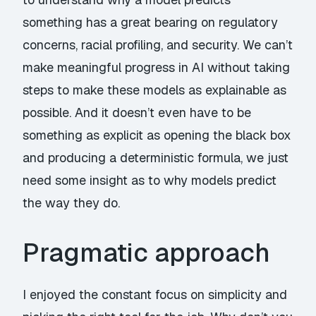
something has a great bearing on regulatory
concerns, racial profiling, and security. We can’t
make meaningful progress in AI without taking
steps to make these models as explainable as
possible. And it doesn’t even have to be
something as explicit as opening the black box
and producing a deterministic formula, we just
need some insight as to why models predict
the way they do.
Pragmatic approach
I enjoyed the constant focus on simplicity and