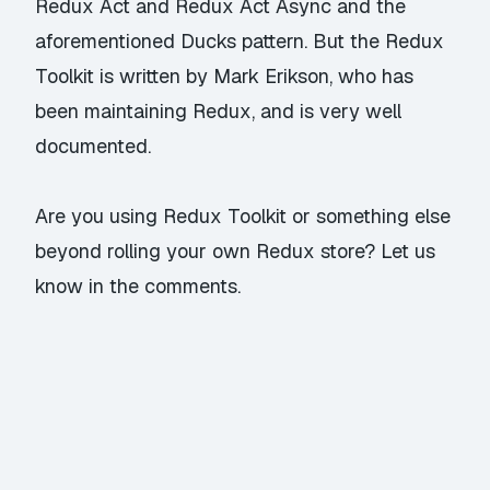
Redux Act
and
Redux Act Async
and the
aforementioned Ducks pattern. But the Redux
Toolkit is written by Mark Erikson, who has
been maintaining Redux, and is very well
documented.
Are you using Redux Toolkit or something else
beyond rolling your own Redux store? Let us
know in the comments.