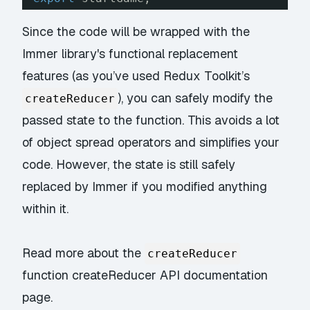
Since the code will be wrapped with the
Immer library's functional replacement
features (as you’ve used Redux Toolkit’s
), you can safely modify the
createReducer
passed state to the function. This avoids a lot
of object spread operators and simplifies your
code. However, the state is still safely
replaced by Immer if you modified anything
within it.
Read more about the
createReducer
function
createReducer API documentation
page.