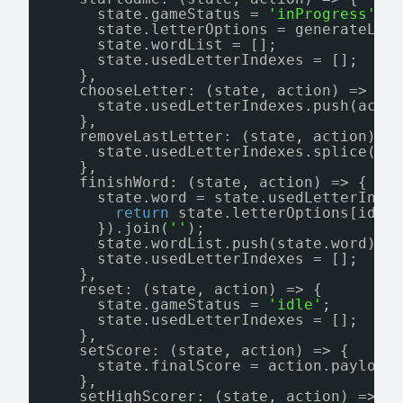
state.gameStatus = 
'inProgress'
;
state.letterOptions = generateLet
state.wordList = [];
state.usedLetterIndexes = [];
},
chooseLetter: (state, action) => {
state.usedLetterIndexes.push(acti
},
removeLastLetter: (state, action) =
state.usedLetterIndexes.splice(st
},
finishWord: (state, action) => {
state.word = state.usedLetterInde
return
state.letterOptions[idx]
}).join(
''
);
state.wordList.push(state.word)
state.usedLetterIndexes = [];
},
reset: (state, action) => {
state.gameStatus = 
'idle'
;
state.usedLetterIndexes = [];
},
setScore: (state, action) => {
state.finalScore = action.payload
},
setHighScorer: (state, action) => {