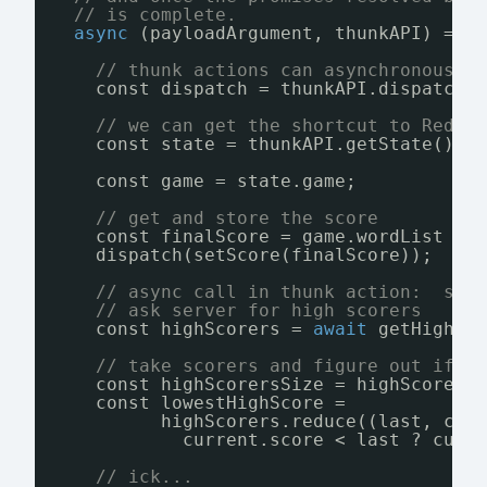
// is complete.
async
(payloadArgument, thunkAPI) => 
// thunk actions can asynchronously
const dispatch = thunkAPI.dispatch;
// we can get the shortcut to Redux
const state = thunkAPI.getState();
const game = state.game;           
// get and store the score
const finalScore = game.wordList ? 
dispatch(setScore(finalScore));
// async call in thunk action:  so 
// ask server for high scorers
const highScorers = 
await
getHighSc
// take scorers and figure out if w
const highScorersSize = highScorers
const lowestHighScore =
highScorers.reduce((last, cur
current.score < last ? curr
// ick...