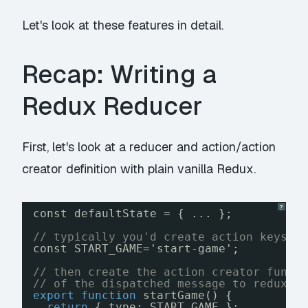
Let's look at these features in detail.
Recap: Writing a
Redux Reducer
First, let's look at a reducer and action/action
creator definition with plain vanilla Redux.
?
const defaultState = { ... };
// typically you'd create action keys a
const START_GAME='start-game';
// then create the action creator funct
// of the dispatched message to redux v
export
function
startGame() {
return
{ type: START_GAME };