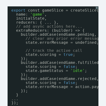
?
export
const gameSlice = createSlice({
name: 
'game'
,
initialState,
reducers: { ... },
// add async actions here...
extraReducers: (builder) => {
builder.addCase(endGame.pending, (s
// clear any prior error message
state.errorMessage = undefined;
// track the active call
state.scoring = 
true
;
});
builder.addCase(endGame.fulfilled, 
state.scoring = 
false
;
state.gameStatus = 
'idle'
;
});
builder.addCase(endGame.rejected, (
state.scoring = 
false
;
state.errorMessage = action.paylo
});
}
...
});