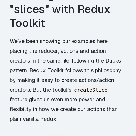
"slices" with Redux
Toolkit
We’ve been showing our examples here
placing the reducer, actions and action
creators in the same file, following the Ducks
pattern. Redux Toolkit follows this philosophy
by making it easy to create actions/action
creators. But the toolkit’s
createSlice
feature gives us even more power and
flexibility in how we create our actions than
plain vanilla Redux.