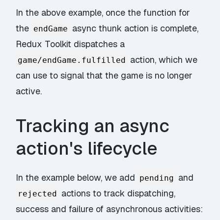
In the above example, once the function for
the
async thunk action is complete,
endGame
Redux Toolkit dispatches a
action, which we
game/endGame.fulfilled
can use to signal that the game is no longer
active.
Tracking an async
action's lifecycle
In the example below, we add
and
pending
actions to track dispatching,
rejected
success and failure of asynchronous activities: