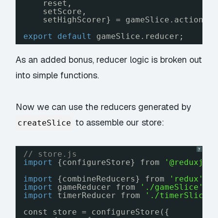
reset, 
setScore, 
setHighScorer} = gameSlice.actions;
export
default
gameSlice.reducer;
As an added bonus, reducer logic is broken out
into simple functions.
Now we can use the reducers generated by
to assemble our store:
createSlice
?
// store.js
import
{configureStore} from 
'@reduxjs/
import
{combineReducers} from 
'redux'
;
import
gameReducer from 
'./gameSlice'
;
import
timerReducer from 
'./timerSlice'
const store = configureStore({