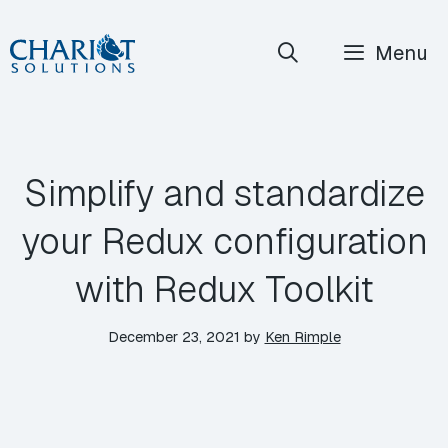
Skip
Menu
to
content
Simplify and standardize
your Redux configuration
with Redux Toolkit
December 23, 2021
by
Ken Rimple