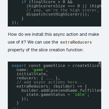
if
(finalScore > 0 &&
(highScorersSize === 0 || (highSc
// yep, we're the high scorer, so
dispatch(setHighScorer());
}
});
How do we install this async action and make
use of it? We can use the
extraReducers
property of the slice creation function:
?
export
const gameSlice = createSlice({
name: 
'game'
,
initialState,
reducers: { ... },
// add async actions here...
extraReducers: (builder) => {
builder.addCase(endGame.fulfilled, 
state.gameStatus = 
'idle'
;
});
}
...