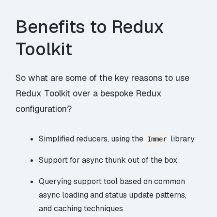
Benefits to Redux
Toolkit
So what are some of the key reasons to use
Redux Toolkit over a bespoke Redux
configuration?
Simplified reducers, using the
library
Immer
Support for async thunk out of the box
Querying support tool based on common
async loading and status update patterns,
and caching techniques