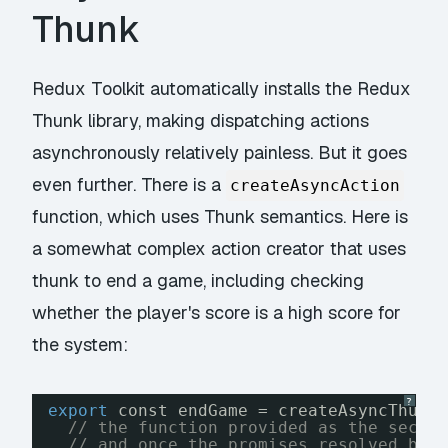
Thunk
Redux Toolkit automatically installs the Redux
Thunk library, making dispatching actions
asynchronously relatively painless. But it goes
even further. There is a
createAsyncAction
function, which uses Thunk semantics. Here is
a somewhat complex action creator that uses
thunk to end a game, including checking
whether the player's score is a high score for
the system:
?
export
const endGame = createAsyncThunk
// the function provided as the secon
// and once the promises resolved by 