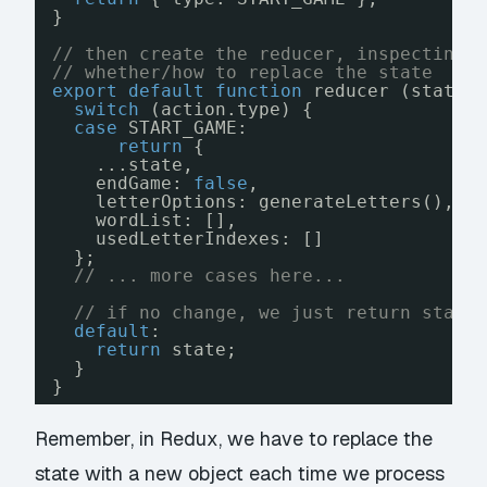
}
// then create the reducer, inspecting 
// whether/how to replace the state
export
default
function
reducer (state 
switch
(action.type) {
case
START_GAME:
return
{
...state,
endGame: 
false
,
letterOptions: generateLetters(),
wordList: [],
usedLetterIndexes: []
};
// ... more cases here...
// if no change, we just return state
default
:
return
state;
}
}
Remember, in Redux, we have to replace the
state with a new object each time we process