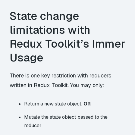
State change
limitations with
Redux Toolkit’s Immer
Usage
There is one key restriction with reducers
written in Redux Toolkit. You may only:
Return a new state object,
OR
Mutate the state object passed to the
reducer