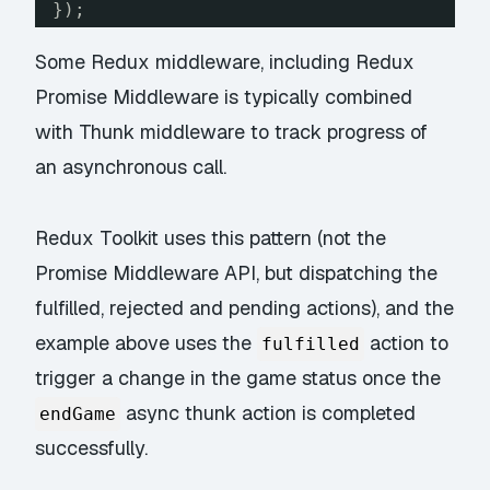
});
Some Redux middleware, including
Redux
Promise Middleware
is typically combined
with Thunk middleware to track progress of
an asynchronous call.
Redux Toolkit uses this pattern (not the
Promise Middleware API, but dispatching the
fulfilled, rejected and pending actions), and the
example above uses the
action to
fulfilled
trigger a change in the game status once the
async thunk action is completed
endGame
successfully.