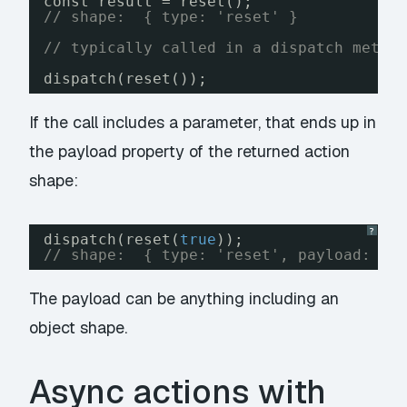
const result = reset();
// shape:  { type: 'reset' }
// typically called in a dispatch metho
dispatch(reset());
If the call includes a parameter, that ends up in
the
payload
property of the returned action
shape:
?
dispatch(reset(
true
));
// shape:  { type: 'reset', payload: tr
The payload can be anything including an
object shape.
Async actions with