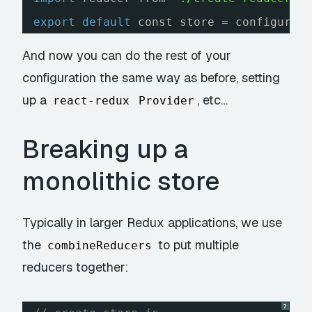
export
default
const store = configureS
And now you can do the rest of your
configuration the same way as before, setting
up a
, etc…
react-redux
Provider
Breaking up a
monolithic store
Typically in larger Redux applications, we use
the
to put multiple
combineReducers
reducers together:
?