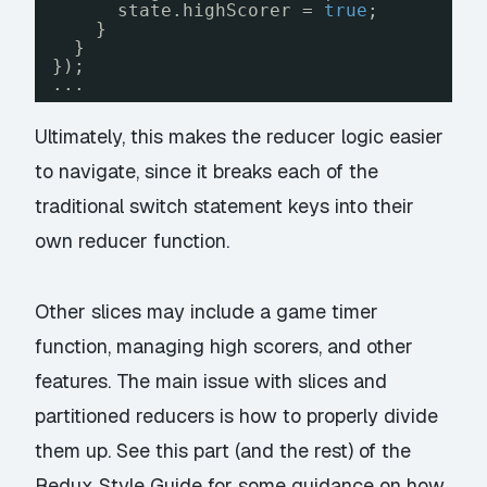
state.highScorer = 
true
;
}
}
});
...
Ultimately, this makes the reducer logic easier
to navigate, since it breaks each of the
traditional switch statement keys into their
own reducer function.
Other slices may include a game timer
function, managing high scorers, and other
features. The main issue with slices and
partitioned reducers is how to properly divide
them up. See this
part (and the rest) of the
Redux Style Guide
for some guidance on how