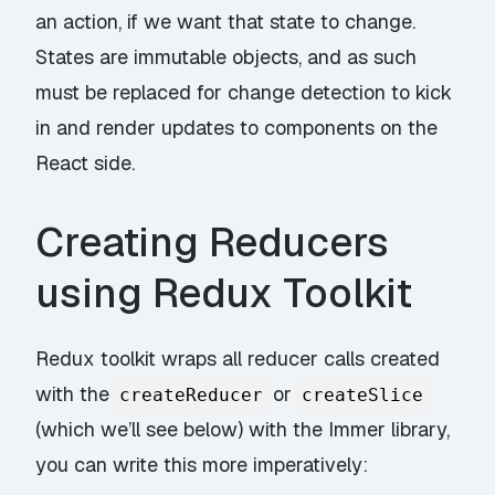
an action, if we want that state to change.
States are immutable objects, and as such
must be replaced for change detection to kick
in and render updates to components on the
React side.
Creating Reducers
using Redux Toolkit
Redux toolkit wraps all reducer calls created
with the
or
createReducer
createSlice
(which we’ll see below) with the
Immer
library,
you can write this more imperatively: