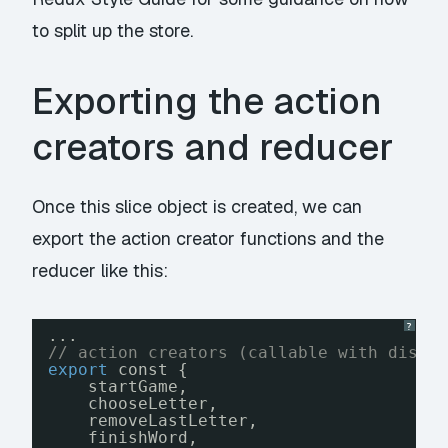
to split up the store.
Exporting the action
creators and reducer
Once this slice object is created, we can
export the action creator functions and the
reducer like this:
?
...
// action creators (callable with dispa
export
const {
startGame, 
chooseLetter, 
removeLastLetter, 
finishWord, 