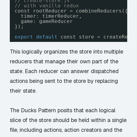
// create-store.js
// with vanilla redux 
const rootReducer = combineReducers({
timer: timerReducer,
game: gameReducer
});
export
default
const store = createRedu
This logically organizes the store into multiple
reducers that manage their own part of the
state. Each reducer can answer dispatched
actions being sent to the store by replacing
their state.
The
Ducks Pattern
posits that each logical
slice of the store should be held within a single
file, including actions, action creators and the