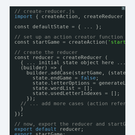
?
// create-reducer.js
import
{ createAction, createReducer } 
const defaultState = { ... };
// set up an action creator function an
const startGame = createAction(
'start-g
// create the reducer
const reducer = createReducer (
{ ... initial state object here ... }
(builder) => {
builder.addCase(startGame, (state, 
state.endGame = 
false
;
state.letterOptions = generateLet
state.wordList = [];
state.usedLetterIndexes = [];
});
// ... add more cases (action referen
}
});
// now, export the reducer and startGam
export
default
reducer;
export
startGame;