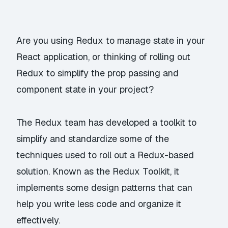
Are you using Redux to manage state in your
React application, or thinking of rolling out
Redux to simplify the prop passing and
component state in your project?
The Redux team has developed a toolkit to
simplify and standardize some of the
techniques used to roll out a Redux-based
solution. Known as the
Redux Toolkit
, it
implements some design patterns that can
help you write less code and organize it
effectively.