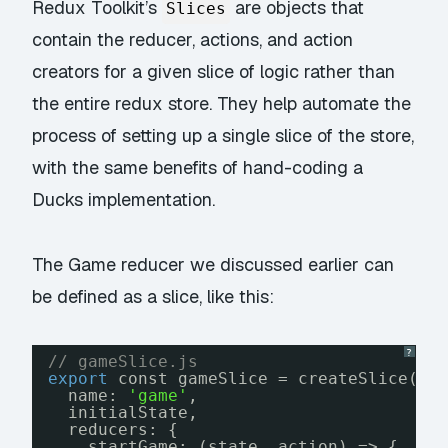
Redux Toolkit’s
are objects that
Slices
contain the reducer, actions, and action
creators for a given slice of logic rather than
the entire redux store. They help automate the
process of setting up a single slice of the store,
with the same benefits of hand-coding a
Ducks implementation.
The Game reducer we discussed earlier can
be defined as a slice, like this:
?
// gameSlice.js
export
const gameSlice = createSlice({
name: 
'game'
,
initialState,
reducers: {
startGame: (state, action) => {