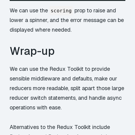
We can use the
prop to raise and
scoring
lower a spinner, and the error message can be
displayed where needed.
Wrap-up
We can use the
Redux Toolkit
to provide
sensible middleware and defaults, make our
reducers more readable, split apart those large
reducer switch statements, and handle async
operations with ease.
Alternatives to the Redux Toolkit include