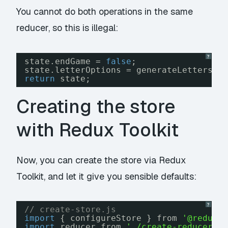
You cannot do both operations in the same
reducer, so this is illegal:
?
state.endGame = 
false
;
state.letterOptions = generateLetters()
return
state;
Creating the store
with Redux Toolkit
Now, you can create the store via Redux
Toolkit, and let it give you sensible defaults:
?
// create-store.js
import
{ configureStore } from 
'@reduxj
import
reducer from 
'./create-reducer.j