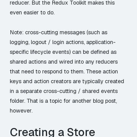
reducer. But the Redux Toolkit makes this
even easier to do.
Note: cross-cutting messages (such as
logging, logout / login actions, application-
specific lifecycle events) can be defined as
shared actions and wired into any reducers
that need to respond to them. These action
keys and action creators are typically created
in a separate cross-cutting / shared events
folder. That is a topic for another blog post,
however.
Creating a Store