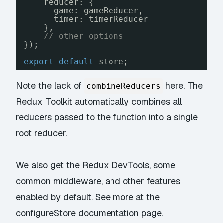
reducer: {
game: gameReducer,
timer: timerReducer
},
// other options
});
export
default
store;
Note the lack of
here. The
combineReducers
Redux Toolkit automatically combines all
reducers passed to the function into a single
root reducer.
We also get the Redux DevTools, some
common middleware, and other features
enabled by default. See more at the
configureStore documentation page
.