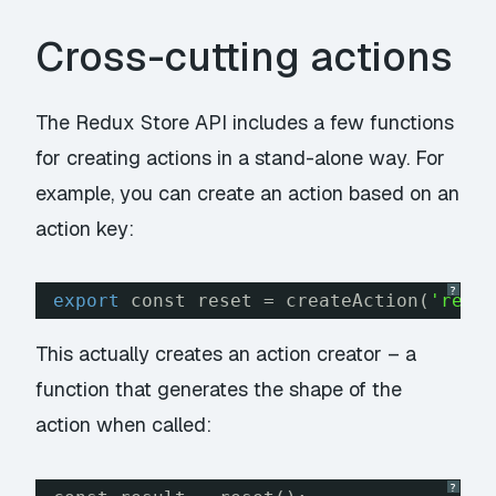
Cross-cutting actions
The Redux Store API includes a few functions
for creating actions in a stand-alone way. For
example, you can create an action based on an
action key:
?
export
const reset = createAction(
'rese
This actually creates an action
creator
– a
function that generates the shape of the
action when called:
?